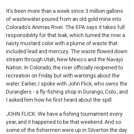
It's been more than a week since 3 million gallons
of wastewater poured from an old gold mine into
Colorado's Animas River. The EPA says it takes full
responsibility for that leak, which turned the river a
nasty mustard color with a plume of waste that
included lead and mercury. The waste flowed down
stream through Utah, New Mexico and the Navajo
Nation. In Colorado, the river officially reopened to
recreation on Friday but with warnings about the
water. Earlier, I spoke with John Flick, who owns the
Duranglers - a fly-fishing shop in Durango, Colo., and
I asked him how he first heard about the spill.
JOHN FLICK: We have a fishing tournament every
year, and it happened to be that weekend. And so
some of the fishermen were up in Silverton the day