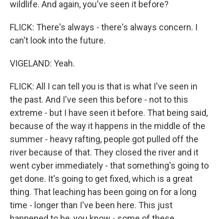
wildlife. And again, you've seen it before?
FLICK: There's always - there's always concern. I
can't look into the future.
VIGELAND: Yeah.
FLICK: All I can tell you is that is what I've seen in
the past. And I've seen this before - not to this
extreme - but I have seen it before. That being said,
because of the way it happens in the middle of the
summer - heavy rafting, people got pulled off the
river because of that. They closed the river and it
went cyber immediately - that something's going to
get done. It's going to get fixed, which is a great
thing. That leaching has been going on for a long
time - longer than I've been here. This just
happened to be, you know - some of these