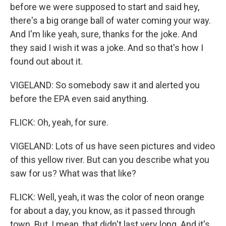
before we were supposed to start and said hey,
there's a big orange ball of water coming your way.
And I'm like yeah, sure, thanks for the joke. And
they said I wish it was a joke. And so that's how I
found out about it.
VIGELAND: So somebody saw it and alerted you
before the EPA even said anything.
FLICK: Oh, yeah, for sure.
VIGELAND: Lots of us have seen pictures and video
of this yellow river. But can you describe what you
saw for us? What was that like?
FLICK: Well, yeah, it was the color of neon orange
for about a day, you know, as it passed through
town. But, I mean, that didn't last very long. And it's