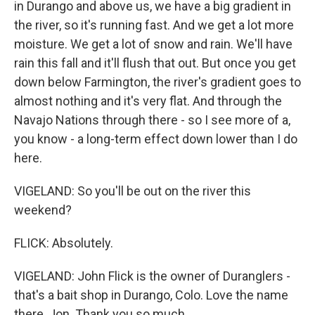
in Durango and above us, we have a big gradient in
the river, so it's running fast. And we get a lot more
moisture. We get a lot of snow and rain. We'll have
rain this fall and it'll flush that out. But once you get
down below Farmington, the river's gradient goes to
almost nothing and it's very flat. And through the
Navajo Nations through there - so I see more of a,
you know - a long-term effect down lower than I do
here.
VIGELAND: So you'll be out on the river this
weekend?
FLICK: Absolutely.
VIGELAND: John Flick is the owner of Duranglers -
that's a bait shop in Durango, Colo. Love the name
there, Jon. Thank you so much.