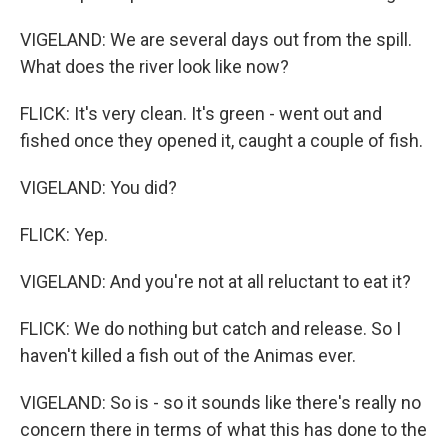
VIGELAND: We are several days out from the spill.
What does the river look like now?
FLICK: It's very clean. It's green - went out and
fished once they opened it, caught a couple of fish.
VIGELAND: You did?
FLICK: Yep.
VIGELAND: And you're not at all reluctant to eat it?
FLICK: We do nothing but catch and release. So I
haven't killed a fish out of the Animas ever.
VIGELAND: So is - so it sounds like there's really no
concern there in terms of what this has done to the