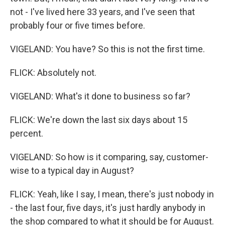
not - I've lived here 33 years, and I've seen that
probably four or five times before.
VIGELAND: You have? So this is not the first time.
FLICK: Absolutely not.
VIGELAND: What's it done to business so far?
FLICK: We're down the last six days about 15
percent.
VIGELAND: So how is it comparing, say, customer-
wise to a typical day in August?
FLICK: Yeah, like I say, I mean, there's just nobody in
- the last four, five days, it's just hardly anybody in
the shop compared to what it should be for August.