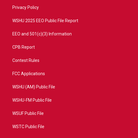
r
r
e
o
a
k
Privacy Policy
m
WSHU 2025 EEO Public File Report
EEO and 501(c)(3) Information
CPB Report
Contest Rules
FCC Applications
WSHU (AM) Public File
WSHU-FM Public File
WSUF Public File
WSTC Public File