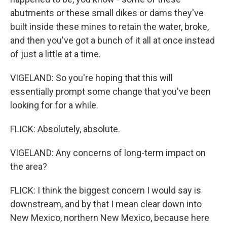
abutments or these small dikes or dams they've
built inside these mines to retain the water, broke,
and then you've got a bunch of it all at once instead
of just a little at a time.
VIGELAND: So you're hoping that this will
essentially prompt some change that you've been
looking for for a while.
FLICK: Absolutely, absolute.
VIGELAND: Any concerns of long-term impact on
the area?
FLICK: I think the biggest concern I would say is
downstream, and by that I mean clear down into
New Mexico, northern New Mexico, because here