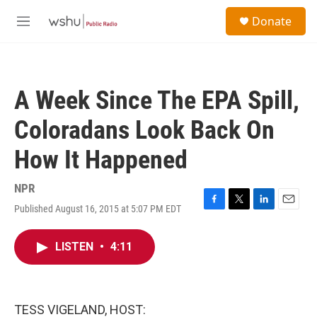
Skip to main content
S
Donate
e
M
a
e
r
n
c
u
h
A Week Since The EPA Spill,
u
e
Coloradans Look Back On
r
y
How It Happened
NPR
Published August 16, 2015 at 5:07 PM EDT
F
T
L
E
a
w
i
m
c
i
n
a
LISTEN
•
4:11
e
t
k
i
b
t
e
l
o
e
d
o
r
I
k
n
TESS VIGELAND, HOST: