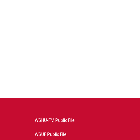
WSHU-FM Public File
WSUF Public File