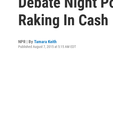
Debate Night Po
Raking In Cash
NPR | By
Tamara Keith
Published August 7, 2015 at 5:15 AM EDT