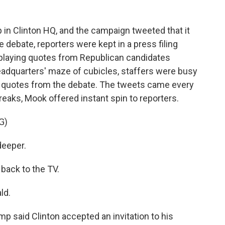
 in Clinton HQ, and the campaign tweeted that it
e debate, reporters were kept in a press filing
playing quotes from Republican candidates
headquarters' maze of cubicles, staffers were busy
ng quotes from the debate. The tweets came every
eaks, Mook offered instant spin to reporters.
G)
deeper.
 back to the TV.
ld.
ump said Clinton accepted an invitation to his