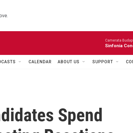
ove.
Camerata Budap
Sinfonia Con
DCASTS
CALENDAR
ABOUT US
SUPPORT
CO
didates Spend