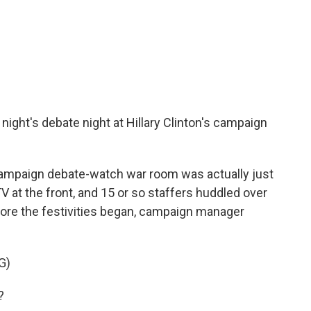
 night's debate night at Hillary Clinton's campaign
ampaign debate-watch war room was actually just
 at the front, and 15 or so staffers huddled over
fore the festivities began, campaign manager
G)
?