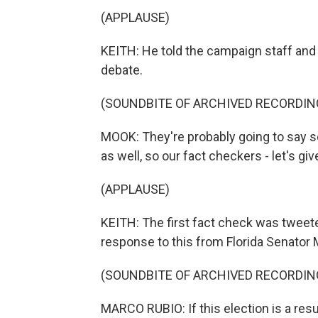
(APPLAUSE)
KEITH: He told the campaign staff an
debate.
(SOUNDBITE OF ARCHIVED RECORDIN
MOOK: They're probably going to say som
as well, so our fact checkers - let's gi
(APPLAUSE)
KEITH: The first fact check was tweete
response to this from Florida Senator 
(SOUNDBITE OF ARCHIVED RECORDIN
MARCO RUBIO: If this election is a resu