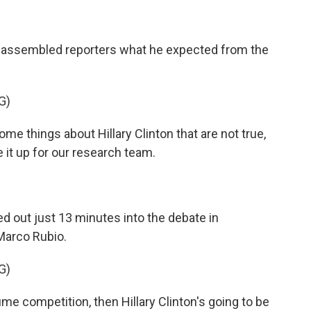
d assembled reporters what he expected from the
G)
e things about Hillary Clinton that are not true,
ve it up for our research team.
d out just 13 minutes into the debate in
Marco Rubio.
G)
me competition, then Hillary Clinton's going to be