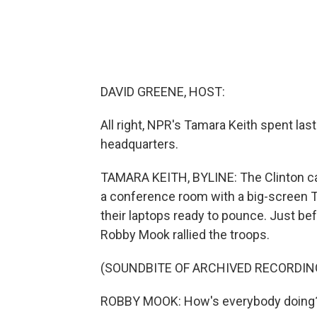
DAVID GREENE, HOST:
All right, NPR's Tamara Keith spent last
headquarters.
TAMARA KEITH, BYLINE: The Clinton c
a conference room with a big-screen TV
their laptops ready to pounce. Just be
Robby Mook rallied the troops.
(SOUNDBITE OF ARCHIVED RECORDIN
ROBBY MOOK: How's everybody doing