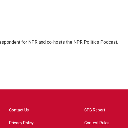
rrespondent for NPR and co-hosts the NPR Politics Podcast.
Contact Us
CPB Report
Privacy Policy
Contest Rules