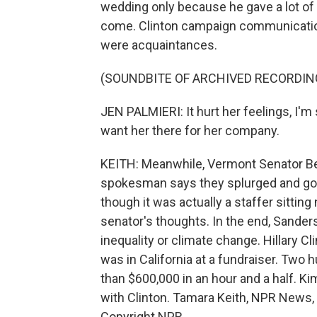
wedding only because he gave a lot of
come. Clinton campaign communications
were acquaintances.
(SOUNDBITE OF ARCHIVED RECORDIN
JEN PALMIERI: It hurt her feelings, I'm 
want her there for her company.
KEITH: Meanwhile, Vermont Senator Be
spokesman says they splurged and got
though it was actually a staffer sitting
senator's thoughts. In the end, Sande
inequality or climate change. Hillary 
was in California at a fundraiser. Two 
than $600,000 in an hour and a half. K
with Clinton. Tamara Keith, NPR News, 
Copyright NPR.