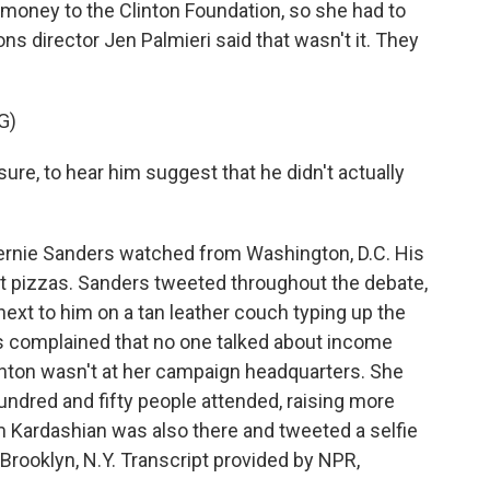
 money to the Clinton Foundation, so she had to
 director Jen Palmieri said that wasn't it. They
G)
sure, to hear him suggest that he didn't actually
rnie Sanders watched from Washington, D.C. His
 pizzas. Sanders tweeted throughout the debate,
 next to him on a tan leather couch typing up the
rs complained that no one talked about income
Clinton wasn't at her campaign headquarters. She
hundred and fifty people attended, raising more
im Kardashian was also there and tweeted a selfie
Brooklyn, N.Y. Transcript provided by NPR,