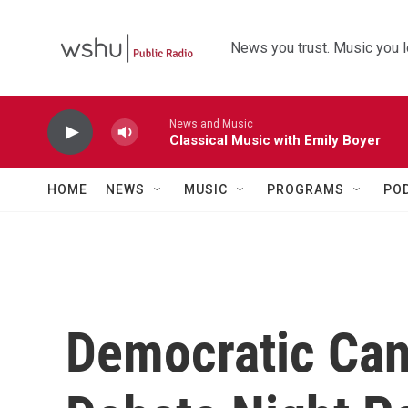
Skip to main content
News you trust. Music you l
News and Music
Classical Music with Emily Boyer
HOME
NEWS
MUSIC
PROGRAMS
PO
Democratic Can