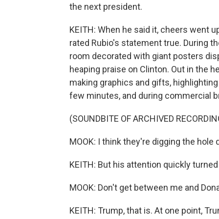
the next president.
KEITH: When he said it, cheers went up
rated Rubio's statement true. During th
room decorated with giant posters dis
heaping praise on Clinton. Out in the 
making graphics and gifts, highlighti
few minutes, and during commercial br
(SOUNDBITE OF ARCHIVED RECORDIN
MOOK: I think they're digging the hole 
KEITH: But his attention quickly turned
MOOK: Don't get between me and Dona
KEITH: Trump, that is. At one point, Tr