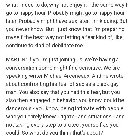
what I need to do, why not enjoy it - the same way I
go to happy hour. Probably might go to happy hour
later. Probably might have sex later. I'm kidding. But
you never know. But I just know that I'm preparing
myself the best way not letting a fear kind of, like,
continue to kind of debilitate me.
MARTIN: If you're just joining us, we're having a
conversation some might find sensitive. We are
speaking writer Michael Arceneaux. And he wrote
about confronting his fear of sex as a black gay
man. You also say that you had this fear, but you
also then engaged in behavior, you know, could be
dangerous - you know, being intimate with people
who you barely knew - right? - and situations - and
not taking every step to protect yourself as you
could. So what do you think that's about?