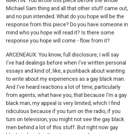
MARTIN: You wrote this piece before the whole
Michael Sam thing and all that other stuff came out,
and no pun intended. What do you hope will be the
response from this piece? Do you have someone in
mind who you hope will read it? Is there some
response you hope will come - flow from it?
ARCENEAUX: You know, full disclosure, I will say
I've had dealings before when I've written personal
essays and kind of, like, a pushback about wanting
to write about my experiences as a gay black man.
And I've heard reactions a lot of time, particularly
from agents, what have you, that because I'm a gay
black man, my appeal is very limited, which I find
ridiculous because if you turn on the radio, if you
turn on television, you might not see the gay black
men behind a lot of this stuff. But right now gay