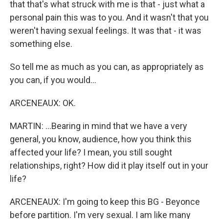
that that's what struck with me is that - just what a
personal pain this was to you. And it wasn't that you
weren't having sexual feelings. It was that - it was
something else.
So tell me as much as you can, as appropriately as
you can, if you would...
ARCENEAUX: OK.
MARTIN: ...Bearing in mind that we have a very
general, you know, audience, how you think this
affected your life? I mean, you still sought
relationships, right? How did it play itself out in your
life?
ARCENEAUX: I'm going to keep this BG - Beyonce
before partition. I'm very sexual. I am like many