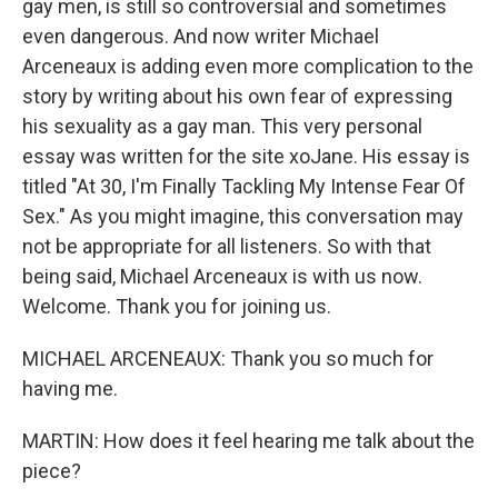
gay men, is still so controversial and sometimes
even dangerous. And now writer Michael
Arceneaux is adding even more complication to the
story by writing about his own fear of expressing
his sexuality as a gay man. This very personal
essay was written for the site xoJane. His essay is
titled "At 30, I'm Finally Tackling My Intense Fear Of
Sex." As you might imagine, this conversation may
not be appropriate for all listeners. So with that
being said, Michael Arceneaux is with us now.
Welcome. Thank you for joining us.
MICHAEL ARCENEAUX: Thank you so much for
having me.
MARTIN: How does it feel hearing me talk about the
piece?