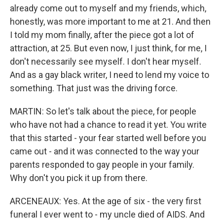
already come out to myself and my friends, which,
honestly, was more important to me at 21. And then
I told my mom finally, after the piece got a lot of
attraction, at 25. But even now, I just think, for me, I
don't necessarily see myself. I don't hear myself.
And as a gay black writer, I need to lend my voice to
something. That just was the driving force.
MARTIN: So let's talk about the piece, for people
who have not had a chance to read it yet. You write
that this started - your fear started well before you
came out - and it was connected to the way your
parents responded to gay people in your family.
Why don't you pick it up from there.
ARCENEAUX: Yes. At the age of six - the very first
funeral I ever went to - my uncle died of AIDS. And