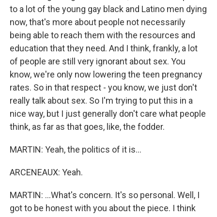
to a lot of the young gay black and Latino men dying
now, that's more about people not necessarily
being able to reach them with the resources and
education that they need. And I think, frankly, a lot
of people are still very ignorant about sex. You
know, we're only now lowering the teen pregnancy
rates. So in that respect - you know, we just don't
really talk about sex. So I'm trying to put this in a
nice way, but I just generally don't care what people
think, as far as that goes, like, the fodder.
MARTIN: Yeah, the politics of it is...
ARCENEAUX: Yeah.
MARTIN: ...What's concern. It's so personal. Well, I
got to be honest with you about the piece. I think