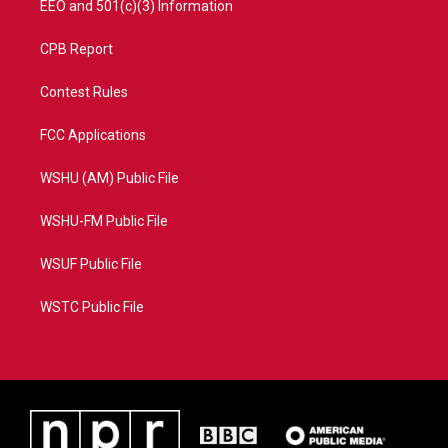
EEO and 501(c)(3) Information
CPB Report
Contest Rules
FCC Applications
WSHU (AM) Public File
WSHU-FM Public File
WSUF Public File
WSTC Public File