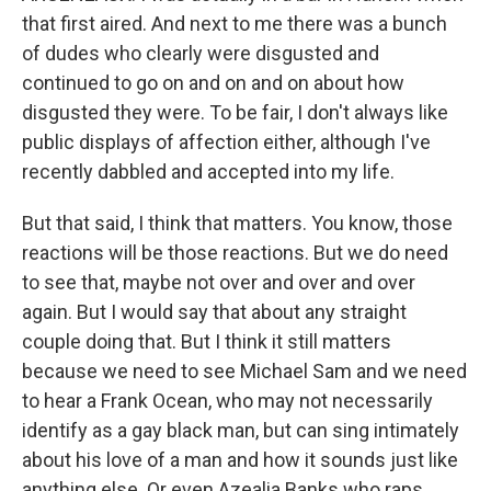
that first aired. And next to me there was a bunch
of dudes who clearly were disgusted and
continued to go on and on and on about how
disgusted they were. To be fair, I don't always like
public displays of affection either, although I've
recently dabbled and accepted into my life.
But that said, I think that matters. You know, those
reactions will be those reactions. But we do need
to see that, maybe not over and over and over
again. But I would say that about any straight
couple doing that. But I think it still matters
because we need to see Michael Sam and we need
to hear a Frank Ocean, who may not necessarily
identify as a gay black man, but can sing intimately
about his love of a man and how it sounds just like
anything else. Or even Azealia Banks who raps