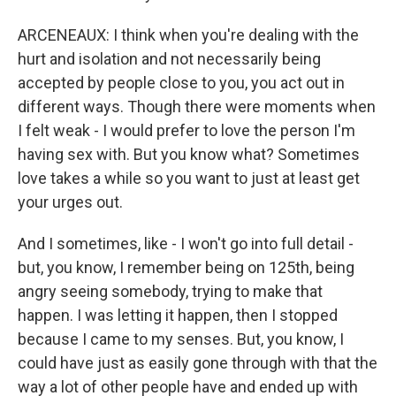
ARCENEAUX: I think when you're dealing with the
hurt and isolation and not necessarily being
accepted by people close to you, you act out in
different ways. Though there were moments when
I felt weak - I would prefer to love the person I'm
having sex with. But you know what? Sometimes
love takes a while so you want to just at least get
your urges out.
And I sometimes, like - I won't go into full detail -
but, you know, I remember being on 125th, being
angry seeing somebody, trying to make that
happen. I was letting it happen, then I stopped
because I came to my senses. But, you know, I
could have just as easily gone through with that the
way a lot of other people have and ended up with