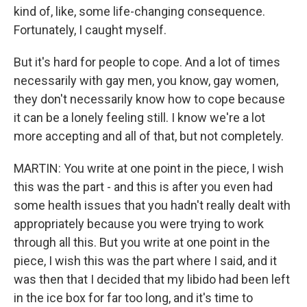
kind of, like, some life-changing consequence.
Fortunately, I caught myself.
But it's hard for people to cope. And a lot of times
necessarily with gay men, you know, gay women,
they don't necessarily know how to cope because
it can be a lonely feeling still. I know we're a lot
more accepting and all of that, but not completely.
MARTIN: You write at one point in the piece, I wish
this was the part - and this is after you even had
some health issues that you hadn't really dealt with
appropriately because you were trying to work
through all this. But you write at one point in the
piece, I wish this was the part where I said, and it
was then that I decided that my libido had been left
in the ice box for far too long, and it's time to