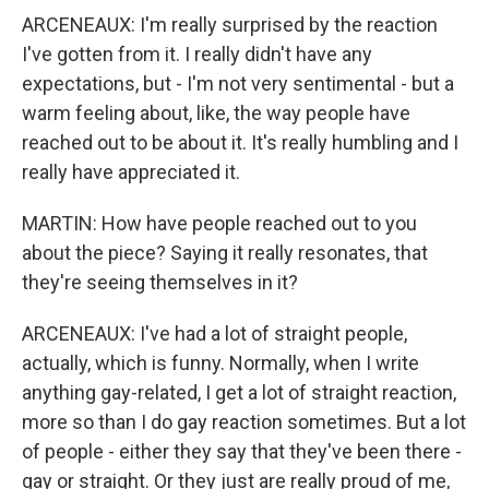
ARCENEAUX: I'm really surprised by the reaction
I've gotten from it. I really didn't have any
expectations, but - I'm not very sentimental - but a
warm feeling about, like, the way people have
reached out to be about it. It's really humbling and I
really have appreciated it.
MARTIN: How have people reached out to you
about the piece? Saying it really resonates, that
they're seeing themselves in it?
ARCENEAUX: I've had a lot of straight people,
actually, which is funny. Normally, when I write
anything gay-related, I get a lot of straight reaction,
more so than I do gay reaction sometimes. But a lot
of people - either they say that they've been there -
gay or straight. Or they just are really proud of me,