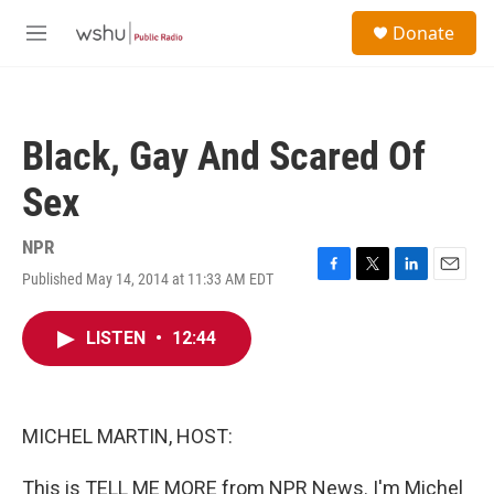
Skip to main content
S
Donate
e
M
a
e
r
n
c
u
h
Black, Gay And Scared Of
u
e
Sex
r
y
NPR
Published May 14, 2014 at 11:33 AM EDT
F
T
L
E
a
w
i
m
c
i
n
a
LISTEN
•
12:44
e
t
k
i
b
t
e
l
o
e
d
o
r
I
k
n
MICHEL MARTIN, HOST:
This is TELL ME MORE from NPR News. I'm Michel