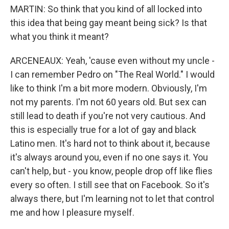
MARTIN: So think that you kind of all locked into
this idea that being gay meant being sick? Is that
what you think it meant?
ARCENEAUX: Yeah, 'cause even without my uncle -
I can remember Pedro on "The Real World." I would
like to think I'm a bit more modern. Obviously, I'm
not my parents. I'm not 60 years old. But sex can
still lead to death if you're not very cautious. And
this is especially true for a lot of gay and black
Latino men. It's hard not to think about it, because
it's always around you, even if no one says it. You
can't help, but - you know, people drop off like flies
every so often. I still see that on Facebook. So it's
always there, but I'm learning not to let that control
me and how I pleasure myself.