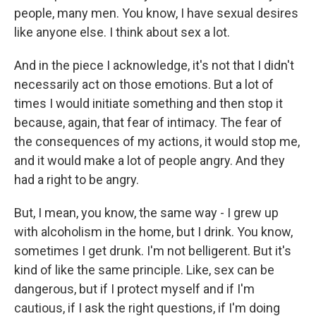
people, many men. You know, I have sexual desires
like anyone else. I think about sex a lot.
And in the piece I acknowledge, it's not that I didn't
necessarily act on those emotions. But a lot of
times I would initiate something and then stop it
because, again, that fear of intimacy. The fear of
the consequences of my actions, it would stop me,
and it would make a lot of people angry. And they
had a right to be angry.
But, I mean, you know, the same way - I grew up
with alcoholism in the home, but I drink. You know,
sometimes I get drunk. I'm not belligerent. But it's
kind of like the same principle. Like, sex can be
dangerous, but if I protect myself and if I'm
cautious, if I ask the right questions, if I'm doing