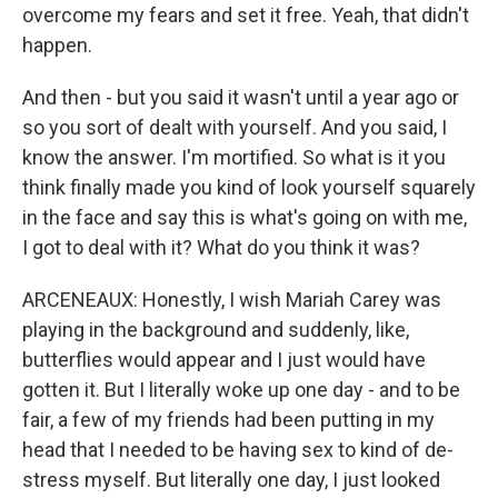
overcome my fears and set it free. Yeah, that didn't
happen.
And then - but you said it wasn't until a year ago or
so you sort of dealt with yourself. And you said, I
know the answer. I'm mortified. So what is it you
think finally made you kind of look yourself squarely
in the face and say this is what's going on with me,
I got to deal with it? What do you think it was?
ARCENEAUX: Honestly, I wish Mariah Carey was
playing in the background and suddenly, like,
butterflies would appear and I just would have
gotten it. But I literally woke up one day - and to be
fair, a few of my friends had been putting in my
head that I needed to be having sex to kind of de-
stress myself. But literally one day, I just looked