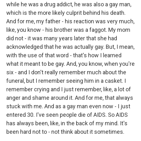
while he was a drug addict, he was also a gay man,
which is the more likely culprit behind his death.
And for me, my father - his reaction was very much,
like, you know - his brother was a faggot. My mom
did not - it was many years later that she had
acknowledged that he was actually gay. But, I mean,
with the use of that word - that's how I learned
what it meant to be gay. And, you know, when you're
six - and I don't really remember much about the
funeral, but I remember seeing him in a casket. I
remember crying and I just remember, like, a lot of
anger and shame around it. And for me, that always
stuck with me. And as a gay man even now - I just
entered 30. I've seen people die of AIDS. So AIDS
has always been, like, in the back of my mind. It's
been hard not to - not think about it sometimes.