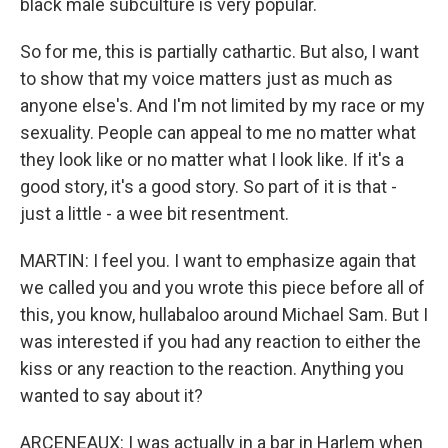
black male subculture is very popular.
So for me, this is partially cathartic. But also, I want
to show that my voice matters just as much as
anyone else's. And I'm not limited by my race or my
sexuality. People can appeal to me no matter what
they look like or no matter what I look like. If it's a
good story, it's a good story. So part of it is that -
just a little - a wee bit resentment.
MARTIN: I feel you. I want to emphasize again that
we called you and you wrote this piece before all of
this, you know, hullabaloo around Michael Sam. But I
was interested if you had any reaction to either the
kiss or any reaction to the reaction. Anything you
wanted to say about it?
ARCENEAUX: I was actually in a bar in Harlem when