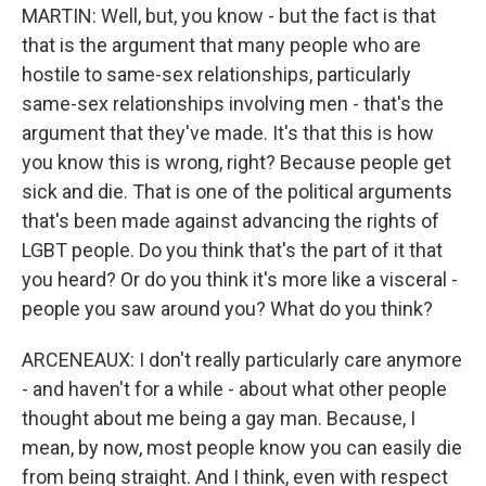
MARTIN: Well, but, you know - but the fact is that
that is the argument that many people who are
hostile to same-sex relationships, particularly
same-sex relationships involving men - that's the
argument that they've made. It's that this is how
you know this is wrong, right? Because people get
sick and die. That is one of the political arguments
that's been made against advancing the rights of
LGBT people. Do you think that's the part of it that
you heard? Or do you think it's more like a visceral -
people you saw around you? What do you think?
ARCENEAUX: I don't really particularly care anymore
- and haven't for a while - about what other people
thought about me being a gay man. Because, I
mean, by now, most people know you can easily die
from being straight. And I think, even with respect