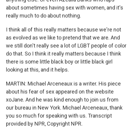
about sometimes having sex with women, and it's
really much to do about nothing.
I think all of this really matters because we're not
as evolved as we like to pretend that we are. And
we still don't really see a lot of LGBT people of color
do that. So I think it really matters because I think
there is some little black boy or little black girl
looking at this, and it helps.
MARTIN: Michael Arceneaux is a writer. His piece
about his fear of sex appeared on the website
xoJane. And he was kind enough to join us from
our bureau in New York. Michael Arceneaux, thank
you so much for speaking with us. Transcript
provided by NPR, Copyright NPR.