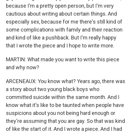
because I'm a pretty open person, but I'm very
cautious about writing about certain things. And
especially sex, because for me there's still kind of
some complications with family and their reaction
and kind of like a pushback. But I'm really happy
that I wrote the piece and I hope to write more.
MARTIN: What made you want to write this piece
and why now?
ARCENEAUX: You know what? Years ago, there was
a story about two young black boys who
committed suicide within the same month. And I
know what it's like to be taunted when people have
suspicions about you not being hard enough or
they're assuming that you are gay. So that was kind
of like the start of it. And I wrote a piece. And I had