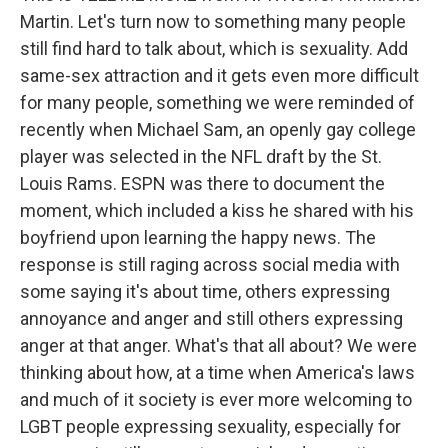
Martin. Let's turn now to something many people
still find hard to talk about, which is sexuality. Add
same-sex attraction and it gets even more difficult
for many people, something we were reminded of
recently when Michael Sam, an openly gay college
player was selected in the NFL draft by the St.
Louis Rams. ESPN was there to document the
moment, which included a kiss he shared with his
boyfriend upon learning the happy news. The
response is still raging across social media with
some saying it's about time, others expressing
annoyance and anger and still others expressing
anger at that anger. What's that all about? We were
thinking about how, at a time when America's laws
and much of it society is ever more welcoming to
LGBT people expressing sexuality, especially for