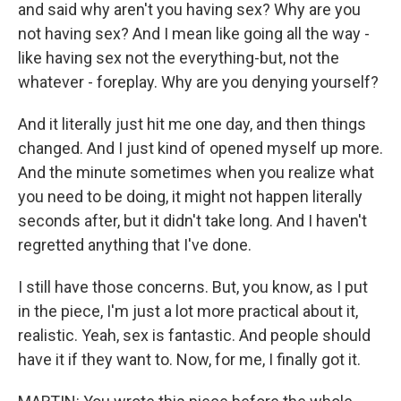
and said why aren't you having sex? Why are you
not having sex? And I mean like going all the way -
like having sex not the everything-but, not the
whatever - foreplay. Why are you denying yourself?
And it literally just hit me one day, and then things
changed. And I just kind of opened myself up more.
And the minute sometimes when you realize what
you need to be doing, it might not happen literally
seconds after, but it didn't take long. And I haven't
regretted anything that I've done.
I still have those concerns. But, you know, as I put
in the piece, I'm just a lot more practical about it,
realistic. Yeah, sex is fantastic. And people should
have it if they want to. Now, for me, I finally got it.