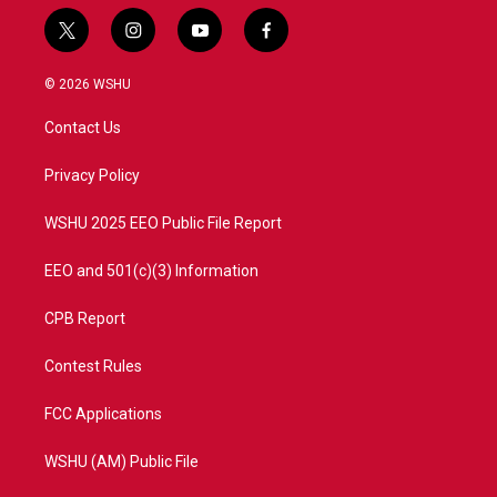
t
i
y
f
w
n
o
a
i
s
u
c
© 2026 WSHU
t
t
t
e
t
a
u
b
Contact Us
e
g
b
o
r
r
e
o
a
k
Privacy Policy
m
WSHU 2025 EEO Public File Report
EEO and 501(c)(3) Information
CPB Report
Contest Rules
FCC Applications
WSHU (AM) Public File