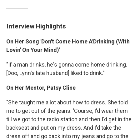
Interview Highlights
On Her Song 'Don't Come Home A'Drinking (With
Lovin' On Your Mind)'
"If a man drinks, he's gonna come home drinking.
[Doo, Lynn's late husband] liked to drink."
On Her Mentor, Patsy Cline
"She taught me a lot about how to dress. She told
me to get out of the jeans. 'Course, I'd wear them
till we got to the radio station and then I'd get in the
backseat and put on my dress. And I'd take the
dress off and go back into my jeans and go to the