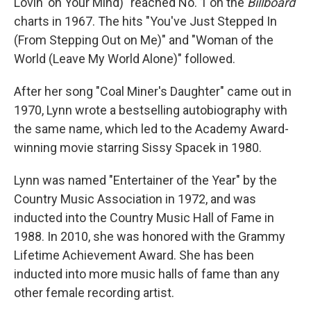
Lovin' on Your Mind)" reached No. 1 on the
Billboard
charts in 1967. The hits "You've Just Stepped In
(From Stepping Out on Me)" and "Woman of the
World (Leave My World Alone)" followed.
After her song "Coal Miner's Daughter" came out in
1970, Lynn wrote a bestselling autobiography with
the same name, which led to the Academy Award-
winning movie starring Sissy Spacek in 1980.
Lynn was named "Entertainer of the Year" by the
Country Music Association in 1972, and was
inducted into the Country Music Hall of Fame in
1988. In 2010, she was honored with the Grammy
Lifetime Achievement Award. She has been
inducted into more music halls of fame than any
other female recording artist.