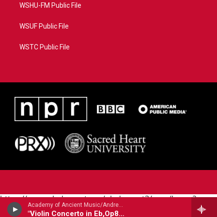
WSHU-FM Public File
WSUF Public File
WSTC Public File
https://www.pledgecart.org/pledgecart3/user/home?
Academy of Ancient Music/Andrew Manze - violin/ - Antonio Vivaldi (1678-1741)
campaign=AEF72C98-4288-41E3-82D1-
"Violin Concerto in Eb,Op8 #5 Sea Tempest"
5553FDD1A4AE&source=P8RAISE#/home