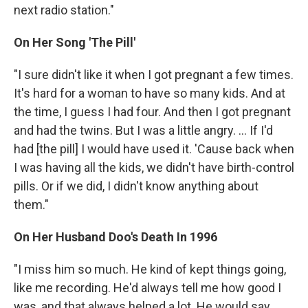
next radio station."
On Her Song 'The Pill'
"I sure didn't like it when I got pregnant a few times.
It's hard for a woman to have so many kids. And at
the time, I guess I had four. And then I got pregnant
and had the twins. But I was a little angry. ... If I'd
had [the pill] I would have used it. 'Cause back when
I was having all the kids, we didn't have birth-control
pills. Or if we did, I didn't know anything about
them."
On Her Husband Doo's Death In 1996
"I miss him so much. He kind of kept things going,
like me recording. He'd always tell me how good I
was, and that always helped a lot. He would say,