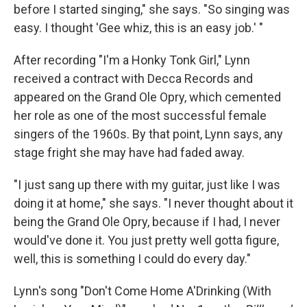
before I started singing," she says. "So singing was
easy. I thought 'Gee whiz, this is an easy job.' "
After recording "I'm a Honky Tonk Girl," Lynn
received a contract with Decca Records and
appeared on the Grand Ole Opry, which cemented
her role as one of the most successful female
singers of the 1960s. By that point, Lynn says, any
stage fright she may have had faded away.
"I just sang up there with my guitar, just like I was
doing it at home," she says. "I never thought about it
being the Grand Ole Opry, because if I had, I never
would've done it. You just pretty well gotta figure,
well, this is something I could do every day."
Lynn's song "Don't Come Home A'Drinking (With