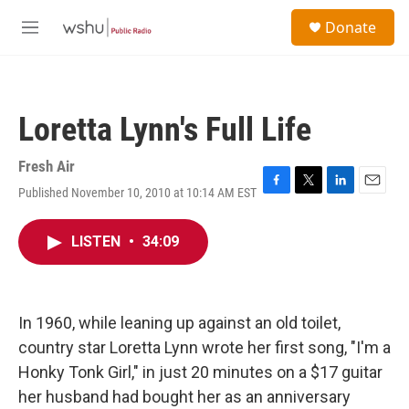
Skip to main content
S
Donate
e
M
a
e
r
n
c
u
h
Loretta Lynn's Full Life
u
e
r
Fresh Air
y
Published November 10, 2010 at 10:14 AM EST
F
T
L
E
a
w
i
m
c
i
n
a
LISTEN
•
34:09
e
t
k
i
b
t
e
l
o
e
d
o
r
I
k
n
In 1960, while leaning up against an old toilet,
country star Loretta Lynn wrote her first song, "I'm a
Honky Tonk Girl," in just 20 minutes on a $17 guitar
her husband had bought her as an anniversary