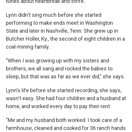
tunes about heartbreak and strife.
Lynn didn't sing much before she started
performing to make ends meet in Washington
State and later in Nashville, Tenn. She grew up in
Butcher Holler, Ky., the second of eight children in a
coal-mining family.
"When I was growing up with my sisters and
brothers, we all sang and rocked the babies to
sleep, but that was as far as we ever did," she says.
Lynn's life before she started recording, she says,
wasn't easy. She had four children and a husband at
home, and worked every day to pay their rent.
"Me and my husband both worked. I took care of a
farmhouse, cleaned and cooked for 36 ranch hands