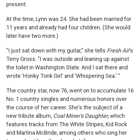
present.
At the time, Lynn was 24. She had been married for
11 years and already had four children. (She would
later have two more.)
"I just sat down with my guitar," she tells
Fresh Air
's
Terry Gross. "I was outside and leaning up against
the toilet in Washington State. And I sat there and
wrote 'Honky Tonk Girl' and 'Whispering Sea.' "
The country star, now 76, went on to accumulate 16
No. 1 country singles and numerous honors over
the course of her career. She's the subject of a
new tribute album,
Coal Miner's Daughter
, which
features tracks from The White Stripes, Kid Rock
and Martina McBride, among others who sing her