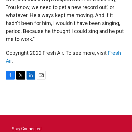
'You know, we need to get a new record out,' or
whatever. He always kept me moving. And if it
hadn't been for him, I wouldn't have been singing,
period. Because he thought I could sing and he put
me to work."
Copyright 2022 Fresh Air. To see more, visit
Fresh
Air
.
F
T
L
E
a
w
i
m
c
i
n
a
e
t
k
i
b
t
e
l
o
e
d
o
r
I
k
n
Stay Connected