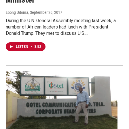
Ebong Udoma
, September 26, 2017
During the U.N. General Assembly meeting last week, a
number of African leaders had lunch with President
Donald Trump. They met to discuss U.S.…
LISTEN
•
3:52