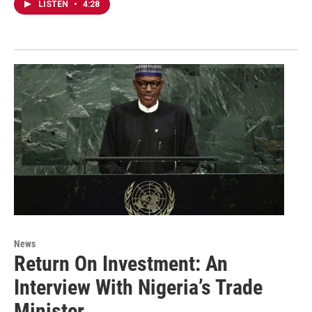
LISTEN
•
4:28
News
Return On Investment: An
Interview With Nigeria’s Trade
Minister