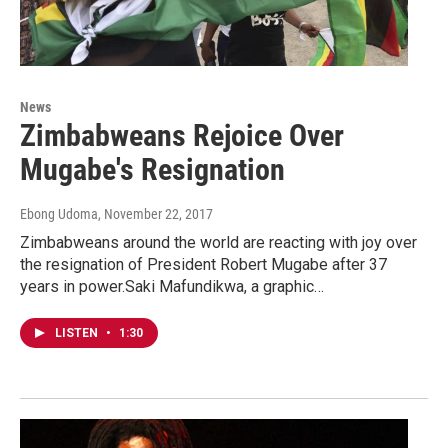
News
Zimbabweans Rejoice Over
Mugabe's Resignation
Ebong Udoma
, November 22, 2017
Zimbabweans around the world are reacting with joy over
the resignation of President Robert Mugabe after 37
years in power.Saki Mafundikwa, a graphic…
LISTEN
•
1:30