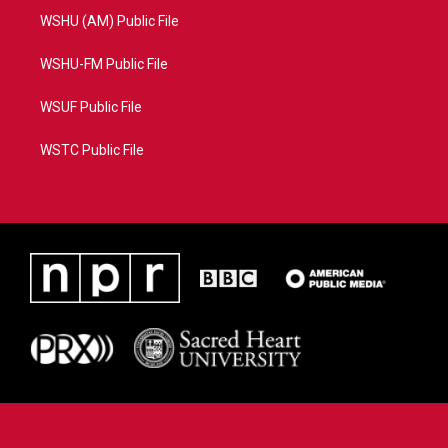
WSHU (AM) Public File
WSHU-FM Public File
WSUF Public File
WSTC Public File