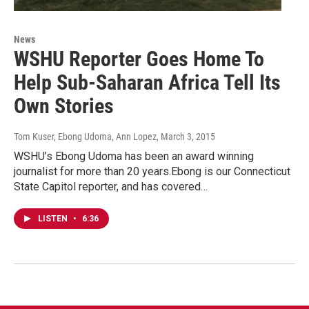
News
WSHU Reporter Goes Home To
Help Sub-Saharan Africa Tell Its
Own Stories
Tom Kuser, Ebong Udoma, Ann Lopez
, March 3, 2015
WSHU’s Ebong Udoma has been an award winning
journalist for more than 20 years.Ebong is our Connecticut
State Capitol reporter, and has covered…
LISTEN
•
6:36