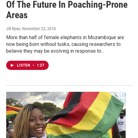
Of The Future In Poaching-Prone
Areas
Jill Ryan
, November 23, 2018
More than half of female elephants in Mozambique are
now being born without tusks, causing researchers to
believe they may be evolving in response to…
LISTEN
•
1:27