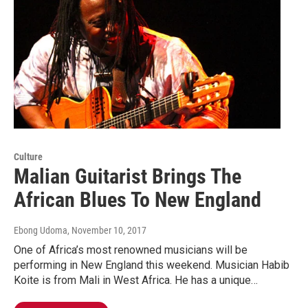
Culture
Malian Guitarist Brings The
African Blues To New England
Ebong Udoma
, November 10, 2017
One of Africa’s most renowned musicians will be
performing in New England this weekend. Musician Habib
Koite is from Mali in West Africa. He has a unique…