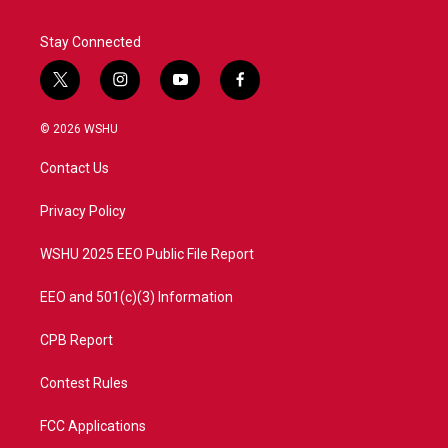
Stay Connected
t
i
y
f
w
n
o
a
i
s
u
c
© 2026 WSHU
t
t
t
e
t
a
u
b
Contact Us
e
g
b
o
r
r
e
o
a
k
Privacy Policy
m
WSHU 2025 EEO Public File Report
EEO and 501(c)(3) Information
CPB Report
Contest Rules
FCC Applications