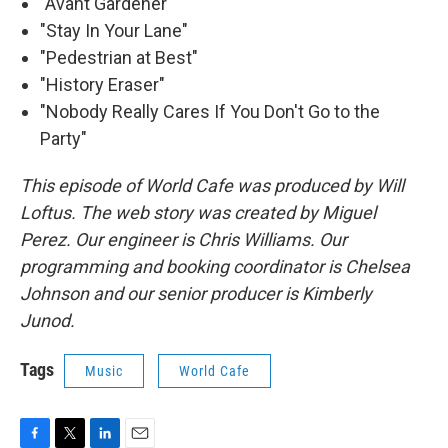
"Avant Gardener"
"Stay In Your Lane"
"Pedestrian at Best"
"History Eraser"
"Nobody Really Cares If You Don't Go to the
Party"
This episode of World Cafe was produced by Will
Loftus. The web story was created by Miguel
Perez. Our engineer is Chris Williams. Our
programming and booking coordinator is Chelsea
Johnson and our senior producer is Kimberly
Junod.
Tags
Music
World Cafe