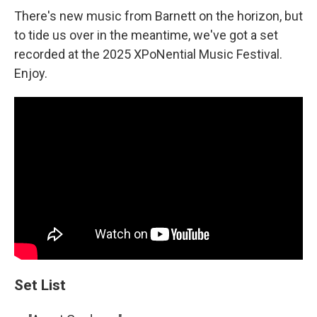
There's new music from Barnett on the horizon, but
to tide us over in the meantime, we've got a set
recorded at the 2025 XPoNential Music Festival.
Enjoy.
Set List