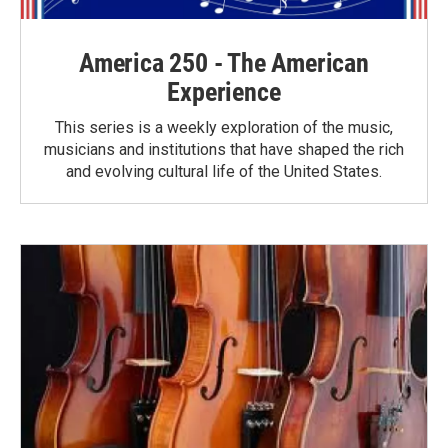
America 250 - The American
Experience
This series is a weekly exploration of the music,
musicians and institutions that have shaped the rich
and evolving cultural life of the United States.