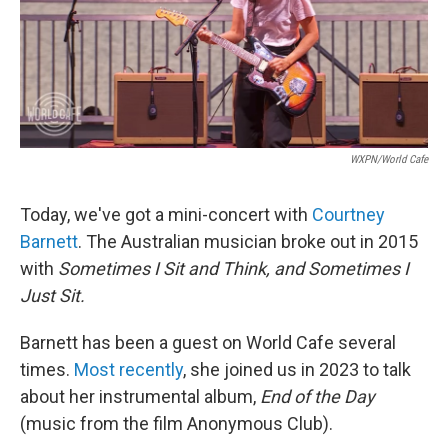
WXPN/World Cafe
Today, we've got a mini-concert with
Courtney
Barnett
. The Australian musician broke out in 2015
with
Sometimes I Sit and Think, and Sometimes I
Just Sit.
Barnett has been a guest on World Cafe several
times.
Most recently
, she joined us in 2023 to talk
about her instrumental album,
End of the Day
(music from the film Anonymous Club).