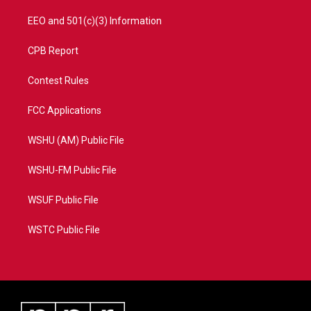
EEO and 501(c)(3) Information
CPB Report
Contest Rules
FCC Applications
WSHU (AM) Public File
WSHU-FM Public File
WSUF Public File
WSTC Public File