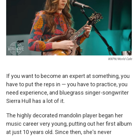
WXPN/World Cafe
If you want to become an expert at something, you
have to put the reps in — you have to practice, you
need experience, and bluegrass singer-songwriter
Sierra Hull has a lot of it.
The highly decorated mandolin player began her
music career very young, putting out her first album
at just 10 years old. Since then, she's never