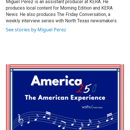
Miguel Perez is an assistant producer at KERA. He
produces local content for Morning Edition and KERA
News. He also produces The Friday Conversation, a
weekly interview series with North Texas newsmakers.
See stories by Miguel Perez