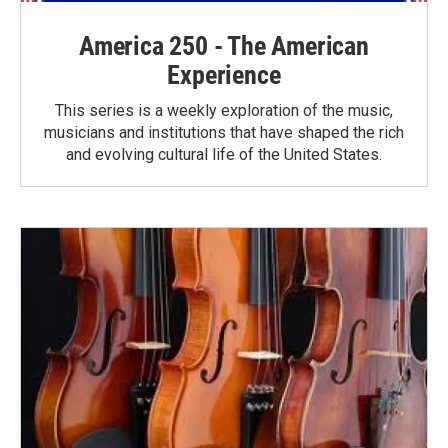
America 250 - The American
Experience
This series is a weekly exploration of the music,
musicians and institutions that have shaped the rich
and evolving cultural life of the United States.