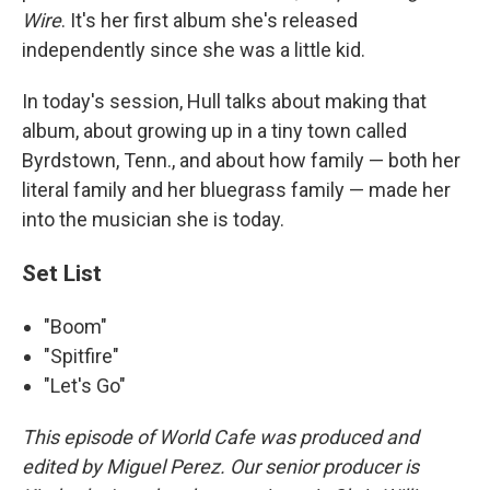
Wire
. It's her first album she's released
independently since she was a little kid.
In today's session, Hull talks about making that
album, about growing up in a tiny town called
Byrdstown, Tenn., and about how family — both her
literal family and her bluegrass family — made her
into the musician she is today.
Set List
"Boom"
"Spitfire"
"Let's Go"
This episode of World Cafe was produced and
edited by Miguel Perez. Our senior producer is