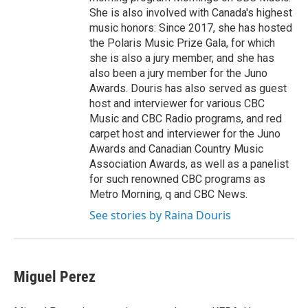
She is also involved with Canada's highest
music honors: Since 2017, she has hosted
the Polaris Music Prize Gala, for which
she is also a jury member, and she has
also been a jury member for the Juno
Awards. Douris has also served as guest
host and interviewer for various CBC
Music and CBC Radio programs, and red
carpet host and interviewer for the Juno
Awards and Canadian Country Music
Association Awards, as well as a panelist
for such renowned CBC programs as
Metro Morning, q and CBC News.
See stories by Raina Douris
Miguel Perez