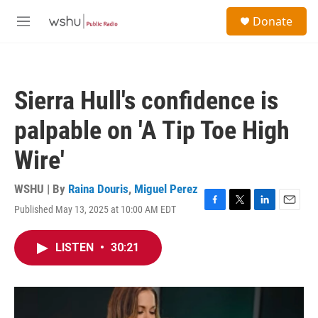
Skip to main content
S
Donate
e
M
a
e
r
n
c
u
h
Sierra Hull's confidence is
u
e
palpable on 'A Tip Toe High
r
y
Wire'
WSHU | By
Raina Douris
,
Miguel Perez
Published May 13, 2025 at 10:00 AM EDT
F
T
L
E
a
w
i
m
c
i
n
a
LISTEN
•
30:21
e
t
k
i
b
t
e
l
o
e
d
o
r
I
k
n