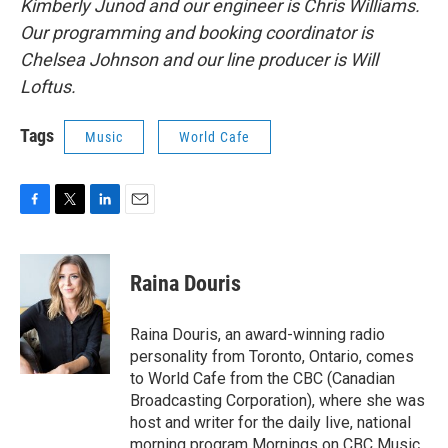
Kimberly Junod and our engineer is Chris Williams.
Our programming and booking coordinator is
Chelsea Johnson and our line producer is Will
Loftus.
Tags
Music
World Cafe
F
T
L
E
a
w
i
m
c
i
n
a
e
t
k
i
Raina Douris
b
t
e
l
o
e
d
o
r
I
Raina Douris, an award-winning radio
k
n
personality from Toronto, Ontario, comes
to World Cafe from the CBC (Canadian
Broadcasting Corporation), where she was
host and writer for the daily live, national
morning program Mornings on CBC Music.