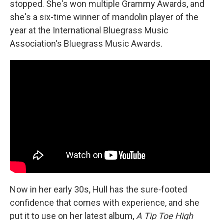
stopped. She's won multiple Grammy Awards, and
she's a six-time winner of mandolin player of the
year at the International Bluegrass Music
Association's Bluegrass Music Awards.
Now in her early 30s, Hull has the sure-footed
confidence that comes with experience, and she
put it to use on her latest album,
A Tip Toe High