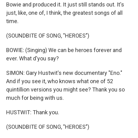
Bowie and produced it. It just still stands out. It's
just, like, one of, I think, the greatest songs of all
time.
(SOUNDBITE OF SONG, "HEROES")
BOWIE: (Singing) We can be heroes forever and
ever. What d'you say?
SIMON: Gary Hustwit's new documentary "Eno."
And if you see it, who knows what one of 52
quintillion versions you might see? Thank you so
much for being with us.
HUSTWIT: Thank you.
(SOUNDBITE OF SONG, "HEROES")