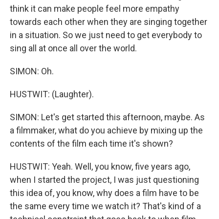
think it can make people feel more empathy
towards each other when they are singing together
in a situation. So we just need to get everybody to
sing all at once all over the world.
SIMON: Oh.
HUSTWIT: (Laughter).
SIMON: Let's get started this afternoon, maybe. As
a filmmaker, what do you achieve by mixing up the
contents of the film each time it's shown?
HUSTWIT: Yeah. Well, you know, five years ago,
when I started the project, I was just questioning
this idea of, you know, why does a film have to be
the same every time we watch it? That's kind of a