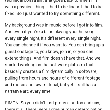
technical constraint that goes back to when film
was a physical thing. It had to be linear. It had to be
fixed. So I just wanted to try something different.
My background was in music before I got into film.
And even if you're a band playing your hit song
every single night, it's different every single night.
You can change it if you want to. You can bring up a
guest onstage to, you know, join in, or you can
extend things. And film doesn't have that. And we
started working on the software platform that
basically creates a film dynamically in software,
pulling from hours and hours of different footage
and music and raw material, but yet it still has a
narrative arc every time.
SIMON: So you didn't just press a button and say,
there it is. There were some human determination