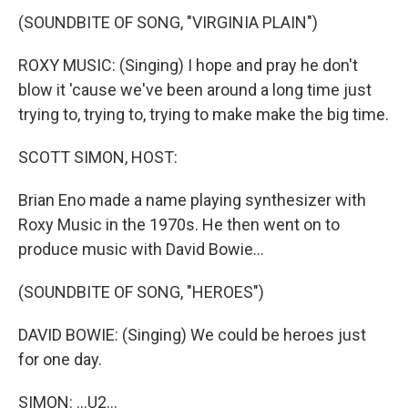
(SOUNDBITE OF SONG, "VIRGINIA PLAIN")
ROXY MUSIC: (Singing) I hope and pray he don't
blow it 'cause we've been around a long time just
trying to, trying to, trying to make make the big time.
SCOTT SIMON, HOST:
Brian Eno made a name playing synthesizer with
Roxy Music in the 1970s. He then went on to
produce music with David Bowie...
(SOUNDBITE OF SONG, "HEROES")
DAVID BOWIE: (Singing) We could be heroes just
for one day.
SIMON: ...U2...