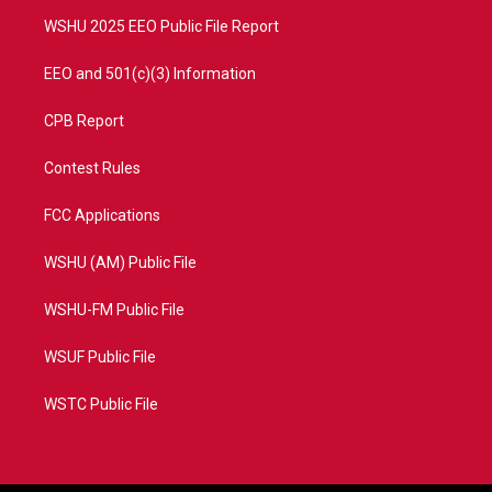
m
WSHU 2025 EEO Public File Report
EEO and 501(c)(3) Information
CPB Report
Contest Rules
FCC Applications
WSHU (AM) Public File
WSHU-FM Public File
WSUF Public File
WSTC Public File