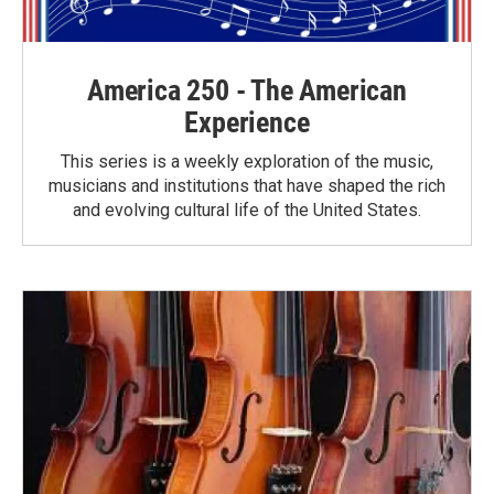
America 250 - The American
Experience
This series is a weekly exploration of the music,
musicians and institutions that have shaped the rich
and evolving cultural life of the United States.