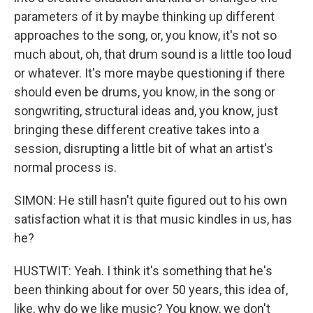
parameters of it by maybe thinking up different
approaches to the song, or, you know, it's not so
much about, oh, that drum sound is a little too loud
or whatever. It's more maybe questioning if there
should even be drums, you know, in the song or
songwriting, structural ideas and, you know, just
bringing these different creative takes into a
session, disrupting a little bit of what an artist's
normal process is.
SIMON: He still hasn't quite figured out to his own
satisfaction what it is that music kindles in us, has
he?
HUSTWIT: Yeah. I think it's something that he's
been thinking about for over 50 years, this idea of,
like, why do we like music? You know, we don't