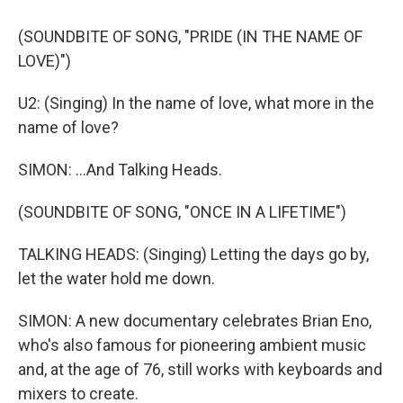
(SOUNDBITE OF SONG, "PRIDE (IN THE NAME OF
LOVE)")
U2: (Singing) In the name of love, what more in the
name of love?
SIMON: ...And Talking Heads.
(SOUNDBITE OF SONG, "ONCE IN A LIFETIME")
TALKING HEADS: (Singing) Letting the days go by,
let the water hold me down.
SIMON: A new documentary celebrates Brian Eno,
who's also famous for pioneering ambient music
and, at the age of 76, still works with keyboards and
mixers to create.