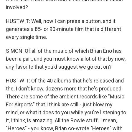
involved?
HUSTWIT: Well, now I can press a button, and it
generates a 85- or 90-minute film that is different
every single time.
SIMON: Of all of the music of which Brian Eno has
been a part, and you must know a lot of that by now,
any favorite that you'd suggest we go out on?
HUSTWIT: Of the 40 albums that he's released and
the, I don't know, dozens more that he's produced.
There are some of the ambient records like "Music
For Airports" that I think are still - just blow my
mind, or what it does to you while you're listening to
it, I think, is amazing. All the Bowie stuff. I mean,
"Heroes" - you know, Brian co-wrote "Heroes" with