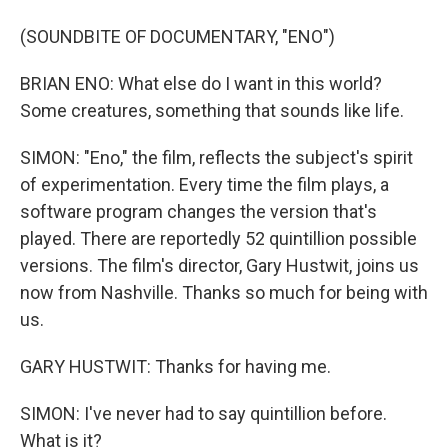
(SOUNDBITE OF DOCUMENTARY, "ENO")
BRIAN ENO: What else do I want in this world?
Some creatures, something that sounds like life.
SIMON: "Eno," the film, reflects the subject's spirit
of experimentation. Every time the film plays, a
software program changes the version that's
played. There are reportedly 52 quintillion possible
versions. The film's director, Gary Hustwit, joins us
now from Nashville. Thanks so much for being with
us.
GARY HUSTWIT: Thanks for having me.
SIMON: I've never had to say quintillion before.
What is it?