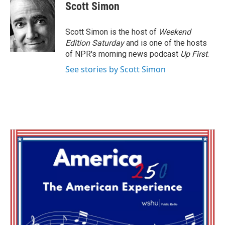
e
t
k
i
Scott Simon
b
t
e
l
o
e
d
o
r
I
Scott Simon is the host of
Weekend
k
n
Edition Saturday
and is one of the hosts
of NPR's morning news podcast
Up First
.
See stories by Scott Simon