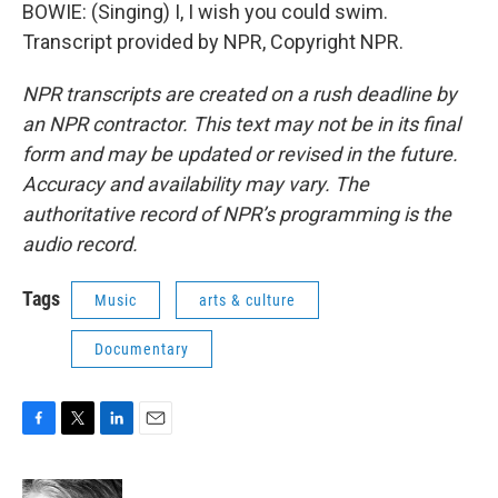
BOWIE: (Singing) I, I wish you could swim.
Transcript provided by NPR, Copyright NPR.
NPR transcripts are created on a rush deadline by
an NPR contractor. This text may not be in its final
form and may be updated or revised in the future.
Accuracy and availability may vary. The
authoritative record of NPR’s programming is the
audio record.
Tags
Music
arts & culture
Documentary
F
T
L
E
a
w
i
m
c
i
n
a