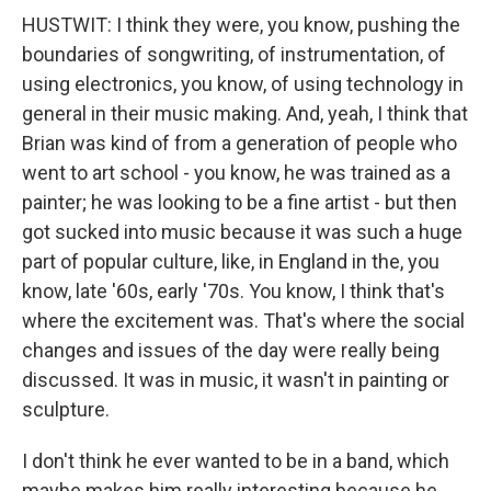
HUSTWIT: I think they were, you know, pushing the
boundaries of songwriting, of instrumentation, of
using electronics, you know, of using technology in
general in their music making. And, yeah, I think that
Brian was kind of from a generation of people who
went to art school - you know, he was trained as a
painter; he was looking to be a fine artist - but then
got sucked into music because it was such a huge
part of popular culture, like, in England in the, you
know, late '60s, early '70s. You know, I think that's
where the excitement was. That's where the social
changes and issues of the day were really being
discussed. It was in music, it wasn't in painting or
sculpture.
I don't think he ever wanted to be in a band, which
maybe makes him really interesting because he