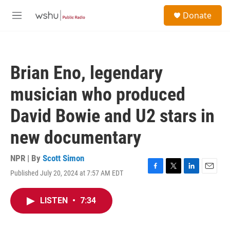
Skip to main content
S
Donate
e
M
a
e
r
n
c
u
h
Brian Eno, legendary
u
e
musician who produced
r
y
David Bowie and U2 stars in
new documentary
NPR | By
Scott Simon
Published July 20, 2024 at 7:57 AM EDT
F
T
L
E
a
w
i
m
c
i
n
a
LISTEN
•
7:34
e
t
k
i
b
t
e
l
o
e
d