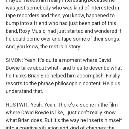
was just somebody who was kind of interested in
tape recorders and then, you know, happened to
bump into a friend who had just been part of this
band, Roxy Music, had just started and wondered if
he could come over and tape some of their songs.
And, you know, the rest is history.
SIMON: Yeah. It's quite a moment where David
Bowie talks about what - and tries to describe what
he thinks Brian Eno helped him accomplish. Finally
resorts to the phrase philosophic content. Help us
understand that.
HUSTWIT: Yeah. Yeah. There's a scene in the film
where David Bowie is like, I just don't really know
what Brian does. But it's the way he inserts himself
into a creative situation and kind of changes the