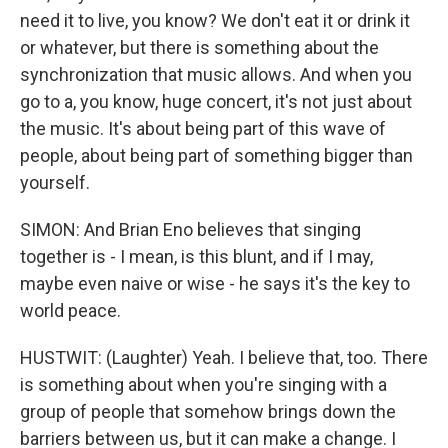
need it to live, you know? We don't eat it or drink it
or whatever, but there is something about the
synchronization that music allows. And when you
go to a, you know, huge concert, it's not just about
the music. It's about being part of this wave of
people, about being part of something bigger than
yourself.
SIMON: And Brian Eno believes that singing
together is - I mean, is this blunt, and if I may,
maybe even naive or wise - he says it's the key to
world peace.
HUSTWIT: (Laughter) Yeah. I believe that, too. There
is something about when you're singing with a
group of people that somehow brings down the
barriers between us, but it can make a change. I