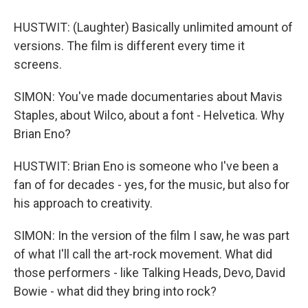
HUSTWIT: (Laughter) Basically unlimited amount of
versions. The film is different every time it
screens.
SIMON: You've made documentaries about Mavis
Staples, about Wilco, about a font - Helvetica. Why
Brian Eno?
HUSTWIT: Brian Eno is someone who I've been a
fan of for decades - yes, for the music, but also for
his approach to creativity.
SIMON: In the version of the film I saw, he was part
of what I'll call the art-rock movement. What did
those performers - like Talking Heads, Devo, David
Bowie - what did they bring into rock?