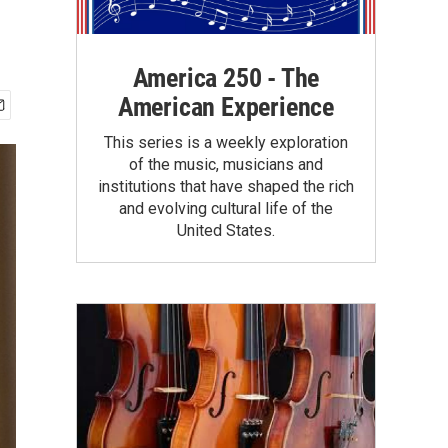
America 250 - The
American Experience
This series is a weekly exploration
of the music, musicians and
institutions that have shaped the rich
and evolving cultural life of the
United States.