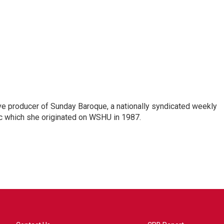
ve producer of Sunday Baroque, a nationally syndicated weekly
c which she originated on WSHU in 1987.