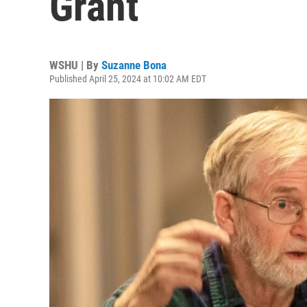
Grant
WSHU | By
Suzanne Bona
Published April 25, 2024 at 10:02 AM EDT