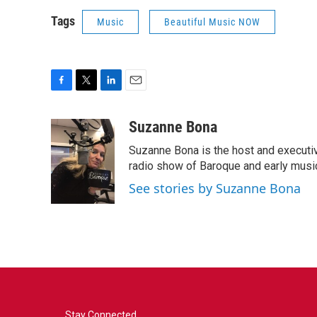
Tags
Music
Beautiful Music NOW
F
T
L
E
a
w
i
m
c
i
n
a
Suzanne Bona
e
t
k
i
Suzanne Bona is the host and executi
b
t
e
l
o
e
d
radio show of Baroque and early musi
o
r
I
See stories by Suzanne Bona
k
n
Stay Connected