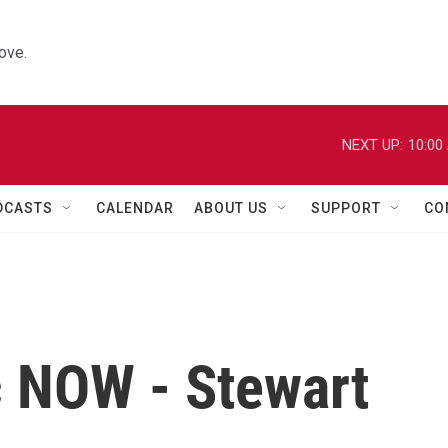
ove.
NEXT UP:
10:00
DCASTS
CALENDAR
ABOUT US
SUPPORT
CO
c NOW - Stewart