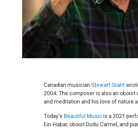
Canadian musician
Stewart Grant
wrot
2004. The composer is also an oboist a
and meditation and his love of nature 
Today's
Beautiful Music
is a 2021 perf
Ein-Habar, oboist Dudu Carmel, and pia