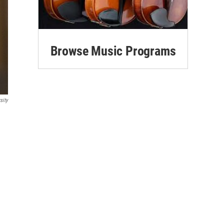
Browse Music Programs
sity