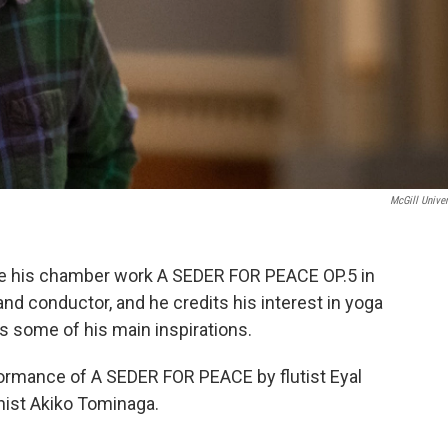
McGill Univer
e his chamber work A SEDER FOR PEACE OP.5 in
nd conductor, and he credits his interest in yoga
as some of his main inspirations.
ormance of A SEDER FOR PEACE by flutist Eyal
nist Akiko Tominaga.