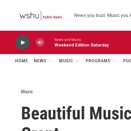
Skip to main content
News you trust. Music you l
News and Music
Weekend Edition Saturday
HOME
NEWS
MUSIC
PROGRAMS
PO
Music
Beautiful Musi