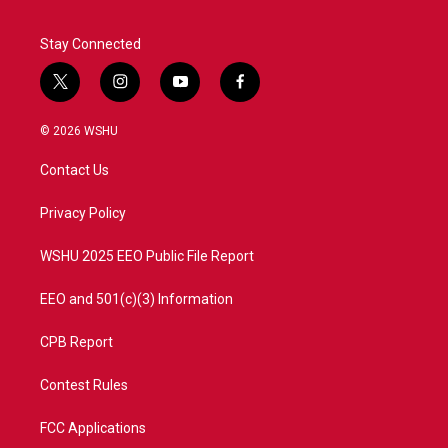
Stay Connected
t
i
y
f
w
n
o
a
i
s
u
c
© 2026 WSHU
t
t
t
e
t
a
u
b
Contact Us
e
g
b
o
r
r
e
o
a
k
Privacy Policy
m
WSHU 2025 EEO Public File Report
EEO and 501(c)(3) Information
CPB Report
Contest Rules
FCC Applications