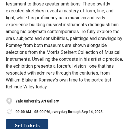
testament to those greater ambitions. These swiftly
executed sketches reveal a mastery of form, line, and
light, while his proficiency as a musician and early
experience building musical instruments distinguish him
among his polymath contemporaries. To fully explore the
era’s subjects and sensibilities, paintings and drawings by
Romney from both museums are shown alongside
selections from the Morris Steinert Collection of Musical
Instruments. Unveiling the contrasts in his artistic practice,
the exhibition presents a forceful vision—one that has
resonated with admirers through the centuries, from
William Blake in Romney’s own time to the portraitist
Kehinde Wiley today.
Yale University Art Gallery
09:00 AM - 05:00 PM, every day through Sep 14, 2025.
Get Tickets