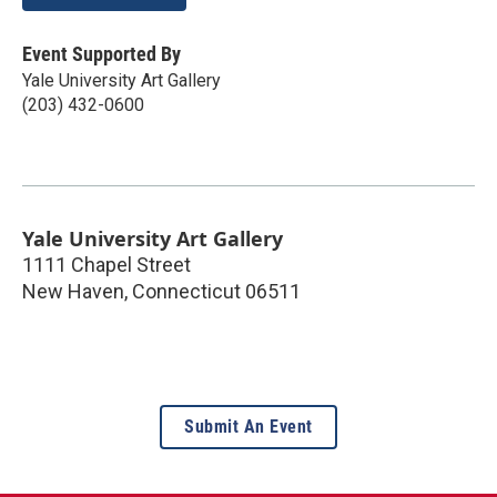
Event Supported By
Yale University Art Gallery
(203) 432-0600
Yale University Art Gallery
1111 Chapel Street
New Haven
,
Connecticut
06511
Submit An Event