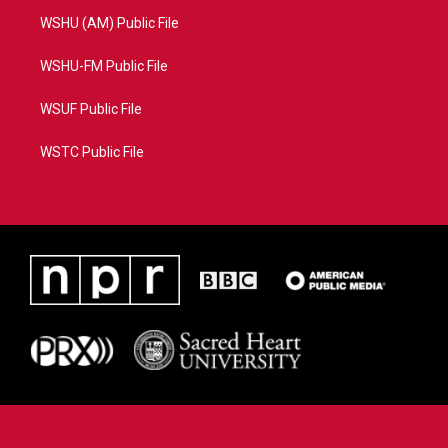
WSHU (AM) Public File
WSHU-FM Public File
WSUF Public File
WSTC Public File