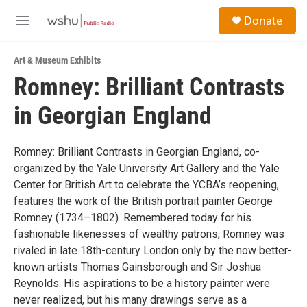
Skip to main content
S
Donate
e
M
a
e
r
n
c
Art & Museum Exhibits
u
h
Romney: Brilliant Contrasts
u
in Georgian England
e
r
y
Romney: Brilliant Contrasts in Georgian England, co-
organized by the Yale University Art Gallery and the Yale
Center for British Art to celebrate the YCBA’s reopening,
features the work of the British portrait painter George
Romney (1734–1802). Remembered today for his
fashionable likenesses of wealthy patrons, Romney was
rivaled in late 18th-century London only by the now better-
known artists Thomas Gainsborough and Sir Joshua
Reynolds. His aspirations to be a history painter were
never realized, but his many drawings serve as a