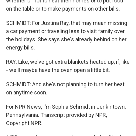
whether or not to heat their homes or to put food
on the table or to make payments on other bills.
SCHMIDT: For Justina Ray, that may mean missing
a car payment or traveling less to visit family over
the holidays. She says she's already behind on her
energy bills.
RAY: Like, we've got extra blankets heated up, if, like
- we'll maybe have the oven open a little bit.
SCHMIDT: And she's not planning to turn her heat
on anytime soon.
For NPR News, I'm Sophia Schmidt in Jenkintown,
Pennsylvania. Transcript provided by NPR,
Copyright NPR.