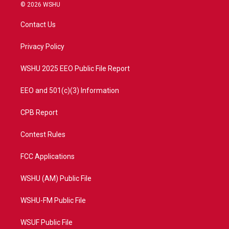
i
s
u
c
© 2026 WSHU
t
t
t
e
t
a
u
b
Contact Us
e
g
b
o
r
r
e
o
a
k
Privacy Policy
m
WSHU 2025 EEO Public File Report
EEO and 501(c)(3) Information
CPB Report
Contest Rules
FCC Applications
WSHU (AM) Public File
WSHU-FM Public File
WSUF Public File