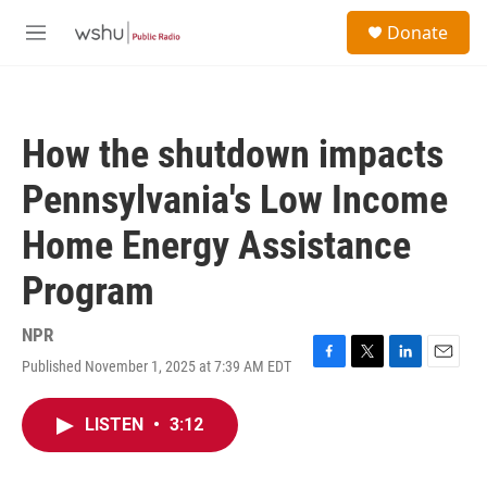
Skip to main content
S
Donate
e
M
a
e
r
n
c
u
h
How the shutdown impacts
u
e
Pennsylvania's Low Income
r
y
Home Energy Assistance
Program
NPR
Published November 1, 2025 at 7:39 AM EDT
F
T
L
E
a
w
i
m
c
i
n
a
LISTEN
•
3:12
e
t
k
i
b
t
e
l
o
e
d