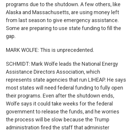
programs due to the shutdown. A few others, like
Alaska and Massachusetts, are using money left
from last season to give emergency assistance.
Some are preparing to use state funding to fill the
gap.
MARK WOLFE: This is unprecedented.
SCHMIDT: Mark Wolfe leads the National Energy
Assistance Directors Association, which
represents state agencies that run LIHEAP. He says
most states will need federal funding to fully open
their programs. Even after the shutdown ends,
Wolfe says it could take weeks for the federal
government to release the funds, and he worries
the process will be slow because the Trump
administration fired the staff that administer