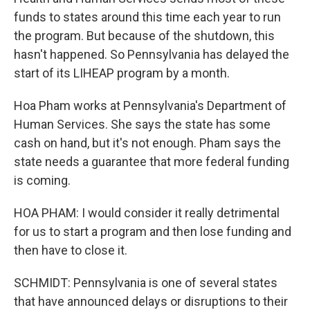
funds to states around this time each year to run
the program. But because of the shutdown, this
hasn't happened. So Pennsylvania has delayed the
start of its LIHEAP program by a month.
Hoa Pham works at Pennsylvania's Department of
Human Services. She says the state has some
cash on hand, but it's not enough. Pham says the
state needs a guarantee that more federal funding
is coming.
HOA PHAM: I would consider it really detrimental
for us to start a program and then lose funding and
then have to close it.
SCHMIDT: Pennsylvania is one of several states
that have announced delays or disruptions to their