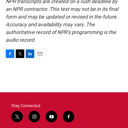
NPR transcripts are created on a rush deadline by
an NPR contractor. This text may not be in its final
form and may be updated or revised in the future.
Accuracy and availability may vary. The
authoritative record of NPR’s programming is the
audio record.
F
T
L
E
a
w
i
m
c
i
n
a
e
t
k
i
b
t
e
l
o
e
d
o
r
I
k
n
Stay Connected
t
i
y
f
w
n
o
a