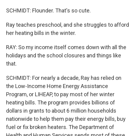
SCHMIDT: Flounder. That's so cute.
Ray teaches preschool, and she struggles to afford
her heating bills in the winter.
RAY: So my income itself comes down with all the
holidays and the school closures and things like
that.
SCHMIDT: For nearly a decade, Ray has relied on
the Low-Income Home Energy Assistance
Program, or LIHEAP, to pay most of her winter
heating bills. The program provides billions of
dollars in grants to about 6 million households
nationwide to help them pay their energy bills, buy
fuel or fix broken heaters. The Department of
Health and Human Services sends most of these