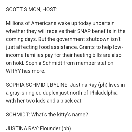
o
r
I
k
n
SCOTT SIMON, HOST:
Millions of Americans wake up today uncertain
whether they will receive their SNAP benefits in the
coming days. But the government shutdown isn't
just affecting food assistance. Grants to help low-
income families pay for their heating bills are also
on hold. Sophia Schmidt from member station
WHYY has more.
SOPHIA SCHMIDT, BYLINE: Justina Ray (ph) lives in
a gray-shingled duplex just north of Philadelphia
with her two kids and a black cat.
SCHMIDT: What's the kitty's name?
JUSTINA RAY: Flounder (ph).