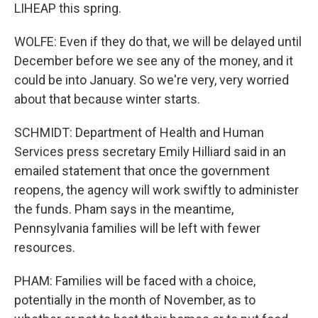
LIHEAP this spring.
WOLFE: Even if they do that, we will be delayed until
December before we see any of the money, and it
could be into January. So we're very, very worried
about that because winter starts.
SCHMIDT: Department of Health and Human
Services press secretary Emily Hilliard said in an
emailed statement that once the government
reopens, the agency will work swiftly to administer
the funds. Pham says in the meantime,
Pennsylvania families will be left with fewer
resources.
PHAM: Families will be faced with a choice,
potentially in the month of November, as to