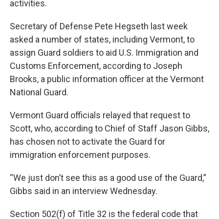
activities.
Secretary of Defense Pete Hegseth last week
asked a number of states, including Vermont, to
assign Guard soldiers to aid U.S. Immigration and
Customs Enforcement, according to Joseph
Brooks, a public information officer at the Vermont
National Guard.
Vermont Guard officials relayed that request to
Scott, who, according to Chief of Staff Jason Gibbs,
has chosen not to activate the Guard for
immigration enforcement purposes.
“We just don’t see this as a good use of the Guard,”
Gibbs said in an interview Wednesday.
Section 502(f) of Title 32 is the federal code that