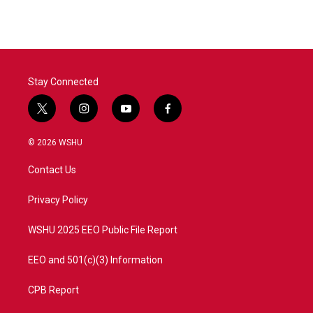
Stay Connected
t
i
y
f
w
n
o
a
i
s
u
c
© 2026 WSHU
t
t
t
e
t
a
u
b
Contact Us
e
g
b
o
r
r
e
o
a
k
Privacy Policy
m
WSHU 2025 EEO Public File Report
EEO and 501(c)(3) Information
CPB Report