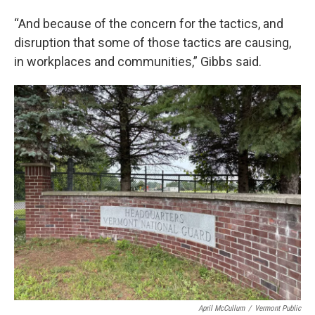
“And because of the concern for the tactics, and
disruption that some of those tactics are causing,
in workplaces and communities,” Gibbs said.
April McCullum
/
Vermont Public