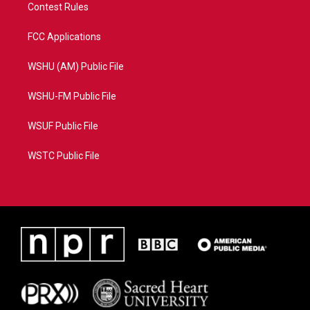
Contest Rules
FCC Applications
WSHU (AM) Public File
WSHU-FM Public File
WSUF Public File
WSTC Public File