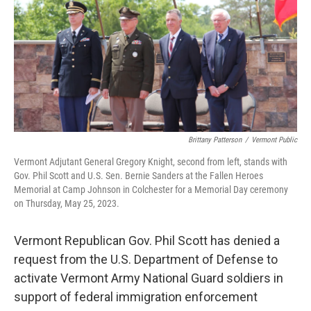
o
r
I
k
n
Brittany Patterson
/
Vermont Public
Vermont Adjutant General Gregory Knight, second from left, stands with
Gov. Phil Scott and U.S. Sen. Bernie Sanders at the Fallen Heroes
Memorial at Camp Johnson in Colchester for a Memorial Day ceremony
on Thursday, May 25, 2023.
Vermont Republican Gov. Phil Scott has denied a
request from the U.S. Department of Defense to
activate Vermont Army National Guard soldiers in
support of federal immigration enforcement