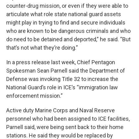
counter-drug mission, or even if they were able to
articulate what role state national guard assets
might play in trying to find and secure individuals
who are known to be dangerous criminals and who
do need to be detained and deported,” he said. “But
that’s not what they’re doing.”
In a press release last week, Chief Pentagon
Spokesman Sean Parnell said the Department of
Defense was invoking Title 32 to increase the
National Guard’s role in ICE’s “immigration law
enforcement mission.”
Active duty Marine Corps and Naval Reserve
personnel who had been assigned to ICE facilities,
Parnell said, were being sent back to their home
stations. He said they would be replaced by