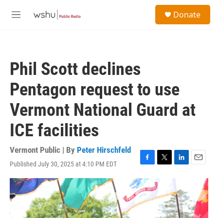
Skip to main content
S
Donate
e
M
a
e
r
n
c
u
h
Phil Scott declines
u
e
Pentagon request to use
r
y
Vermont National Guard at
ICE facilities
Vermont Public | By
Peter Hirschfeld
Published July 30, 2025 at 4:10 PM EDT
F
T
L
E
a
w
i
m
c
i
n
a
e
t
k
i
b
t
e
l
o
e
d