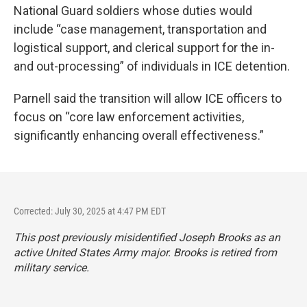
National Guard soldiers whose duties would
include “case management, transportation and
logistical support, and clerical support for the in-
and out-processing” of individuals in ICE detention.
Parnell said the transition will allow ICE officers to
focus on “core law enforcement activities,
significantly enhancing overall effectiveness.”
Corrected: July 30, 2025 at 4:47 PM EDT
This post previously misidentified Joseph Brooks as an
active United States Army major. Brooks is retired from
military service.