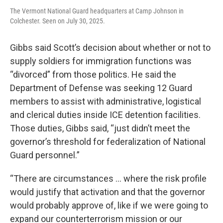
The Vermont National Guard headquarters at Camp Johnson in
Colchester. Seen on July 30, 2025.
Gibbs said Scott’s decision about whether or not to
supply soldiers for immigration functions was
“divorced” from those politics. He said the
Department of Defense was seeking 12 Guard
members to assist with administrative, logistical
and clerical duties inside ICE detention facilities.
Those duties, Gibbs said, “just didn’t meet the
governor’s threshold for federalization of National
Guard personnel.”
“There are circumstances … where the risk profile
would justify that activation and that the governor
would probably approve of, like if we were going to
expand our counterterrorism mission or our