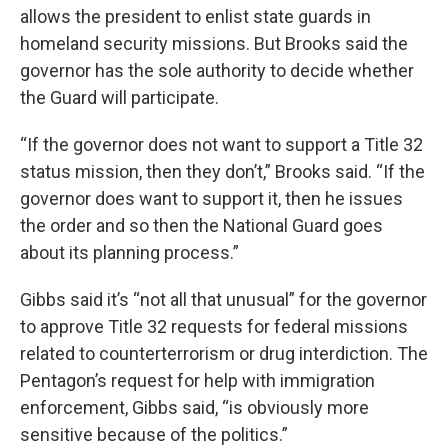
allows the president to enlist state guards in
homeland security missions. But Brooks said the
governor has the sole authority to decide whether
the Guard will participate.
“If the governor does not want to support a Title 32
status mission, then they don’t,” Brooks said. “If the
governor does want to support it, then he issues
the order and so then the National Guard goes
about its planning process.”
Gibbs said it’s “not all that unusual” for the governor
to approve Title 32 requests for federal missions
related to counterterrorism or drug interdiction. The
Pentagon’s request for help with immigration
enforcement, Gibbs said, “is obviously more
sensitive because of the politics.”