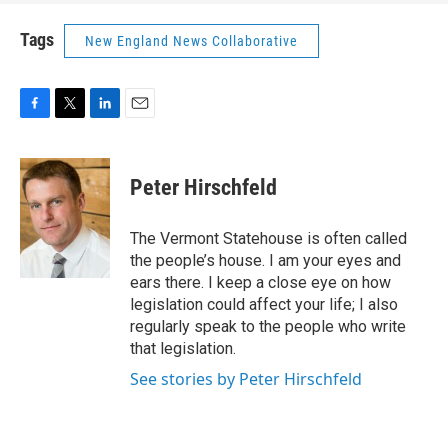
Tags
New England News Collaborative
F
T
L
E
a
w
i
m
c
i
n
a
e
t
k
i
Peter Hirschfeld
b
t
e
l
o
e
d
o
r
I
The Vermont Statehouse is often called
k
n
the people’s house. I am your eyes and
ears there. I keep a close eye on how
legislation could affect your life; I also
regularly speak to the people who write
that legislation.
See stories by Peter Hirschfeld