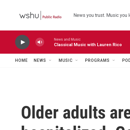
Skip to main content
News you trust. Music you l
News and Music
Classical Music with Lauren Rico
HOME
NEWS
MUSIC
PROGRAMS
PO
Older adults are