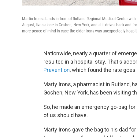
Martin Irons stands in front of Rutland Regional Medical Center with 
August, lives alone in Goshen, New York, and still drives back and f
more peace of mind in case the elder Irons was unexpectedly hospita
Nationwide, nearly a quarter of emerg
resulted in a hospital stay. That's acco
Prevention
, which found the rate goes 
Marty Irons, a pharmacist in Rutland, h
Goshen, New York, has been visiting th
So, he made an emergency go-bag for h
of us should have.
Marty Irons gave the bag to his dad fo