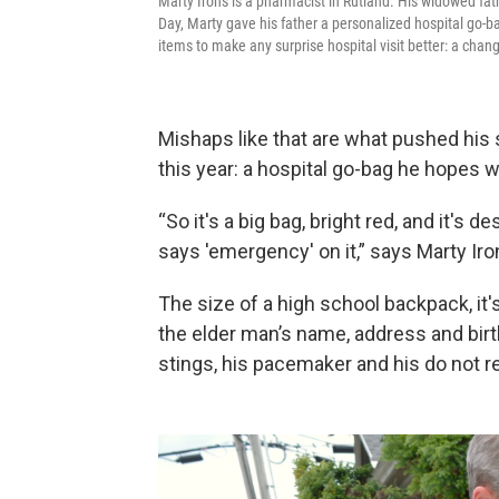
Marty Irons is a pharmacist in Rutland. His widowed fat
Day, Marty gave his father a personalized hospital go-b
items to make any surprise hospital visit better: a chan
Mishaps like that are what pushed his s
this year: a hospital go-bag he hopes 
“So it's a big bag, bright red, and it's d
says 'emergency' on it,” says Marty Iron
The size of a high school backpack, it's
the elder man’s name, address and birth
stings, his pacemaker and his do not r