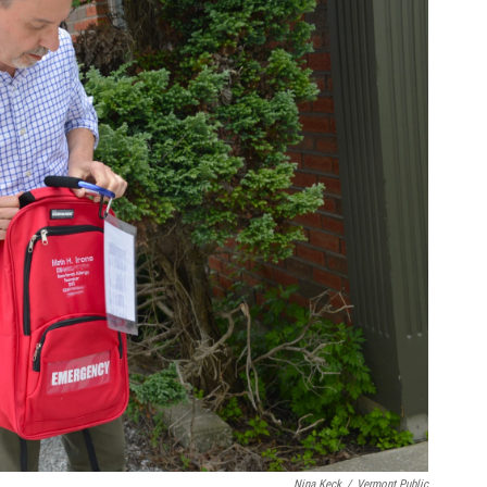
Nina Keck
/
Vermont Public