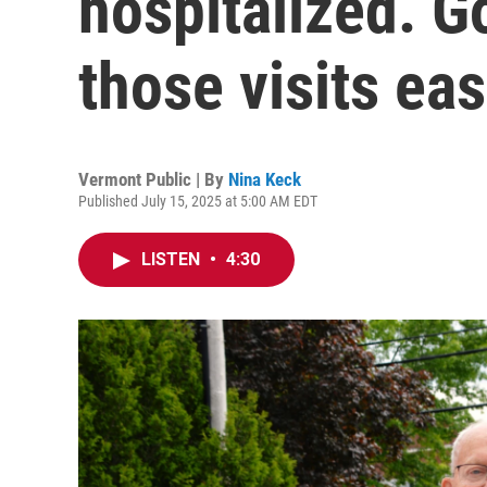
hospitalized. 
those visits eas
Vermont Public | By
Nina Keck
Published July 15, 2025 at 5:00 AM EDT
LISTEN
•
4:30