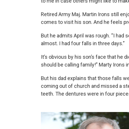
to me in case others might like to make
Retired Army Maj. Martin Irons still e
comes to visit his son. And he feels p
But he admits April was rough. “I had 
almost. I had four falls in three days.”
It’s obvious by his son’s face that he 
should be calling family!” Marty Irons i
But his dad explains that those falls w
coming out of church and missed a ste
teeth. The dentures were in four piece