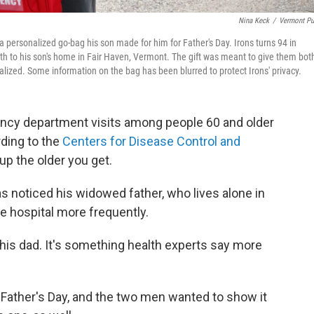
Nina Keck
/
Vermont Pu
a personalized go-bag his son made for him for Father's Day. Irons turns 94 in
orth to his son's home in Fair Haven, Vermont. The gift was meant to give them bot
lized. Some information on the bag has been blurred to protect Irons' privacy.
ency department visits among people 60 and older
rding to the
Centers for Disease Control and
up the older you get.
as noticed his widowed father, who lives alone in
e hospital more frequently.
is dad. It's something health experts say more
r Father's Day, and the two men wanted to show it