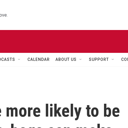
ove.
DCASTS
CALENDAR
ABOUT US
SUPPORT
CO
 more likely to be