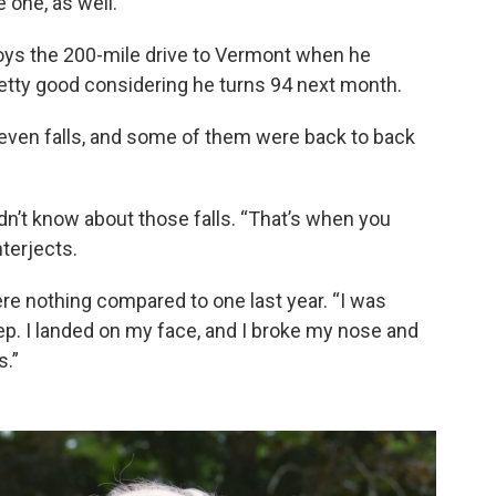
 one, as well.
njoys the 200-mile drive to Vermont when he
retty good considering he turns 94 next month.
seven falls, and some of them were back to back
didn’t know about those falls. “That’s when you
nterjects.
ere nothing compared to one last year. “I was
p. I landed on my face, and I broke my nose and
s.”