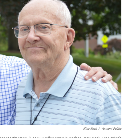
Nina Keck
/
Vermont Public