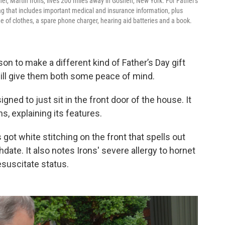
her, Martin Irons, lives 200 miles away in Goshen, New York. For Father's
ag that includes important medical and insurance information, plus
ge of clothes, a spare phone charger, hearing aid batteries and a book.
on to make a different kind of Father’s Day gift
will give them both some peace of mind.
esigned to just sit in the front door of the house. It
s, explaining its features.
 got white stitching on the front that spells out
date. It also notes Irons' severe allergy to hornet
esuscitate status.