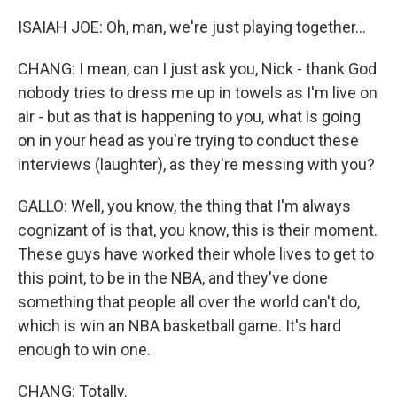
ISAIAH JOE: Oh, man, we're just playing together...
CHANG: I mean, can I just ask you, Nick - thank God
nobody tries to dress me up in towels as I'm live on
air - but as that is happening to you, what is going
on in your head as you're trying to conduct these
interviews (laughter), as they're messing with you?
GALLO: Well, you know, the thing that I'm always
cognizant of is that, you know, this is their moment.
These guys have worked their whole lives to get to
this point, to be in the NBA, and they've done
something that people all over the world can't do,
which is win an NBA basketball game. It's hard
enough to win one.
CHANG: Totally.