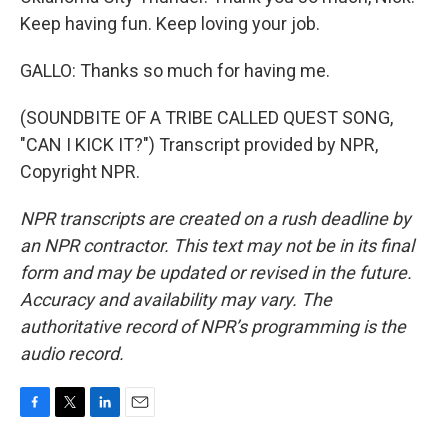
Keep having fun. Keep loving your job.
GALLO: Thanks so much for having me.
(SOUNDBITE OF A TRIBE CALLED QUEST SONG,
"CAN I KICK IT?") Transcript provided by NPR,
Copyright NPR.
NPR transcripts are created on a rush deadline by
an NPR contractor. This text may not be in its final
form and may be updated or revised in the future.
Accuracy and availability may vary. The
authoritative record of NPR’s programming is the
audio record.
F
T
L
E
a
w
i
m