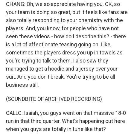
CHANG: Oh, we so appreciate having you. OK, so
your team is doing so great, but it feels like fans are
also totally responding to your chemistry with the
players. And, you know, for people who have not
seen these videos - how do I describe this? - there
is a lot of affectionate teasing going on. Like,
sometimes the players dress you up in towels as
you're trying to talk to them. I also saw they
managed to get a hoodie and a jersey over your
suit. And you don't break. You're trying to be all
business still.
(SOUNDBITE OF ARCHIVED RECORDING)
GALLO: Isaiah, you guys went on that massive 18-0
run in that third quarter. What's happening out here
when you guys are totally in tune like that?