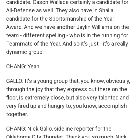
candidate. Cason Wallace certainly a candidate for
All-Defense as well. They also have in Shai a
candidate for the Sportsmanship of the Year
Award. And we have another Jaylin Williams on the
team - different spelling - who is in the running for
Teammate of the Year. And so it's just - it's a really
dynamic group.
CHANG: Yeah.
GALLO: It's a young group that, you know, obviously,
through the joy that they express out there on the
floor, is extremely close, but also very talented and
very fired up and hungry to, you know, accomplish
together.
CHANG: Nick Gallo, sideline reporter for the
Oklahoma City Thunder. Thank you so much, Nick.