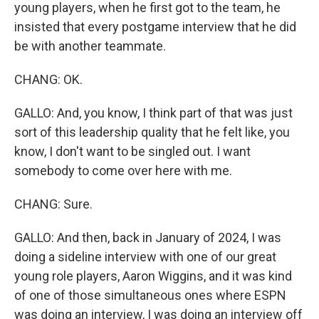
young players, when he first got to the team, he
insisted that every postgame interview that he did
be with another teammate.
CHANG: OK.
GALLO: And, you know, I think part of that was just
sort of this leadership quality that he felt like, you
know, I don't want to be singled out. I want
somebody to come over here with me.
CHANG: Sure.
GALLO: And then, back in January of 2024, I was
doing a sideline interview with one of our great
young role players, Aaron Wiggins, and it was kind
of one of those simultaneous ones where ESPN
was doing an interview, I was doing an interview off