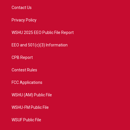
t
a
u
b
Contact Us
e
g
b
o
r
r
e
o
a
k
Privacy Policy
m
WSHU 2025 EEO Public File Report
EEO and 501(c)(3) Information
CPB Report
Contest Rules
FCC Applications
WSHU (AM) Public File
WSHU-FM Public File
WSUF Public File