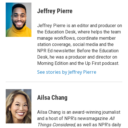
c
i
n
a
e
t
k
i
Jeffrey Pierre
b
t
e
l
o
e
d
o
r
I
Jeffrey Pierre is an editor and producer on
k
n
the Education Desk, where helps the team
manage workflows, coordinate member
station coverage, social media and the
NPR Ed newsletter. Before the Education
Desk, he was a producer and director on
Morning Edition and the Up First podcast.
See stories by Jeffrey Pierre
Ailsa Chang
Ailsa Chang is an award-winning journalist
and a host of NPR’s newsmagazine
All
Things Considered
, as well as NPR’s daily