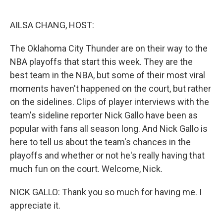
o
r
I
k
n
AILSA CHANG, HOST:
The Oklahoma City Thunder are on their way to the
NBA playoffs that start this week. They are the
best team in the NBA, but some of their most viral
moments haven't happened on the court, but rather
on the sidelines. Clips of player interviews with the
team's sideline reporter Nick Gallo have been as
popular with fans all season long. And Nick Gallo is
here to tell us about the team's chances in the
playoffs and whether or not he's really having that
much fun on the court. Welcome, Nick.
NICK GALLO: Thank you so much for having me. I
appreciate it.