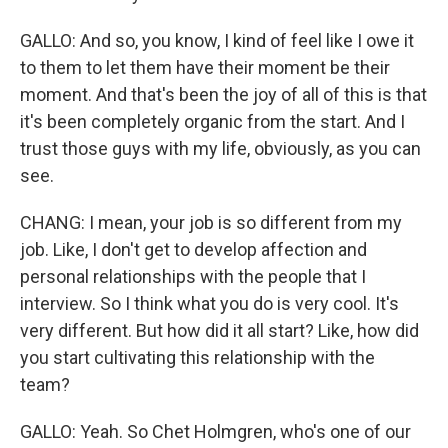
GALLO: And so, you know, I kind of feel like I owe it
to them to let them have their moment be their
moment. And that's been the joy of all of this is that
it's been completely organic from the start. And I
trust those guys with my life, obviously, as you can
see.
CHANG: I mean, your job is so different from my
job. Like, I don't get to develop affection and
personal relationships with the people that I
interview. So I think what you do is very cool. It's
very different. But how did it all start? Like, how did
you start cultivating this relationship with the
team?
GALLO: Yeah. So Chet Holmgren, who's one of our