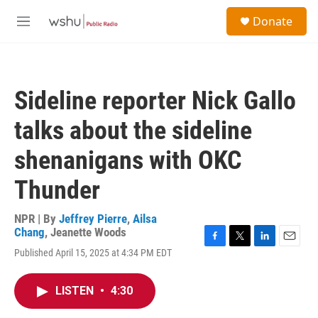
Skip to main content
S
Donate
e
M
a
e
r
n
c
u
h
Sideline reporter Nick Gallo
u
e
talks about the sideline
r
y
shenanigans with OKC
Thunder
NPR | By
Jeffrey Pierre
,
Ailsa
Chang
,
Jeanette Woods
F
T
L
E
Published April 15, 2025 at 4:34 PM EDT
a
w
i
m
c
i
n
a
e
t
k
i
LISTEN
•
4:30
b
t
e
l
o
e
d