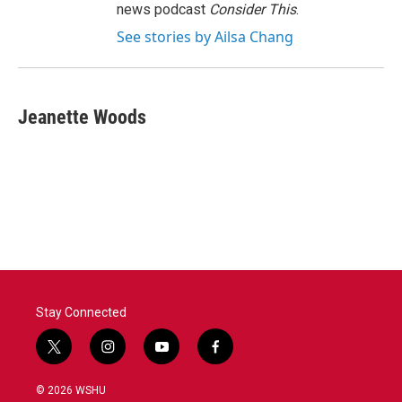
news podcast
Consider This
.
See stories by Ailsa Chang
Jeanette Woods
Stay Connected
t
i
y
f
w
n
o
a
i
s
u
c
© 2026 WSHU
t
t
t
e