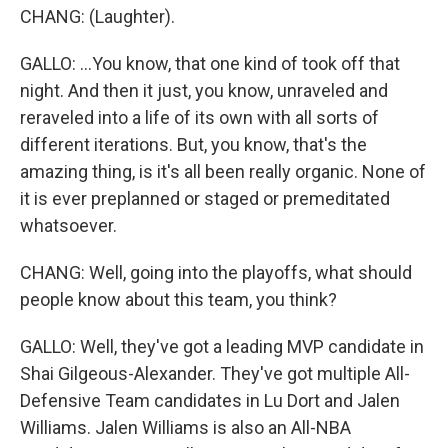
CHANG: (Laughter).
GALLO: ...You know, that one kind of took off that
night. And then it just, you know, unraveled and
reraveled into a life of its own with all sorts of
different iterations. But, you know, that's the
amazing thing, is it's all been really organic. None of
it is ever preplanned or staged or premeditated
whatsoever.
CHANG: Well, going into the playoffs, what should
people know about this team, you think?
GALLO: Well, they've got a leading MVP candidate in
Shai Gilgeous-Alexander. They've got multiple All-
Defensive Team candidates in Lu Dort and Jalen
Williams. Jalen Williams is also an All-NBA