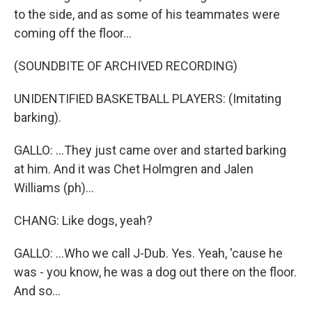
to the side, and as some of his teammates were
coming off the floor...
(SOUNDBITE OF ARCHIVED RECORDING)
UNIDENTIFIED BASKETBALL PLAYERS: (Imitating
barking).
GALLO: ...They just came over and started barking
at him. And it was Chet Holmgren and Jalen
Williams (ph)...
CHANG: Like dogs, yeah?
GALLO: ...Who we call J-Dub. Yes. Yeah, 'cause he
was - you know, he was a dog out there on the floor.
And so...