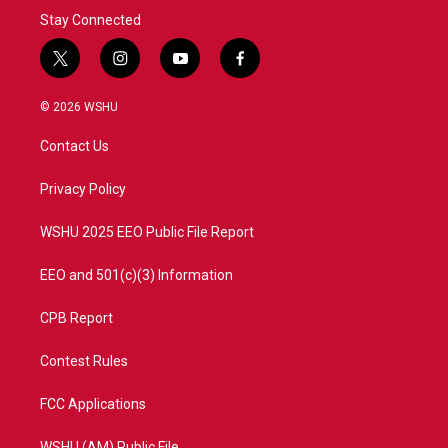
Stay Connected
t
i
y
f
w
n
o
a
i
s
u
c
© 2026 WSHU
t
t
t
e
t
a
u
b
Contact Us
e
g
b
o
r
r
e
o
a
k
Privacy Policy
m
WSHU 2025 EEO Public File Report
EEO and 501(c)(3) Information
CPB Report
Contest Rules
FCC Applications
WSHU (AM) Public File