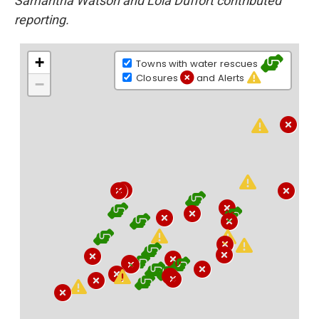
Samantha Watson and Lola Duffort contributed
reporting.