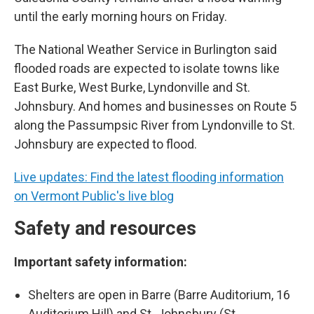
until the early morning hours on Friday.
The National Weather Service in Burlington said
flooded roads are expected to isolate towns like
East Burke, West Burke, Lyndonville and St.
Johnsbury. And homes and businesses on Route 5
along the Passumpsic River from Lyndonville to St.
Johnsbury are expected to flood.
Live updates: Find the latest flooding information
on Vermont Public's live blog
Safety and resources
Important safety information:
Shelters are open in Barre (Barre Auditorium, 16
Auditorium Hill) and St. Johnsbury (St.