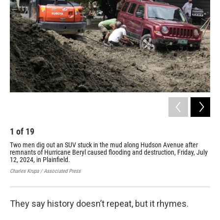
o
r
I
k
n
1
of
19
2
Two men dig out an SUV stuck in the mud along Hudson Avenue after
Ric
remnants of Hurricane Beryl caused flooding and destruction, Friday, July
apa
12, 2024, in Plainfield.
des
Charles Krupa / Associated Press
Char
They say history doesn’t repeat, but it rhymes.