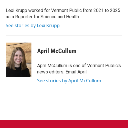
o
e
d
o
r
I
Lexi Krupp worked for Vermont Public from 2021 to 2025
k
n
as a Reporter for Science and Health.
See stories by Lexi Krupp
April McCullum
April McCullum is one of Vermont Public's
news editors.
Email April
.
See stories by April McCullum