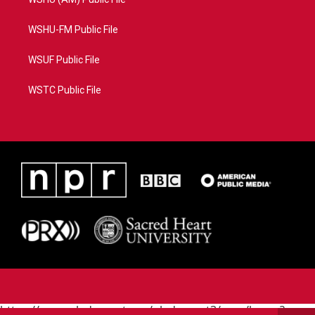
WSHU-FM Public File
WSUF Public File
WSTC Public File
https://www.pledgecart.org/pledgecart3/user/home?