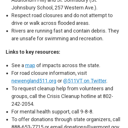
Johnsbury School, 257 Western Ave.).
Respect road closures and do not attempt to
drive or walk across flooded areas.
Rivers are running fast and contain debris. They
are unsafe for swimming and recreation.
Links to key resources:
See a
map
of impacts across the state.
For road closure information, visit
newengland511.org
or
@511VT on Twitter
.
To request cleanup help from volunteers and
groups, call the Crisis Cleanup hotline at 802-
242-2054.
For mental health support, call 9-8-8.
To offer donations through state organizers, call
888-653-7715 or email donations@vermont.gov.