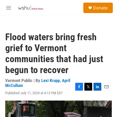
Skip to main content
S
Donate
e
M
a
e
r
n
c
u
h
Flood waters bring fresh
u
e
grief to Vermont
r
y
communities that had just
begun to recover
Vermont Public | By
Lexi Krupp
,
April
McCullum
F
T
L
E
Published July 11, 2024 at 4:13 PM EDT
a
w
i
m
c
i
n
a
e
t
k
i
b
t
e
l
o
e
d