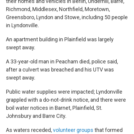
their homes and vehicles in Berlin, Underhill, Barre,
Richmond, Middlesex, Northfield, Moretown,
Greensboro, Lyndon and Stowe, including 50 people
in Lyndonville.
An apartment building in Plainfield was largely
swept away.
A 33-year-old man in Peacham died, police said,
after a culvert was breached and his UTV was
swept away.
Public water supplies were impacted; Lyndonville
grappled with a do-not-drink notice, and there were
boil water notices in Barnet, Plainfield, St.
Johnsbury and Barre City.
As waters receded,
volunteer groups
that formed