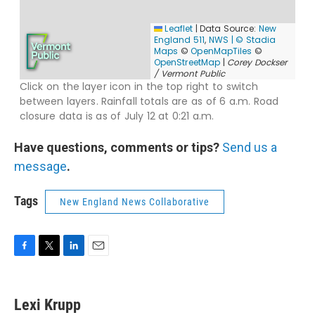
Have questions, comments or tips?
Send us a
message
.
Tags
New England News Collaborative
F
T
L
E
a
w
i
m
c
i
n
a
e
t
k
i
Lexi Krupp
b
t
e
l