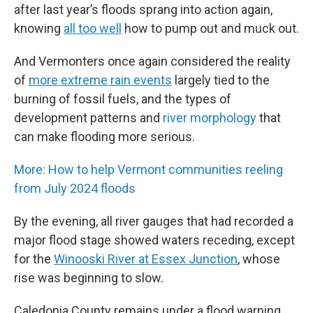
after last year’s floods sprang into action again,
knowing
all too well
how to pump out and muck out.
And Vermonters once again considered the reality
of
more extreme rain events
largely tied to the
burning of fossil fuels, and the types of
development patterns and
river morphology
that
can make flooding more serious.
More: How to help Vermont communities reeling
from July 2024 floods
By the evening, all river gauges that had recorded a
major flood stage showed waters receding, except
for the
Winooski River at Essex Junction
, whose
rise was beginning to slow.
Caledonia County remains under a flood warning