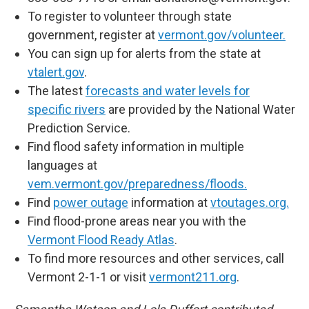
To register to volunteer through state
government, register at
vermont.gov/volunteer.
You can sign up for alerts from the state at
vtalert.gov
.
The latest
forecasts and water levels for
specific rivers
are provided by the National Water
Prediction Service.
Find flood safety information in multiple
languages at
vem.vermont.gov/preparedness/floods.
Find
power outage
information at
vtoutages.org.
Find flood-prone areas near you with the
Vermont Flood Ready Atlas
.
To find more resources and other services, call
Vermont 2-1-1 or visit
vermont211.org
.