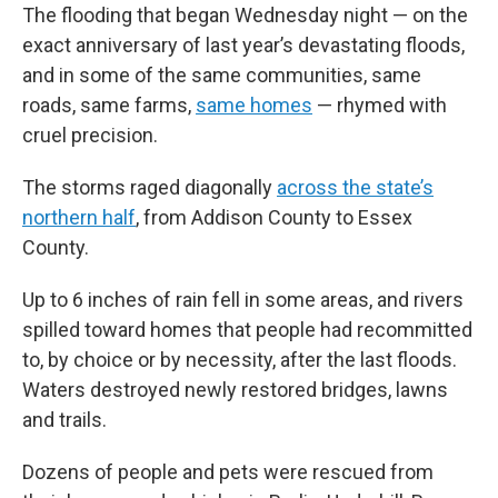
The flooding that began Wednesday night — on the
exact anniversary of last year’s devastating floods,
and in some of the same communities, same
roads, same farms,
same homes
— rhymed with
cruel precision.
The storms raged diagonally
across the state’s
northern half
, from Addison County to Essex
County.
Up to 6 inches of rain fell in some areas, and rivers
spilled toward homes that people had recommitted
to, by choice or by necessity, after the last floods.
Waters destroyed newly restored bridges, lawns
and trails.
Dozens of people and pets were rescued from