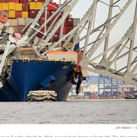
Jim Watson
/
G