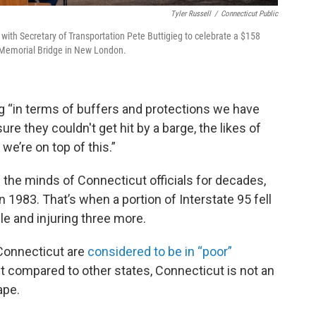
Tyler Russell
/
Connecticut Public
ith Secretary of Transportation Pete Buttigieg to celebrate a $158
ar Memorial Bridge in New London.
ng “in terms of buffers and protections we have
e they couldn't get hit by a barge, the likes of
e’re on top of this.”
the minds of Connecticut officials for decades,
n 1983. That’s when a portion of Interstate 95 fell
ple and injuring three more.
 Connecticut are
considered to be in “poor”
But compared to other states, Connecticut is not an
ape.