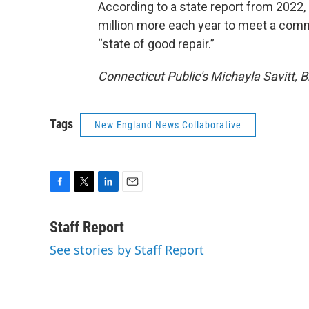
According to a state report from 2022
million more each year to meet a com
“state of good repair.”
Connecticut Public's Michayla Savitt, B
Tags
New England News Collaborative
F
T
L
E
a
w
i
m
c
i
n
a
Staff Report
e
t
k
i
See stories by Staff Report
b
t
e
l
o
e
d
o
r
I
k
n