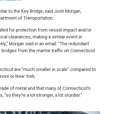
lar to the Key Bridge, said Josh Morgan,
artment of Transportation.
alled for protection from vessel impact and/or
tical clearances, making a similar event in
ely," Morgan said in an email. "The redundant
 bridges from the marine traffic on Connecticut
cticut are "much smaller in scale" compared to
imore or New York.
made of metal and that many of Connecticut’s
“so they’re a lot stronger, a lot sturdier.”