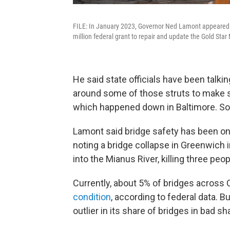
FILE: In January 2023, Governor Ned Lamont appeared w
million federal grant to repair and update the Gold St
He said state officials have been talki
around some of those struts to make sur
which happened down in Baltimore. So w
Lamont said bridge safety has been on 
noting a bridge collapse in Greenwich i
into the Mianus River, killing three peo
Currently, about 5% of bridges across
condition
, according to federal data. 
outlier in its share of bridges in bad sh