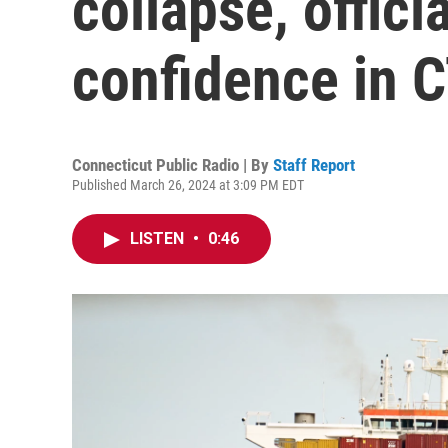
collapse, offici
confidence in C
Connecticut Public Radio | By
Staff Report
Published March 26, 2024 at 3:09 PM EDT
LISTEN
•
0:46