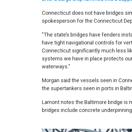
Connecticut does not have bridges simi
spokesperson for the Connecticut Dep
"The state’s bridges have fenders inst
have tight navigational controls for ver
Connecticut significantly much less lik
systems we have in place protects our
waterways."
Morgan said the vessels seen in Conne
the supertankers seen in ports in Balt
Lamont notes the Baltimore bridge is 
bridges include concrete underpinnings, 