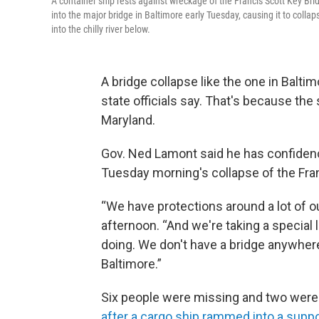
A container ship rests against wreckage of the Francis Scott Key B
into the major bridge in Baltimore early Tuesday, causing it to colla
into the chilly river below.
A bridge collapse like the one in Balti
state officials say. That's because the 
Maryland.
Gov. Ned Lamont said he has confidence
Tuesday morning's collapse of the Fran
“We have protections around a lot of o
afternoon. “And we're taking a special 
doing. We don't have a bridge anywher
Baltimore.”
Six people were missing and two were 
after a cargo ship rammed into a supp