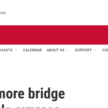
ove.
DCASTS
CALENDAR
ABOUT US
SUPPORT
CO
more bridge