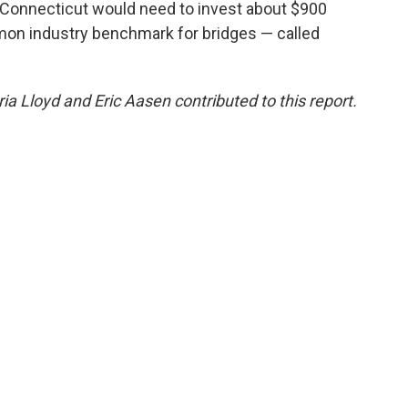
, Connecticut would need to invest about $900
mon industry benchmark for bridges — called
ria Lloyd and Eric Aasen contributed to this report.