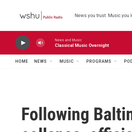
Skip to main content
News you trust. Music you l
News and Music
Classical Music Overnight
HOME
NEWS
MUSIC
PROGRAMS
PO
Following Balti