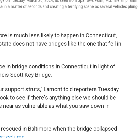
ridge on Tuesday, March 26, 2024, as seen from Sparrows Point, Md. The ship ram
pse in a matter of seconds and creating a terrifying scene as several vehicles plun
more is much less likely to happen in Connecticut,
state does not have bridges like the one that fell in
 in bridge conditions in Connecticut in light of
cis Scott Key Bridge.
ur support struts,” Lamont told reporters Tuesday
look to see if there's anything else we should be
e near as vulnerable as what you saw down in
rescued in Baltimore when the bridge collapsed
ort column
.