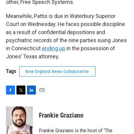
other, Free Speech Systems.
Meanwhile, Pattis is due in Waterbury Superior
Court on Wednesday. He faces possible discipline
as a result of confidential depositions and
psychiatric records of the nine parties suing Jones
in Connecticut
ending up
in the possession of
Jones’ Texas attorney.
Tags
New England News Collaborative
F
T
L
E
a
w
i
m
c
i
n
a
e
t
k
i
Frankie Graziano
b
t
e
l
o
e
d
o
r
I
Frankie Graziano is the host of 'The