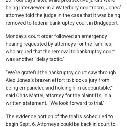
being interviewed in a Waterbury courtroom, Jones’
attorney told the judge in the case that it was being
removed to federal bankruptcy court in Bridgeport.
Monday’s court order followed an emergency
hearing requested by attorneys for the families,
who argued that the removal to bankruptcy court
was another “delay tactic.”
“We’re grateful the bankruptcy court saw through
Alex Jones’s brazen effort to block a jury from
being empaneled and holding him accountable,”
said Chris Mattei, attorney for the plaintiffs, in a
written statement. “We look forward to trial.”
The evidence portion of the trial is scheduled to
begin Sept. 6. Attorneys could be back in court to