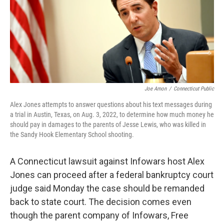
Joe Amon
/
Connecticut Public
Alex Jones attempts to answer questions about his text messages during
a trial in Austin, Texas, on Aug. 3, 2022, to determine how much money he
should pay in damages to the parents of Jesse Lewis, who was killed in
the Sandy Hook Elementary School shooting.
A Connecticut lawsuit against Infowars host Alex
Jones can proceed after a federal bankruptcy court
judge said Monday the case should be remanded
back to state court. The decision comes even
though the parent company of Infowars, Free