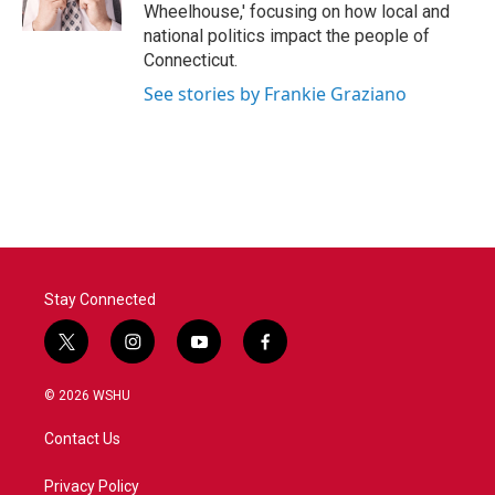
k
n
Wheelhouse,' focusing on how local and
national politics impact the people of
Connecticut.
See stories by Frankie Graziano
Stay Connected
t
i
y
f
w
n
o
a
i
s
u
c
© 2026 WSHU
t
t
t
e
t
a
u
b
Contact Us
e
g
b
o
r
r
e
o
a
k
Privacy Policy