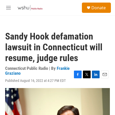
Skip to main content
S
Donate
e
M
a
e
r
n
c
u
h
Sandy Hook defamation
u
e
lawsuit in Connecticut will
r
y
resume, judge rules
Connecticut Public Radio | By
Frankie
Graziano
F
T
L
E
Published August 16, 2022 at 4:27 PM EDT
a
w
i
m
c
i
n
a
e
t
k
i
b
t
e
l
o
e
d
o
r
I
k
n