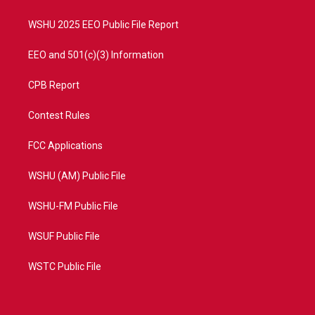
m
WSHU 2025 EEO Public File Report
EEO and 501(c)(3) Information
CPB Report
Contest Rules
FCC Applications
WSHU (AM) Public File
WSHU-FM Public File
WSUF Public File
WSTC Public File