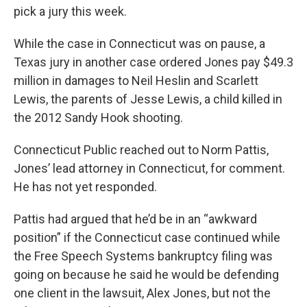
pick a jury this week.
While the case in Connecticut was on pause, a
Texas jury in another case ordered Jones pay $49.3
million in damages to Neil Heslin and Scarlett
Lewis, the parents of Jesse Lewis, a child killed in
the 2012 Sandy Hook shooting.
Connecticut Public reached out to Norm Pattis,
Jones’ lead attorney in Connecticut, for comment.
He has not yet responded.
Pattis had argued that he’d be in an “awkward
position” if the Connecticut case continued while
the Free Speech Systems bankruptcy filing was
going on because he said he would be defending
one client in the lawsuit, Alex Jones, but not the