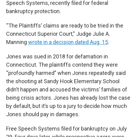
Speech Systems, recently filed for federal
bankruptcy protection.
“The Plaintiffs’ claims are ready to be tried in the
Connecticut Superior Court,” Judge Julie A.
Manning
wrote in a decision dated Aug. 15
.
Jones was sued in 2018 for defamation in
Connecticut. The plaintiffs contend they were
“profoundly harmed” when Jones repeatedly said
the shooting at Sandy Hook Elementary School
didn’t happen and accused the victims’ families of
being crisis actors. Jones has already lost the case
by default, but it’s up to a jury to decide how much
Jones should pay in damages.
Free Speech Systems filed for bankruptcy on July
29. Four days later, while prospective jurors were