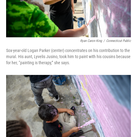
Ryan Caron King
/
Connecticut Public
Sox-year-old Logan Parker (center) concentrates on his contribution to the
mural. His aunt, Lyvelis Jusino, took him to paint with his cousins because
for her, “painting is therapy,” she says.