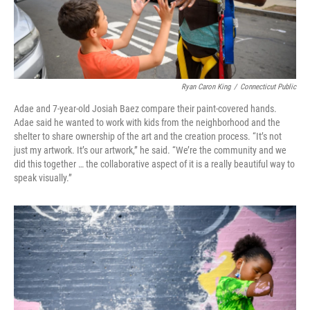
Ryan Caron King
/
Connecticut Public
Adae and 7-year-old Josiah Baez compare their paint-covered hands.
Adae said he wanted to work with kids from the neighborhood and the
shelter to share ownership of the art and the creation process. “It’s not
just my artwork. It’s our artwork,” he said. “We’re the community and we
did this together … the collaborative aspect of it is a really beautiful way to
speak visually.”