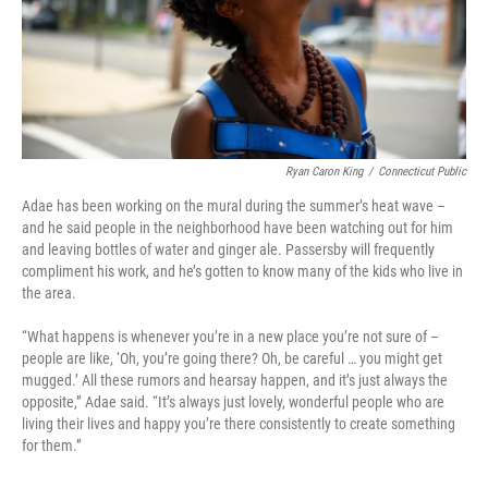
Ryan Caron King
/
Connecticut Public
Adae has been working on the mural during the summer’s heat wave –
and he said people in the neighborhood have been watching out for him
and leaving bottles of water and ginger ale. Passersby will frequently
compliment his work, and he’s gotten to know many of the kids who live in
the area.
“What happens is whenever you’re in a new place you’re not sure of –
people are like, ‘Oh, you’re going there? Oh, be careful … you might get
mugged.’ All these rumors and hearsay happen, and it’s just always the
opposite,” Adae said. “It’s always just lovely, wonderful people who are
living their lives and happy you’re there consistently to create something
for them.”