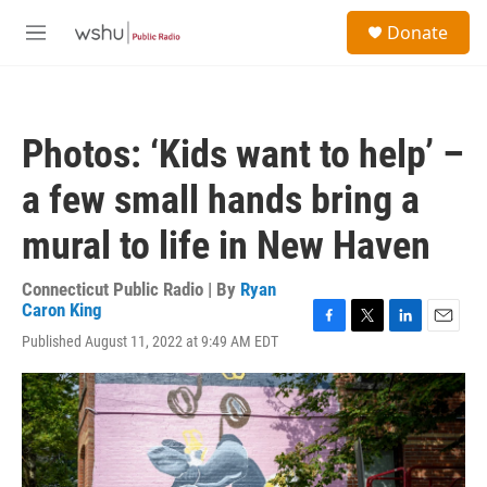
Skip to main content
S
Donate
e
M
a
e
r
n
c
u
h
Photos: ‘Kids want to help’ –
u
e
a few small hands bring a
r
y
mural to life in New Haven
Connecticut Public Radio | By
Ryan
Caron King
F
T
L
E
Published August 11, 2022 at 9:49 AM EDT
a
w
i
m
c
i
n
a
e
t
k
i
b
t
e
l
o
e
d
o
r
I
k
n