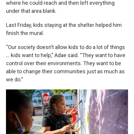
where he could reach and then left everything
under that area blank.
Last Friday, kids staying at the shelter helped him
finish the mural.
“Our society doesn’t allow kids to do a lot of things
… kids want to help,” Adae said. “They want to have
control over their environments. They want to be
able to change their communities just as much as
we do.”