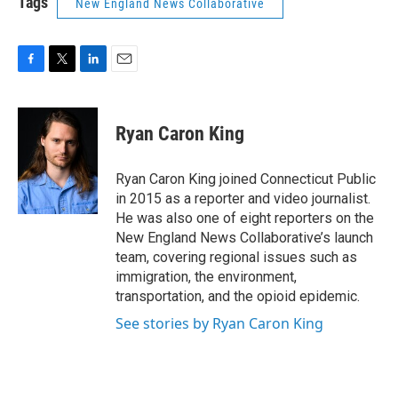
Tags
New England News Collaborative
F
T
L
E
a
w
i
m
c
i
n
a
e
t
k
i
Ryan Caron King
b
t
e
l
o
e
d
o
r
I
Ryan Caron King joined Connecticut Public
k
n
in 2015 as a reporter and video journalist.
He was also one of eight reporters on the
New England News Collaborative’s launch
team, covering regional issues such as
immigration, the environment,
transportation, and the opioid epidemic.
See stories by Ryan Caron King