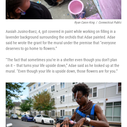
Ryan Caron King
/
Connecticut Public
Aasiah Jusino-Baez, 4, got covered in paint while working on filling in a
lavender background surrounding the orchids that Adae painted. Adae
said he wrote the grant for the mural under the premise that “everyone
deserves to go home to flowers.”
“The fact that sometimes you’re in a shelter even though you don’t plan
on it – that turns your life upside down,” Adae said as he looked up at the
mural. “Even though your life is upside down, those flowers are for you.”