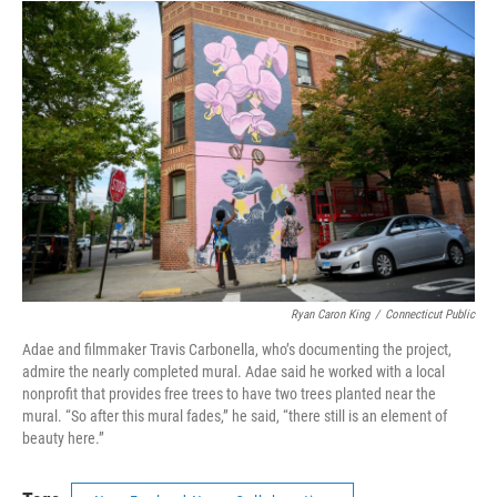
Ryan Caron King
/
Connecticut Public
Adae and filmmaker Travis Carbonella, who’s documenting the project,
admire the nearly completed mural. Adae said he worked with a local
nonprofit that provides free trees to have two trees planted near the
mural. “So after this mural fades,” he said, “there still is an element of
beauty here.”