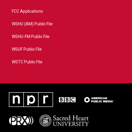
FCC Applications
WSHU (AM) Public File
WSHU-FM Public File
WSUF Public File
WSTC Public File