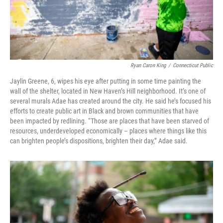
Ryan Caron King
/
Connecticut Public
Jaylin Greene, 6, wipes his eye after putting in some time painting the
wall of the shelter, located in New Haven’s Hill neighborhood. It’s one of
several murals Adae has created around the city. He said he’s focused his
efforts to create public art in Black and brown communities that have
been impacted by redlining. “Those are places that have been starved of
resources, underdeveloped economically – places where things like this
can brighten people’s dispositions, brighten their day,” Adae said.