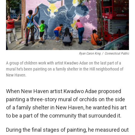
Ryan Caron King
/
Connecticut Public
A group of children work with artist Kwadwo Adae on the last part of a
mural he’s been painting on a family shelter in the Hill neighborhood of
New Haven.
When New Haven artist Kwadwo Adae proposed
painting a three-story mural of orchids on the side
of a family shelter in New Haven, he wanted his art
to be a part of the community that surrounded it.
During the final stages of painting, he measured out