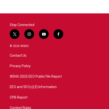
Stay Connected
t
i
y
f
w
n
o
a
i
s
u
c
© 2026 WSHU
t
t
t
e
t
a
u
b
Contact Us
e
g
b
o
r
r
e
o
a
k
Privacy Policy
m
WSHU 2025 EEO Public File Report
EEO and 501(c)(3) Information
CPB Report
Contest Rules