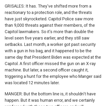
GRISALES: It has. They've shifted more from a
reactionary to a protection role, and the threats
have just skyrocketed. Capitol Police saw more
than 9,000 threats against their members, of the
Capitol lawmakers. So it's more than double the
level seen five years earlier, and they still saw
setbacks. Last month, a worker got past security
with a gun in his bag, and it happened to be the
same day that President Biden was expected at the
Capitol. A first officer missed the gun on an X-ray
machine. But later, a second officer caught it,
triggering a hunt for the employee who Manger said
was located 12 minutes later.
MANGER: But the bottom line is, it shouldn't have
happen. But it was human error, and we certainly