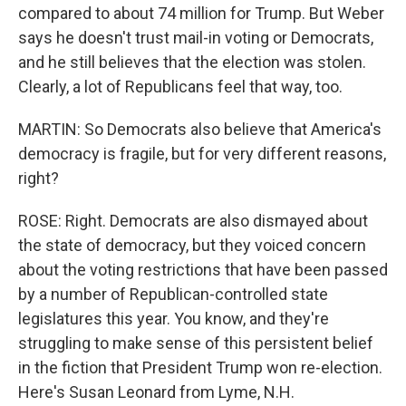
compared to about 74 million for Trump. But Weber
says he doesn't trust mail-in voting or Democrats,
and he still believes that the election was stolen.
Clearly, a lot of Republicans feel that way, too.
MARTIN: So Democrats also believe that America's
democracy is fragile, but for very different reasons,
right?
ROSE: Right. Democrats are also dismayed about
the state of democracy, but they voiced concern
about the voting restrictions that have been passed
by a number of Republican-controlled state
legislatures this year. You know, and they're
struggling to make sense of this persistent belief
in the fiction that President Trump won re-election.
Here's Susan Leonard from Lyme, N.H.