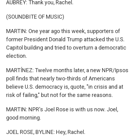
AUBREY: Thank you, Rachel.
(SOUNDBITE OF MUSIC)
MARTIN: One year ago this week, supporters of
former President Donald Trump attacked the U.S.
Capitol building and tried to overturn a democratic
election.
MARTÍNEZ: Twelve months later, a new NPR/Ipsos
poll finds that nearly two-thirds of Americans
believe U.S. democracy is, quote, "in crisis and at
risk of failing," but not for the same reasons.
MARTIN: NPR's Joel Rose is with us now. Joel,
good morning.
JOEL ROSE, BYLINE: Hey, Rachel.