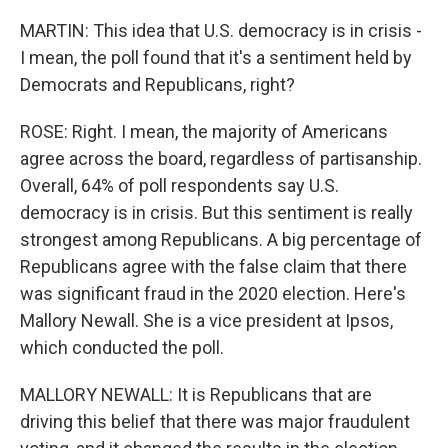
MARTIN: This idea that U.S. democracy is in crisis -
I mean, the poll found that it's a sentiment held by
Democrats and Republicans, right?
ROSE: Right. I mean, the majority of Americans
agree across the board, regardless of partisanship.
Overall, 64% of poll respondents say U.S.
democracy is in crisis. But this sentiment is really
strongest among Republicans. A big percentage of
Republicans agree with the false claim that there
was significant fraud in the 2020 election. Here's
Mallory Newall. She is a vice president at Ipsos,
which conducted the poll.
MALLORY NEWALL: It is Republicans that are
driving this belief that there was major fraudulent