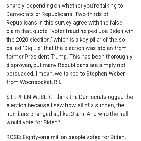
sharply, depending on whether you're talking to
Democrats or Republicans. Two-thirds of
Republicans in this survey agree with the false
claim that, quote, "voter fraud helped Joe Biden win
the 2020 election," which is a key pillar of the so-
called "Big Lie" that the election was stolen from
former President Trump. This has been thoroughly
disproven, but many Republicans are simply not
persuaded. I mean, we talked to Stephen Weber
from Woonsocket, R.I.
STEPHEN WEBER: I think the Democrats rigged the
election because I saw how, all of a sudden, the
numbers changed at, like, 3 a.m. And who the hell
would vote for Biden?
ROSE: Eighty-one million people voted for Biden,