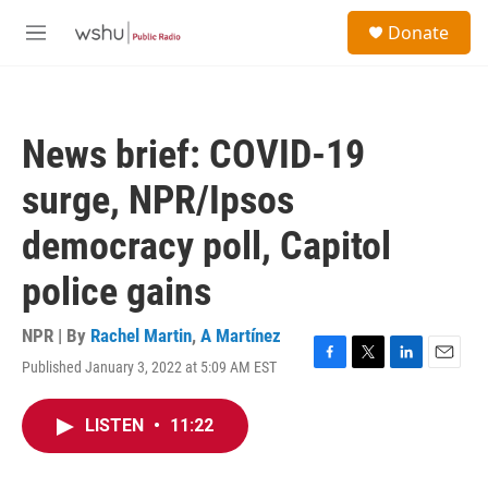
Skip to main content
S
Donate
e
M
a
e
r
n
c
u
h
News brief: COVID-19
u
e
surge, NPR/Ipsos
r
y
democracy poll, Capitol
police gains
NPR | By
Rachel Martin
,
A Martínez
Published January 3, 2022 at 5:09 AM EST
F
T
L
E
a
w
i
m
c
i
n
a
LISTEN
•
11:22
e
t
k
i
b
t
e
l
o
e
d