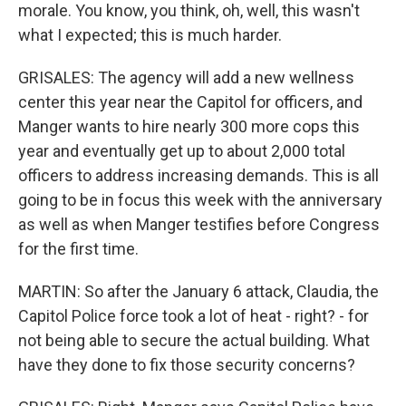
morale. You know, you think, oh, well, this wasn't
what I expected; this is much harder.
GRISALES: The agency will add a new wellness
center this year near the Capitol for officers, and
Manger wants to hire nearly 300 more cops this
year and eventually get up to about 2,000 total
officers to address increasing demands. This is all
going to be in focus this week with the anniversary
as well as when Manger testifies before Congress
for the first time.
MARTIN: So after the January 6 attack, Claudia, the
Capitol Police force took a lot of heat - right? - for
not being able to secure the actual building. What
have they done to fix those security concerns?