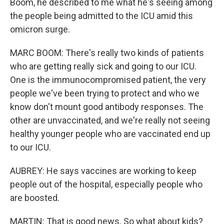
Boom, he described to me what he's seeing among
the people being admitted to the ICU amid this
omicron surge.
MARC BOOM: There's really two kinds of patients
who are getting really sick and going to our ICU.
One is the immunocompromised patient, the very
people we've been trying to protect and who we
know don't mount good antibody responses. The
other are unvaccinated, and we're really not seeing
healthy younger people who are vaccinated end up
to our ICU.
AUBREY: He says vaccines are working to keep
people out of the hospital, especially people who
are boosted.
MARTIN: That is good news. So what about kids?