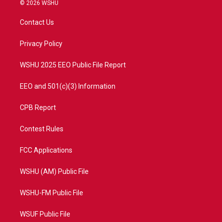
i
s
u
c
© 2026 WSHU
t
t
t
e
t
a
u
b
Contact Us
e
g
b
o
r
r
e
o
a
k
Privacy Policy
m
WSHU 2025 EEO Public File Report
EEO and 501(c)(3) Information
CPB Report
Contest Rules
FCC Applications
WSHU (AM) Public File
WSHU-FM Public File
WSUF Public File