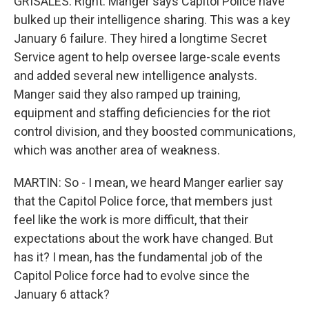
GRISALES: Right. Manger says Capitol Police have
bulked up their intelligence sharing. This was a key
January 6 failure. They hired a longtime Secret
Service agent to help oversee large-scale events
and added several new intelligence analysts.
Manger said they also ramped up training,
equipment and staffing deficiencies for the riot
control division, and they boosted communications,
which was another area of weakness.
MARTIN: So - I mean, we heard Manger earlier say
that the Capitol Police force, that members just
feel like the work is more difficult, that their
expectations about the work have changed. But
has it? I mean, has the fundamental job of the
Capitol Police force had to evolve since the
January 6 attack?