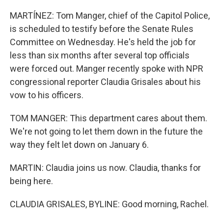
MARTÍNEZ: Tom Manger, chief of the Capitol Police,
is scheduled to testify before the Senate Rules
Committee on Wednesday. He's held the job for
less than six months after several top officials
were forced out. Manger recently spoke with NPR
congressional reporter Claudia Grisales about his
vow to his officers.
TOM MANGER: This department cares about them.
We're not going to let them down in the future the
way they felt let down on January 6.
MARTIN: Claudia joins us now. Claudia, thanks for
being here.
CLAUDIA GRISALES, BYLINE: Good morning, Rachel.