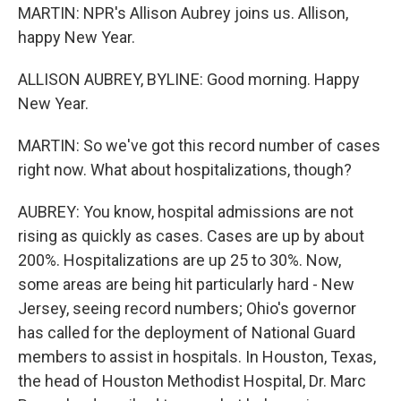
MARTIN: NPR's Allison Aubrey joins us. Allison,
happy New Year.
ALLISON AUBREY, BYLINE: Good morning. Happy
New Year.
MARTIN: So we've got this record number of cases
right now. What about hospitalizations, though?
AUBREY: You know, hospital admissions are not
rising as quickly as cases. Cases are up by about
200%. Hospitalizations are up 25 to 30%. Now,
some areas are being hit particularly hard - New
Jersey, seeing record numbers; Ohio's governor
has called for the deployment of National Guard
members to assist in hospitals. In Houston, Texas,
the head of Houston Methodist Hospital, Dr. Marc