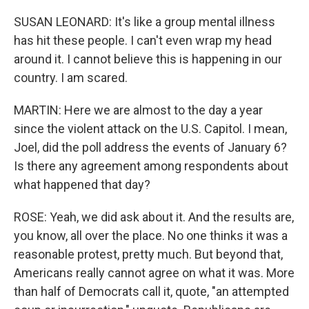
SUSAN LEONARD: It's like a group mental illness
has hit these people. I can't even wrap my head
around it. I cannot believe this is happening in our
country. I am scared.
MARTIN: Here we are almost to the day a year
since the violent attack on the U.S. Capitol. I mean,
Joel, did the poll address the events of January 6?
Is there any agreement among respondents about
what happened that day?
ROSE: Yeah, we did ask about it. And the results are,
you know, all over the place. No one thinks it was a
reasonable protest, pretty much. But beyond that,
Americans really cannot agree on what it was. More
than half of Democrats call it, quote, "an attempted