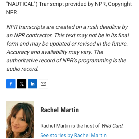
"NAUTICAL") Transcript provided by NPR, Copyright
NPR.
NPR transcripts are created on a rush deadline by
an NPR contractor. This text may not be in its final
form and may be updated or revised in the future.
Accuracy and availability may vary. The
authoritative record of NPR’s programming is the
audio record.
F
T
L
E
a
w
i
m
c
i
n
a
e
t
k
i
Rachel Martin
b
t
e
l
o
e
d
o
r
I
Rachel Martin is the host of
Wild Card.
k
n
See stories by Rachel Martin