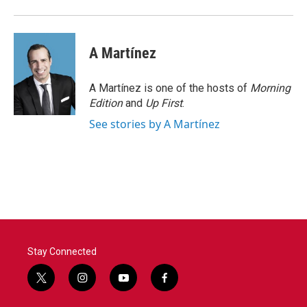
A Martínez
A Martínez is one of the hosts of
Morning
Edition
and
Up First
.
See stories by A Martínez
Stay Connected
t
i
y
f
w
n
o
a