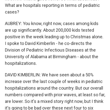
What are hospitals reporting in terms of pediatric
cases?
AUBREY: You know, right now, cases among kids
are up significantly. About 200,000 kids tested
positive in the week leading up to Christmas alone.
I spoke to David Kimberlin - he co-directs the
Division of Pediatric Infectious Diseases at the
University of Alabama at Birmingham - about the
hospitalizations.
DAVID KIMBERLIN: We have seen about a 50%
increase over the last couple of weeks in pediatric
hospitalizations around the country. But our overall
numbers compared with prior waves, at least so far,
are lower. So it's a mixed story right now, but I think
it's going to be bad over these next four to six