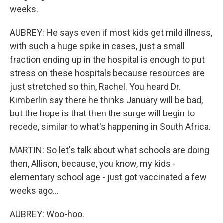
weeks.
AUBREY: He says even if most kids get mild illness,
with such a huge spike in cases, just a small
fraction ending up in the hospital is enough to put
stress on these hospitals because resources are
just stretched so thin, Rachel. You heard Dr.
Kimberlin say there he thinks January will be bad,
but the hope is that then the surge will begin to
recede, similar to what's happening in South Africa.
MARTIN: So let's talk about what schools are doing
then, Allison, because, you know, my kids -
elementary school age - just got vaccinated a few
weeks ago...
AUBREY: Woo-hoo.