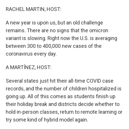
o
r
I
k
n
RACHEL MARTIN, HOST:
A new year is upon us, but an old challenge
remains. There are no signs that the omicron
variant is slowing. Right now the U.S. is averaging
between 300 to 400,000 new cases of the
coronavirus every day.
A MARTÍNEZ, HOST:
Several states just hit their all-time COVID case
records, and the number of children hospitalized is
going up. All of this comes as students finish up
their holiday break and districts decide whether to
hold in-person classes, return to remote learning or
try some kind of hybrid model again.