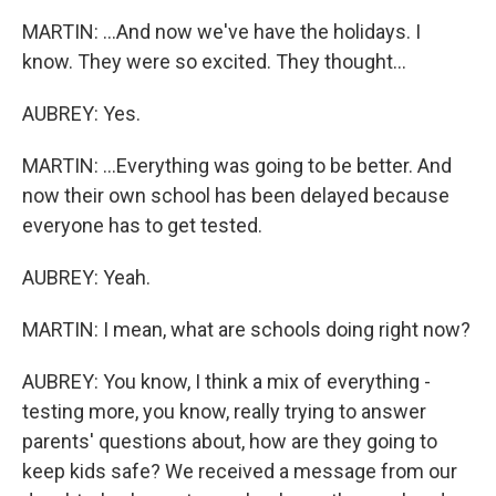
MARTIN: ...And now we've have the holidays. I
know. They were so excited. They thought...
AUBREY: Yes.
MARTIN: ...Everything was going to be better. And
now their own school has been delayed because
everyone has to get tested.
AUBREY: Yeah.
MARTIN: I mean, what are schools doing right now?
AUBREY: You know, I think a mix of everything -
testing more, you know, really trying to answer
parents' questions about, how are they going to
keep kids safe? We received a message from our