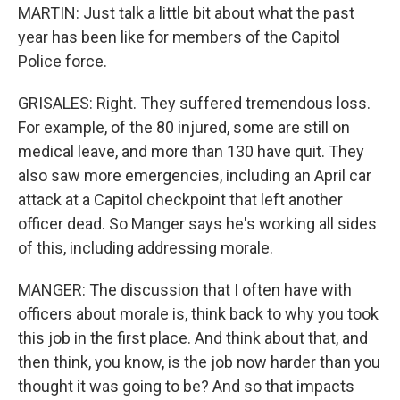
MARTIN: Just talk a little bit about what the past
year has been like for members of the Capitol
Police force.
GRISALES: Right. They suffered tremendous loss.
For example, of the 80 injured, some are still on
medical leave, and more than 130 have quit. They
also saw more emergencies, including an April car
attack at a Capitol checkpoint that left another
officer dead. So Manger says he's working all sides
of this, including addressing morale.
MANGER: The discussion that I often have with
officers about morale is, think back to why you took
this job in the first place. And think about that, and
then think, you know, is the job now harder than you
thought it was going to be? And so that impacts