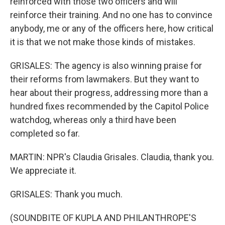
reinforced with those two officers and will
reinforce their training. And no one has to convince
anybody, me or any of the officers here, how critical
it is that we not make those kinds of mistakes.
GRISALES: The agency is also winning praise for
their reforms from lawmakers. But they want to
hear about their progress, addressing more than a
hundred fixes recommended by the Capitol Police
watchdog, whereas only a third have been
completed so far.
MARTIN: NPR's Claudia Grisales. Claudia, thank you.
We appreciate it.
GRISALES: Thank you much.
(SOUNDBITE OF KUPLA AND PHILANTHROPE'S