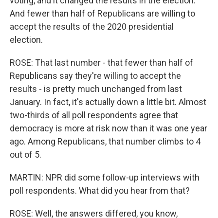
voting, and it changed the results in the election.
And fewer than half of Republicans are willing to
accept the results of the 2020 presidential
election.
ROSE: That last number - that fewer than half of
Republicans say they're willing to accept the
results - is pretty much unchanged from last
January. In fact, it's actually down a little bit. Almost
two-thirds of all poll respondents agree that
democracy is more at risk now than it was one year
ago. Among Republicans, that number climbs to 4
out of 5.
MARTIN: NPR did some follow-up interviews with
poll respondents. What did you hear from that?
ROSE: Well, the answers differed, you know,