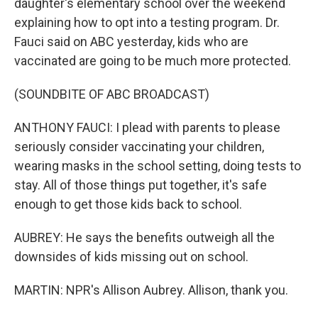
daughter's elementary school over the weekend
explaining how to opt into a testing program. Dr.
Fauci said on ABC yesterday, kids who are
vaccinated are going to be much more protected.
(SOUNDBITE OF ABC BROADCAST)
ANTHONY FAUCI: I plead with parents to please
seriously consider vaccinating your children,
wearing masks in the school setting, doing tests to
stay. All of those things put together, it's safe
enough to get those kids back to school.
AUBREY: He says the benefits outweigh all the
downsides of kids missing out on school.
MARTIN: NPR's Allison Aubrey. Allison, thank you.