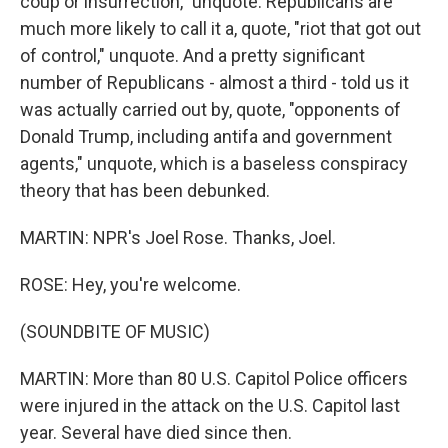
coup or insurrection," unquote. Republicans are
much more likely to call it a, quote, "riot that got out
of control," unquote. And a pretty significant
number of Republicans - almost a third - told us it
was actually carried out by, quote, "opponents of
Donald Trump, including antifa and government
agents," unquote, which is a baseless conspiracy
theory that has been debunked.
MARTIN: NPR's Joel Rose. Thanks, Joel.
ROSE: Hey, you're welcome.
(SOUNDBITE OF MUSIC)
MARTIN: More than 80 U.S. Capitol Police officers
were injured in the attack on the U.S. Capitol last
year. Several have died since then.