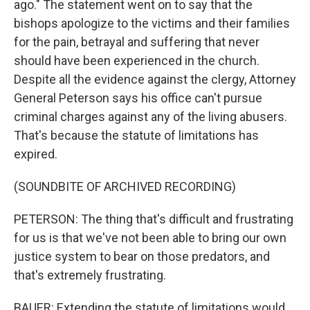
ago." The statement went on to say that the
bishops apologize to the victims and their families
for the pain, betrayal and suffering that never
should have been experienced in the church.
Despite all the evidence against the clergy, Attorney
General Peterson says his office can't pursue
criminal charges against any of the living abusers.
That's because the statute of limitations has
expired.
(SOUNDBITE OF ARCHIVED RECORDING)
PETERSON: The thing that's difficult and frustrating
for us is that we've not been able to bring our own
justice system to bear on those predators, and
that's extremely frustrating.
BAUER: Extending the statute of limitations would