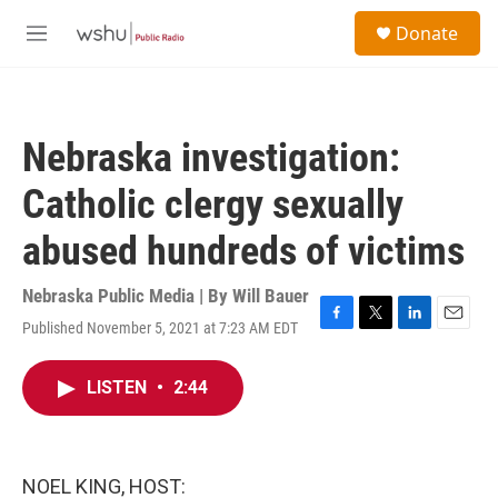
Skip to main content
S
Donate
e
M
a
e
r
n
c
u
h
Nebraska investigation:
u
e
Catholic clergy sexually
r
y
abused hundreds of victims
Nebraska Public Media | By
Will Bauer
Published November 5, 2021 at 7:23 AM EDT
F
T
L
E
a
w
i
m
c
i
n
a
LISTEN
•
2:44
e
t
k
i
b
t
e
l
o
e
d
o
r
I
k
n
NOEL KING, HOST: