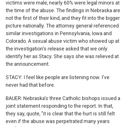
victims were male, nearly 60% were legal minors at
the time of the abuse. The findings in Nebraska are
not the first of their kind, and they fit into the bigger
picture nationally. The attorney general referenced
similar investigations in Pennsylvania, Iowa and
Colorado. A sexual abuse victim who showed up at
the investigation's release asked that we only
identify her as Stacy. She says she was relieved at
the announcement.
STACY: I feel like people are listening now. I've
never had that before.
BAUER: Nebraska's three Catholic bishops issued a
joint statement responding to the report. In that,
they say, quote, "it is clear that the hurt is still felt
even if the abuse was perpetrated many years