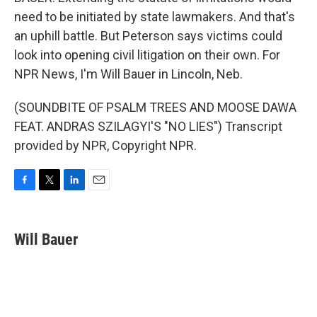
need to be initiated by state lawmakers. And that's
an uphill battle. But Peterson says victims could
look into opening civil litigation on their own. For
NPR News, I'm Will Bauer in Lincoln, Neb.
(SOUNDBITE OF PSALM TREES AND MOOSE DAWA
FEAT. ANDRAS SZILAGYI'S "NO LIES") Transcript
provided by NPR, Copyright NPR.
F
T
L
E
a
w
i
m
c
i
n
a
e
t
k
i
Will Bauer
b
t
e
l
o
e
d
o
r
I
k
n