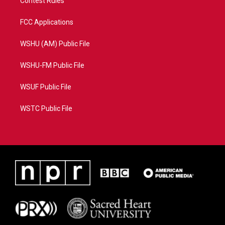
Contest Rules
FCC Applications
WSHU (AM) Public File
WSHU-FM Public File
WSUF Public File
WSTC Public File