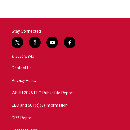
Stay Connected
t
i
y
f
w
n
o
a
i
s
u
c
© 2026 WSHU
t
t
t
e
t
a
u
b
Contact Us
e
g
b
o
r
r
e
o
a
k
Privacy Policy
m
WSHU 2025 EEO Public File Report
EEO and 501(c)(3) Information
CPB Report