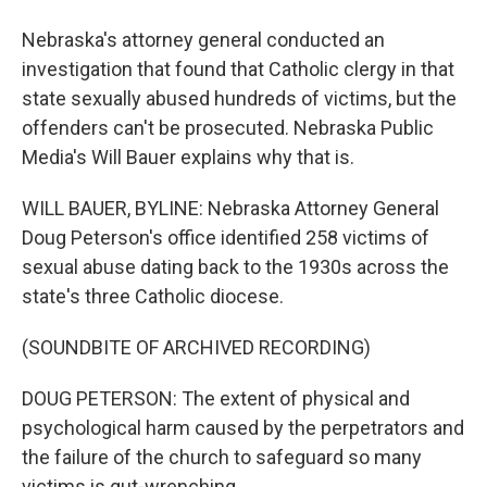
Nebraska's attorney general conducted an
investigation that found that Catholic clergy in that
state sexually abused hundreds of victims, but the
offenders can't be prosecuted. Nebraska Public
Media's Will Bauer explains why that is.
WILL BAUER, BYLINE: Nebraska Attorney General
Doug Peterson's office identified 258 victims of
sexual abuse dating back to the 1930s across the
state's three Catholic diocese.
(SOUNDBITE OF ARCHIVED RECORDING)
DOUG PETERSON: The extent of physical and
psychological harm caused by the perpetrators and
the failure of the church to safeguard so many
victims is gut-wrenching.