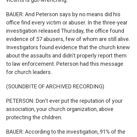
BAUER: And Peterson says by no means did his
office find every victim or abuser. In the three-year
investigation released Thursday, the office found
evidence of 57 abusers, few of whom are still alive.
Investigators found evidence that the church knew
about the assaults and didn't properly report them
to law enforcement. Peterson had this message
for church leaders.
(SOUNDBITE OF ARCHIVED RECORDING)
PETERSON: Don't ever put the reputation of your
association, your church organization, above
protecting the children.
BAUER: According to the investigation, 91% of the