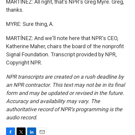
MARTÍNEZ: All right, that's NPR's Greg Myre. Greg,
thanks.
MYRE: Sure thing, A.
MARTÍNEZ: And we'll note here that NPR's CEO,
Katherine Maher, chairs the board of the nonprofit
Signal Foundation. Transcript provided by NPR,
Copyright NPR.
NPR transcripts are created on a rush deadline by
an NPR contractor. This text may not be in its final
form and may be updated or revised in the future.
Accuracy and availability may vary. The
authoritative record of NPR’s programming is the
audio record.