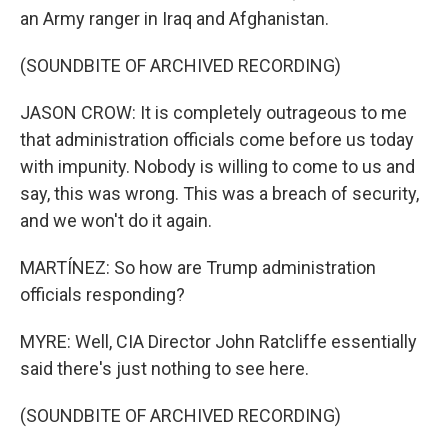
an Army ranger in Iraq and Afghanistan.
(SOUNDBITE OF ARCHIVED RECORDING)
JASON CROW: It is completely outrageous to me
that administration officials come before us today
with impunity. Nobody is willing to come to us and
say, this was wrong. This was a breach of security,
and we won't do it again.
MARTÍNEZ: So how are Trump administration
officials responding?
MYRE: Well, CIA Director John Ratcliffe essentially
said there's just nothing to see here.
(SOUNDBITE OF ARCHIVED RECORDING)