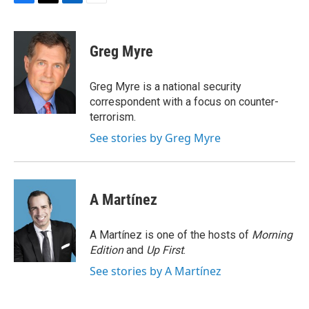
F
T
L
E
a
w
i
m
c
i
n
a
e
t
k
i
Greg Myre
b
t
e
l
o
e
d
o
r
I
Greg Myre is a national security
k
n
correspondent with a focus on counter-
terrorism.
See stories by Greg Myre
A Martínez
A Martínez is one of the hosts of
Morning
Edition
and
Up First
.
See stories by A Martínez