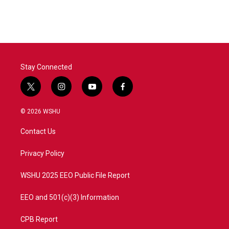
Stay Connected
t
i
y
f
w
n
o
a
i
s
u
c
© 2026 WSHU
t
t
t
e
t
a
u
b
Contact Us
e
g
b
o
r
r
e
o
a
k
Privacy Policy
m
WSHU 2025 EEO Public File Report
EEO and 501(c)(3) Information
CPB Report