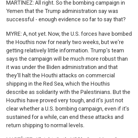
MARTÍNEZ: All right. So the bombing campaign in
Yemen that the Trump administration say was
successful - enough evidence so far to say that?
MYRE: A, not yet. Now, the U.S. forces have bombed
the Houthis now for nearly two weeks, but we're
getting relatively little information. Trump's team
says the campaign will be much more robust than
it was under the Biden administration and that
they'll halt the Houthi attacks on commercial
shipping in the Red Sea, which the Houthis
describe as solidarity with the Palestinians. But the
Houthis have proved very tough, and it's just not
clear whether a U.S. bombing campaign, even if it's
sustained for a while, can end these attacks and
return shipping to normal levels.