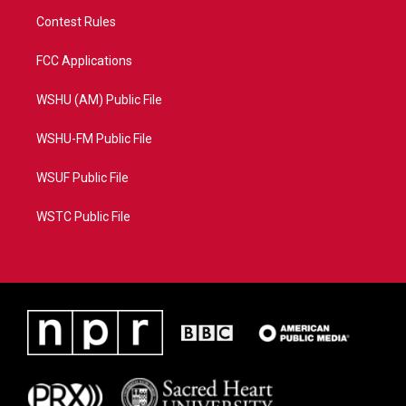
Contest Rules
FCC Applications
WSHU (AM) Public File
WSHU-FM Public File
WSUF Public File
WSTC Public File