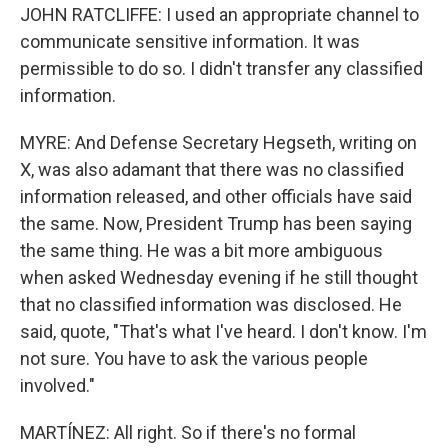
JOHN RATCLIFFE: I used an appropriate channel to
communicate sensitive information. It was
permissible to do so. I didn't transfer any classified
information.
MYRE: And Defense Secretary Hegseth, writing on
X, was also adamant that there was no classified
information released, and other officials have said
the same. Now, President Trump has been saying
the same thing. He was a bit more ambiguous
when asked Wednesday evening if he still thought
that no classified information was disclosed. He
said, quote, "That's what I've heard. I don't know. I'm
not sure. You have to ask the various people
involved."
MARTÍNEZ: All right. So if there's no formal