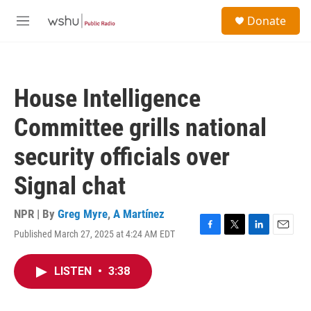
Skip to main content
S
Donate
e
M
a
e
r
n
c
u
h
House Intelligence
u
e
Committee grills national
r
y
security officials over
Signal chat
NPR | By
Greg Myre
,
A Martínez
Published March 27, 2025 at 4:24 AM EDT
F
T
L
E
a
w
i
m
c
i
n
a
LISTEN
•
3:38
e
t
k
i
b
t
e
l
o
e
d