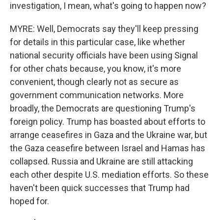
investigation, I mean, what's going to happen now?
MYRE: Well, Democrats say they'll keep pressing
for details in this particular case, like whether
national security officials have been using Signal
for other chats because, you know, it's more
convenient, though clearly not as secure as
government communication networks. More
broadly, the Democrats are questioning Trump's
foreign policy. Trump has boasted about efforts to
arrange ceasefires in Gaza and the Ukraine war, but
the Gaza ceasefire between Israel and Hamas has
collapsed. Russia and Ukraine are still attacking
each other despite U.S. mediation efforts. So these
haven't been quick successes that Trump had
hoped for.