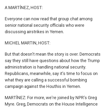
o
r
I
k
n
A MARTÍNEZ, HOST:
Everyone can now read that group chat among
senior national security officials who were
discussing airstrikes in Yemen.
MICHEL MARTIN, HOST:
But that doesn't mean the story is over. Democrats
say they still have questions about how the Trump
administration is handling national security.
Republicans, meanwhile, say it's time to focus on
what they are calling a successful bombing
campaign against the Houthis in Yemen.
MARTÍNEZ: For more, we're joined by NPR's Greg
Myre. Greg, Democrats on the House Intelligence