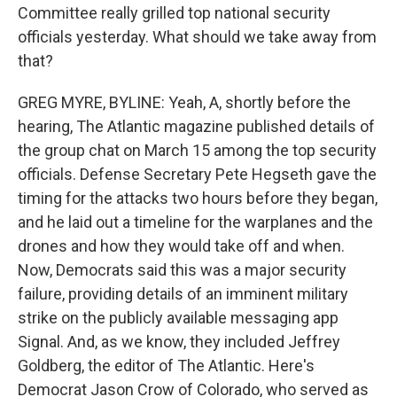
Committee really grilled top national security
officials yesterday. What should we take away from
that?
GREG MYRE, BYLINE: Yeah, A, shortly before the
hearing, The Atlantic magazine published details of
the group chat on March 15 among the top security
officials. Defense Secretary Pete Hegseth gave the
timing for the attacks two hours before they began,
and he laid out a timeline for the warplanes and the
drones and how they would take off and when.
Now, Democrats said this was a major security
failure, providing details of an imminent military
strike on the publicly available messaging app
Signal. And, as we know, they included Jeffrey
Goldberg, the editor of The Atlantic. Here's
Democrat Jason Crow of Colorado, who served as