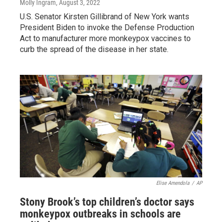
Molly Ingram
, August 3, 2022
U.S. Senator Kirsten Gillibrand of New York wants
President Biden to invoke the Defense Production
Act to manufacturer more monkeypox vaccines to
curb the spread of the disease in her state.
Elise Amendola
/
AP
Stony Brook’s top children’s doctor says
monkeypox outbreaks in schools are