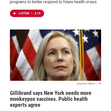
programs to better respond to future health crises.
LISTEN
•
2:15
Jacquelyn Martin
/
AP
Gillibrand says New York needs more
monkeypox vaccines. Public health
experts agree