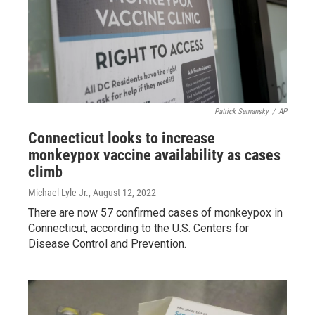
Patrick Semansky
/
AP
Connecticut looks to increase
monkeypox vaccine availability as cases
climb
Michael Lyle Jr.
, August 12, 2022
There are now 57 confirmed cases of monkeypox in
Connecticut, according to the U.S. Centers for
Disease Control and Prevention.