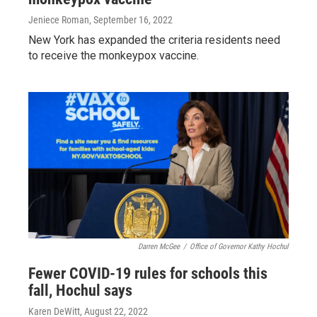
Jeniece Roman
, September 16, 2022
New York has expanded the criteria residents need
to receive the monkeypox vaccine.
Darren McGee
/
Office of Governor Kathy Hochul
Fewer COVID-19 rules for schools this
fall, Hochul says
Karen DeWitt
, August 22, 2022