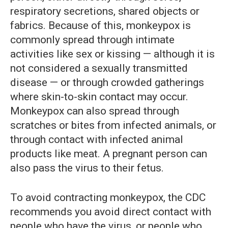
respiratory secretions, shared objects or
fabrics. Because of this, monkeypox is
commonly spread through intimate
activities like sex or kissing — although it is
not considered a sexually transmitted
disease — or through crowded gatherings
where skin-to-skin contact may occur.
Monkeypox can also spread through
scratches or bites from infected animals, or
through contact with infected animal
products like meat. A pregnant person can
also pass the virus to their fetus.
To avoid contracting monkeypox, the CDC
recommends you avoid direct contact with
people who have the virus, or people who