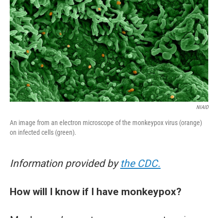
NIAID
An image from an electron microscope of the monkeypox virus (orange)
on infected cells (green).
Information provided by
the CDC.
How will I know if I have monkeypox?