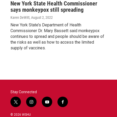
New York State Health Commissioner
says monkeypox still spreading
Karen DeWitt
, August 2, 2022
New York State’s Department of Health
Commissioner Dr. Mary Bassett said monkeypox
continues to spread and people should be aware of
the risks as well as how to access the limited
supply of vaccines.
Stay Connected
t
i
y
f
w
n
o
a
i
s
u
c
© 2026 WSHU