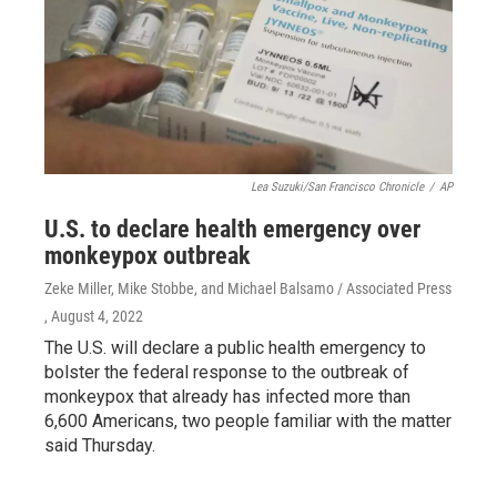
Lea Suzuki/San Francisco Chronicle
/
AP
U.S. to declare health emergency over
monkeypox outbreak
Zeke Miller, Mike Stobbe, and Michael Balsamo / Associated Press
, August 4, 2022
The U.S. will declare a public health emergency to
bolster the federal response to the outbreak of
monkeypox that already has infected more than
6,600 Americans, two people familiar with the matter
said Thursday.