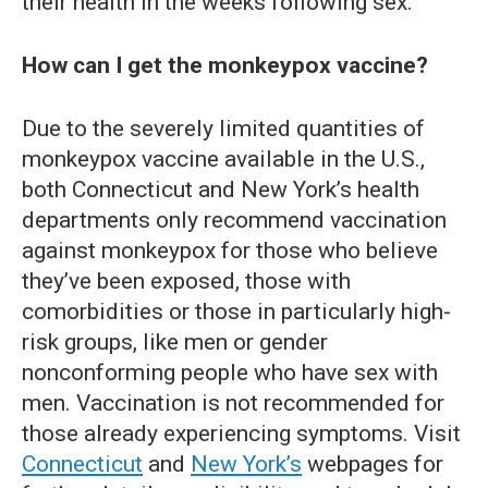
their health in the weeks following sex.
How can I get the monkeypox vaccine?
Due to the severely limited quantities of
monkeypox vaccine available in the U.S.,
both Connecticut and New York’s health
departments only recommend vaccination
against monkeypox for those who believe
they’ve been exposed, those with
comorbidities or those in particularly high-
risk groups, like men or gender
nonconforming people who have sex with
men. Vaccination is not recommended for
those already experiencing symptoms. Visit
Connecticut
and
New York’s
webpages for