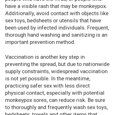
have a visible rash that may be monkeypox.
Additionally, avoid contact with objects like
sex toys, bedsheets or utensils that have
been used by infected individuals. Frequent,
thorough hand washing and sanitizing is an
important prevention method.
Vaccination is another key step in
preventing the spread, but due to nationwide
supply constraints, widespread vaccination
is not yet possible. In the meantime,
practicing safer sex with less direct
physical contact, especially with potential
monkeypox sores, can reduce risk. Be sure
to thoroughly and frequently wash sex toys,
bedsheets, towels and other items that