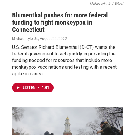
Michael Lyle, Jr.
/
WSHU
Blumenthal pushes for more federal
funding to fight monkeypox in
Connecticut
Michael Lyle Jr.
, August 22, 2022
U.S. Senator Richard Blumenthal (D-CT) wants the
federal government to act quickly in providing the
funding needed for resources that include more
monkeypox vaccinations and testing with a recent
spike in cases.
LISTEN
•
1:01