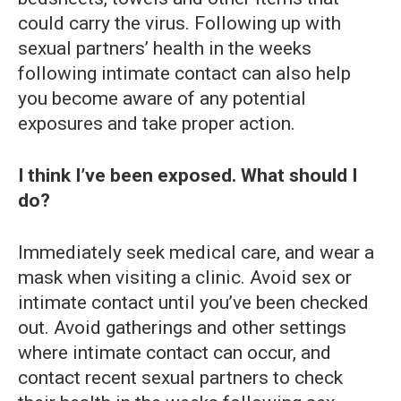
could carry the virus. Following up with
sexual partners’ health in the weeks
following intimate contact can also help
you become aware of any potential
exposures and take proper action.
I think I’ve been exposed. What should I
do?
Immediately seek medical care, and wear a
mask when visiting a clinic. Avoid sex or
intimate contact until you’ve been checked
out. Avoid gatherings and other settings
where intimate contact can occur, and
contact recent sexual partners to check