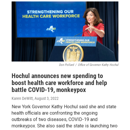
Don Pollard
/
Office of Governor Kathy Hochul
Hochul announces new spending to
boost health care workforce and help
battle COVID-19, monkeypox
Karen DeWitt
, August 3, 2022
New York Governor Kathy Hochul said she and state
health officials are confronting the ongoing
outbreaks of two diseases, COVID-19 and
monkeypox. She also said the state is launching two