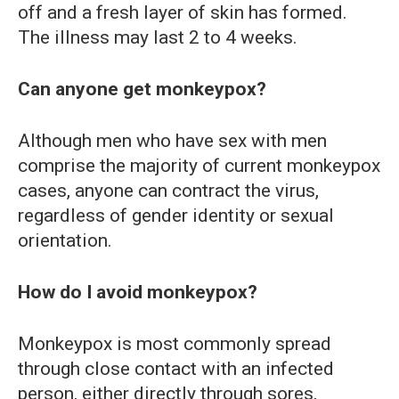
off and a fresh layer of skin has formed.
The illness may last 2 to 4 weeks.
Can anyone get monkeypox?
Although men who have sex with men
comprise the majority of current monkeypox
cases, anyone can contract the virus,
regardless of gender identity or sexual
orientation.
How do I avoid monkeypox?
Monkeypox is most commonly spread
through close contact with an infected
person, either directly through sores,