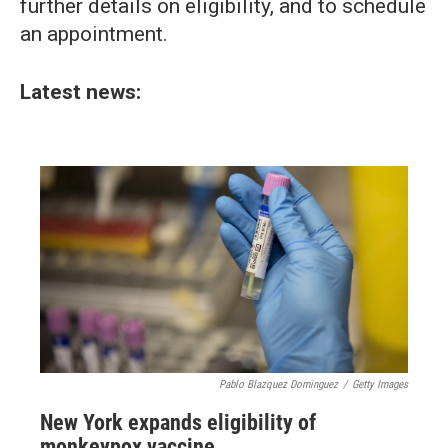
further details on eligibility, and to schedule
an appointment.
Latest news:
Pablo Blazquez Dominguez
/
Getty Images
New York expands eligibility of
monkeypox vaccine