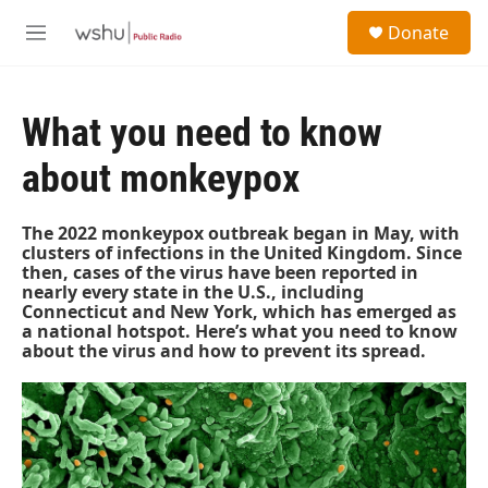
Skip to main content
S
Donate
e
M
a
e
r
n
c
u
h
What you need to know
u
about monkeypox
e
r
y
The 2022 monkeypox outbreak began in May, with
clusters of infections in the United Kingdom. Since
then, cases of the virus have been reported in
nearly every state in the U.S., including
Connecticut and New York, which has emerged as
a national hotspot. Here’s what you need to know
about the virus and how to prevent its spread.