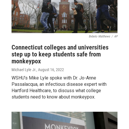
Bebeto Matthews
/
AP
Connecticut colleges and universities
step up to keep students safe from
monkeypox
Michael Lyle Jr.
, August 16, 2022
WSHU’s Mike Lyle spoke with Dr. Jo-Anne
Passalacqua, an infectious disease expert with
Hartford Healthcare, to discuss what college
students need to know about monkeypox.