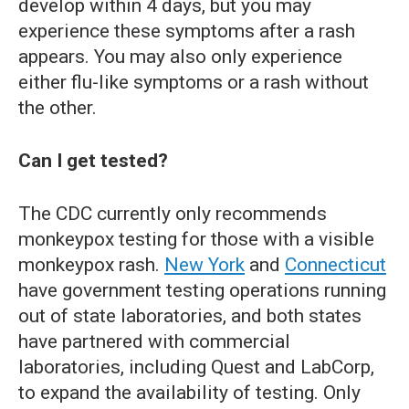
develop within 4 days, but you may
experience these symptoms after a rash
appears. You may also only experience
either flu-like symptoms or a rash without
the other.
Can I get tested?
The CDC currently only recommends
monkeypox testing for those with a visible
monkeypox rash.
New York
and
Connecticut
have government testing operations running
out of state laboratories, and both states
have partnered with commercial
laboratories, including Quest and LabCorp,
to expand the availability of testing. Only