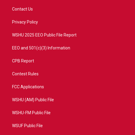
t
t
t
e
t
a
u
b
Contact Us
e
g
b
o
r
r
e
o
a
k
Privacy Policy
m
WSHU 2025 EEO Public File Report
EEO and 501(c)(3) Information
CPB Report
Contest Rules
FCC Applications
WSHU (AM) Public File
WSHU-FM Public File
WSUF Public File