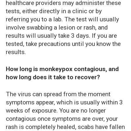
healthcare providers may administer these
tests, either directly in a clinic or by
referring you to a lab. The test will usually
involve swabbing a lesion or rash, and
results will usually take 3 days. If you are
tested, take precautions until you know the
results.
How long is monkeypox contagious, and
how long does it take to recover?
The virus can spread from the moment
symptoms appear, which is usually within 3
weeks of exposure. You are no longer
contagious once symptoms are over, your
rash is completely healed, scabs have fallen