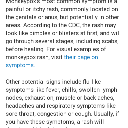
Monkeypox’s most common symptom is a
painful or itchy rash, commonly located on
the genitals or anus, but potentially in other
areas. According to the CDC, the rash may
look like pimples or blisters at first, and will
go through several stages, including scabs,
before healing. For visual examples of
monkeypox rash, visit
their page on
symptoms.
Other potential signs include flu-like
symptoms like fever, chills, swollen lymph
nodes, exhaustion, muscle or back aches,
headaches and respiratory symptoms like
sore throat, congestion or cough. Usually, if
you have these symptoms, a rash will