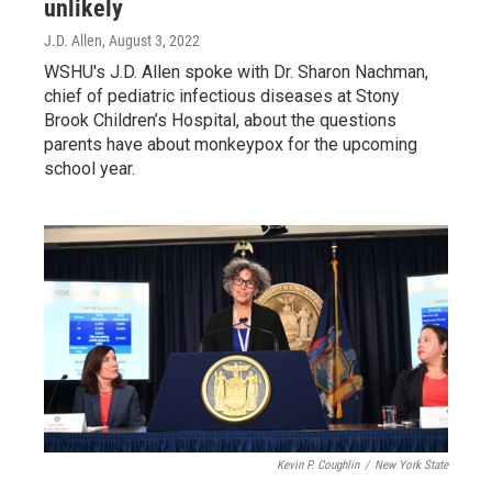
unlikely
J.D. Allen
, August 3, 2022
WSHU's J.D. Allen spoke with Dr. Sharon Nachman,
chief of pediatric infectious diseases at Stony
Brook Children’s Hospital, about the questions
parents have about monkeypox for the upcoming
school year.
Kevin P. Coughlin
/
New York State