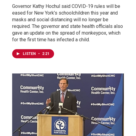
Governor Kathy Hochul said COVID-19 rules will be
eased for New York’s schoolchildren this year and
masks and social distancing will no longer be
required. The governor and state health officials also
gave an update on the spread of monkeypox, which
for the first time has infected a child.
LISTEN
•
2:21