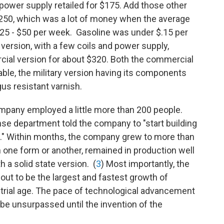
r power supply retailed for $175. Add those other
$250, which was a lot of money when the average
 $25 - $50 per week. Gasoline was under $.15 per
 version, with a few coils and power supply,
rcial version for about $320. Both the commercial
ble, the military version having its components
gus resistant varnish.
Company employed a little more than 200 people.
ense department told the company to "start building
p." Within months, the company grew to more than
 one form or another, remained in production well
th a solid state version. (
3
) Most importantly, the
out to be the largest and fastest growth of
strial age. The pace of technological advancement
 be unsurpassed until the invention of the