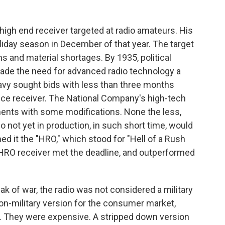
high end receiver targeted at radio amateurs. His
oliday season in December of that year. The target
 and material shortages. By 1935, political
made the need for advanced radio technology a
. Navy sought bids with less than three months
ce receiver. The National Company's high-tech
ents with some modifications. None the less,
 not yet in production, in such short time, would
d it the "HRO," which stood for "Hell of a Rush
HRO receiver met the deadline, and outperformed
eak of war, the radio was not considered a military
n-military version for the consumer market,
. They were expensive. A stripped down version