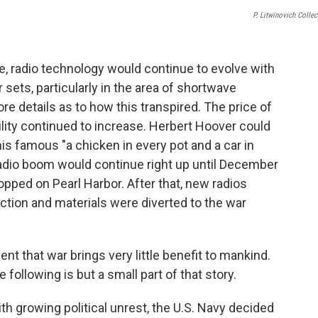
P. Litwinovich Collec
e, radio technology would continue to evolve with
ets, particularly in the area of shortwave
re details as to how this transpired. The price of
bility continued to increase. Herbert Hoover could
is famous "a chicken in every pot and a car in
adio boom would continue right up until December
pped on Pearl Harbor. After that, new radios
uction and materials were diverted to the war
t that war brings very little benefit to mankind.
ollowing is but a small part of that story.
th growing political unrest, the U.S. Navy decided