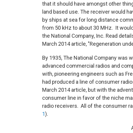
that it should have amongst other thing
land based use. The receiver would hav
by ships at sea for long distance comm
from 50 kHz to about 30 MHz. It would 
the National Company, Inc. Read detail
March 2014 article, "Regeneration unde
By 1935, The National Company was wel
advanced commercial radios and comp
with, pioneering engineers such as Fr
had produced a line of consumer radios
March 2014 article, but with the adven
consumer line in favor of the niche ma
radio receivers. All of the consumer r
1
).