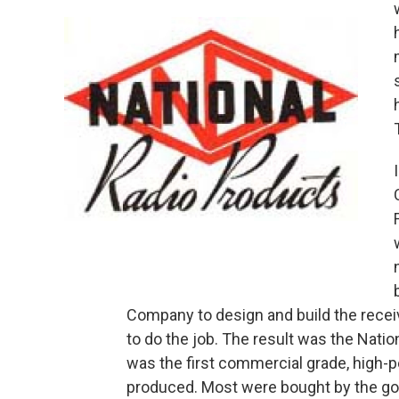
Company to design and build the receiv
to do the job. The result was the Natio
was the first commercial grade, high-
produced. Most were bought by the go