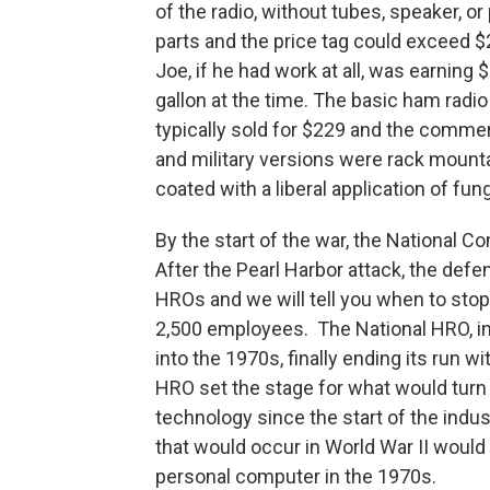
of the radio, without tubes, speaker, o
parts and the price tag could exceed 
Joe, if he had work at all, was earning
gallon at the time. The basic ham radio
typically sold for $229 and the comme
and military versions were rack mounta
coated with a liberal application of fun
By the start of the war, the National 
After the Pearl Harbor attack, the def
HROs and we will tell you when to sto
2,500 employees. The National HRO, in
into the 1970s, finally ending its run wi
HRO set the stage for what would turn 
technology since the start of the indu
that would occur in World War II would
personal computer in the 1970s.