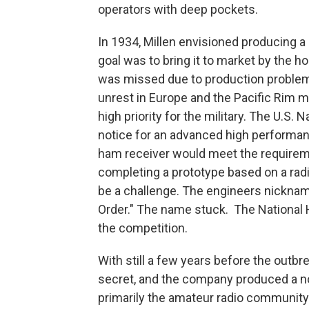
operators with deep pockets.
In 1934, Millen envisioned producing a 
goal was to bring it to market by the h
was missed due to production problems
unrest in Europe and the Pacific Rim 
high priority for the military. The U.S
notice for an advanced high performan
ham receiver would meet the requirem
completing a prototype based on a radio
be a challenge. The engineers nickname
Order." The name stuck. The National 
the competition.
With still a few years before the outbr
secret, and the company produced a no
primarily the amateur radio community