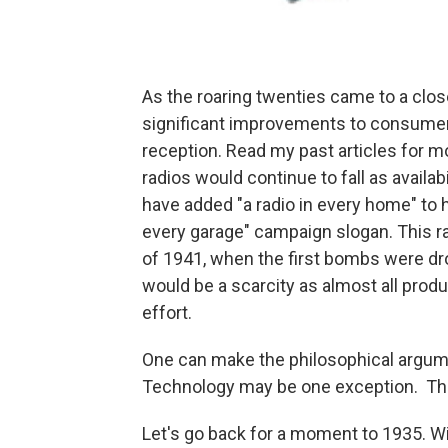
As the roaring twenties came to a clos
significant improvements to consumer s
reception. Read my past articles for mo
radios would continue to fall as availa
have added "a radio in every home" to h
every garage" campaign slogan. This r
of 1941, when the first bombs were dro
would be a scarcity as almost all prod
effort.
One can make the philosophical argumen
Technology may be one exception. The f
Let's go back for a moment to 1935. Wi