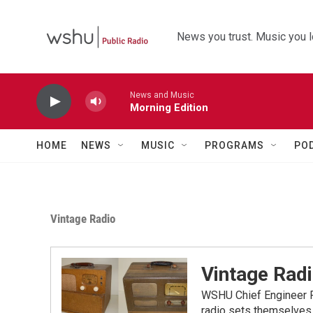
Skip to main content
News you trust. Music you l
News and Music
Morning Edition
HOME
NEWS
MUSIC
PROGRAMS
PO
Vintage Radio
Vintage Rad
WSHU Chief Engineer Pa
radio sets themselves 