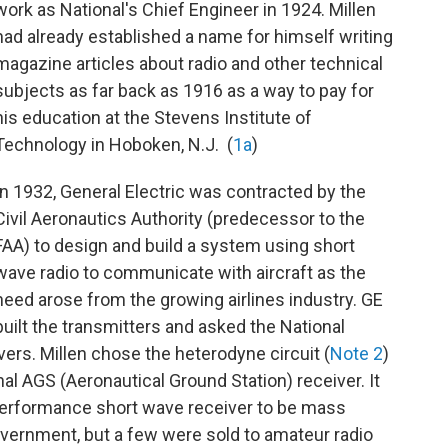
work as National's Chief Engineer in 1924. Millen
had already established a name for himself writing
magazine articles about radio and other technical
subjects as far back as 1916 as a way to pay for
his education at the Stevens Institute of
Technology in Hoboken, N.J. (
1a
)
In 1932, General Electric was contracted by the
Civil Aeronautics Authority (predecessor to the
FAA) to design and build a system using short
wave radio to communicate with aircraft as the
need arose from the growing airlines industry. GE
built the transmitters and asked the National
ers. Millen chose the heterodyne circuit (
Note 2
)
nal AGS (Aeronautical Ground Station) receiver. It
performance short wave receiver to be mass
vernment, but a few were sold to amateur radio