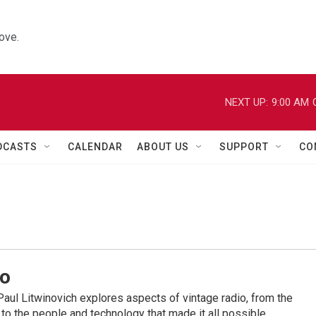
ove.
NEXT UP:
9:00 AM
DCASTS
CALENDAR
ABOUT US
SUPPORT
CO
io
ul Litwinovich explores aspects of vintage radio, from the
to the people and technology that made it all possible.