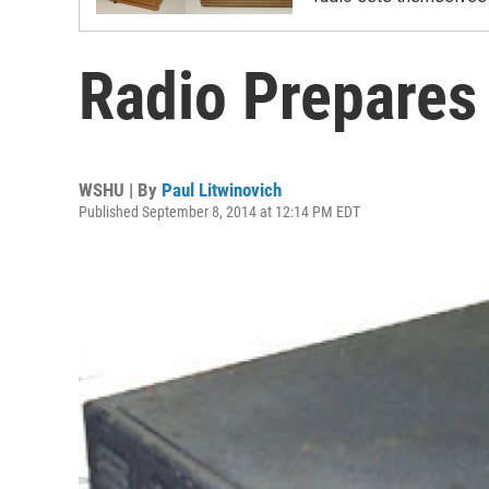
Radio Prepares 
WSHU | By
Paul Litwinovich
Published September 8, 2014 at 12:14 PM EDT