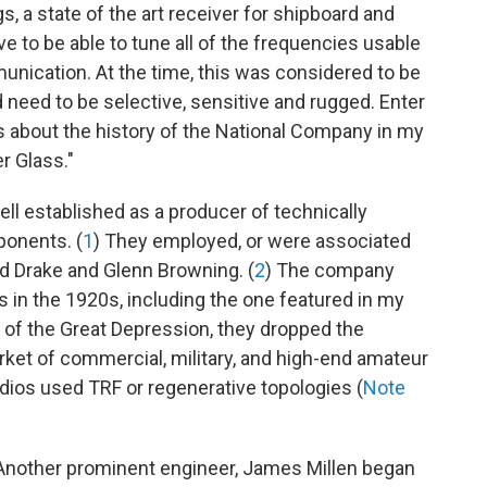
s, a state of the art receiver for shipboard and
e to be able to tune all of the frequencies usable
unication. At the time, this was considered to be
need to be selective, sensitive and rugged. Enter
s about the history of the National Company in my
r Glass."
l established as a producer of technically
onents. (
1
) They employed, or were associated
ed Drake and Glenn Browning. (
2
) The company
 in the 1920s, including the one featured in my
t of the Great Depression, they dropped the
rket of commercial, military, and high-end amateur
adios used TRF or regenerative topologies (
Note
Another prominent engineer, James Millen began