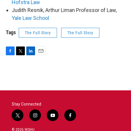
Hofstra Law
Judith Resnik, Arthur Liman Professor of Law,
Yale Law School
Tags
The Full Story
The Full Story
F
T
L
E
a
w
i
m
c
i
n
a
e
t
k
i
b
t
e
l
o
e
d
o
r
I
k
n
Stay Connected
t
i
y
f
w
n
o
a
i
s
u
c
© 2026 WSHU