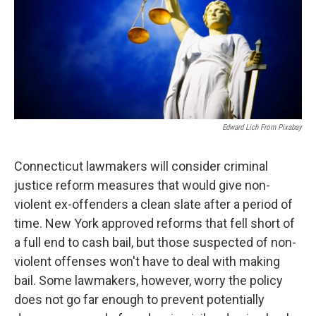
Edward Lich From Pixabay
Connecticut lawmakers will consider criminal
justice reform measures that would give non-
violent ex-offenders a clean slate after a period of
time. New York approved reforms that fell short of
a full end to cash bail, but those suspected of non-
violent offenses won't have to deal with making
bail. Some lawmakers, however, worry the policy
does not go far enough to prevent potentially