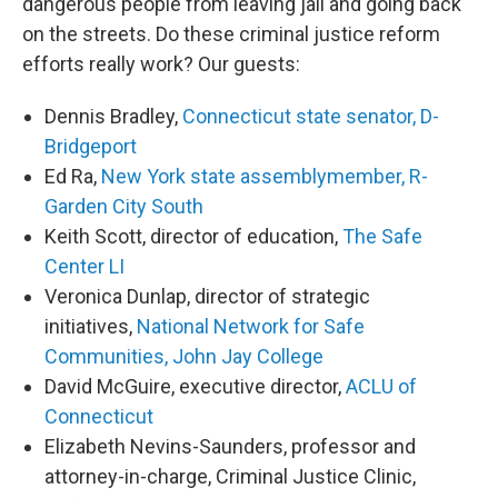
dangerous people from leaving jail and going back
on the streets. Do these criminal justice reform
efforts really work? Our guests:
Dennis Bradley,
Connecticut state senator, D-
Bridgeport
Ed Ra,
New York state assemblymember, R-
Garden City South
Keith Scott, director of education,
The Safe
Center LI
Veronica Dunlap, director of strategic
initiatives,
National Network for Safe
Communities, John Jay College
David McGuire, executive director,
ACLU of
Connecticut
Elizabeth Nevins-Saunders, professor and
attorney-in-charge, Criminal Justice Clinic,