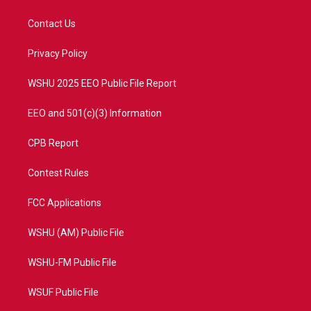
t
t
t
e
t
a
u
b
Contact Us
e
g
b
o
r
r
e
o
a
k
Privacy Policy
m
WSHU 2025 EEO Public File Report
EEO and 501(c)(3) Information
CPB Report
Contest Rules
FCC Applications
WSHU (AM) Public File
WSHU-FM Public File
WSUF Public File