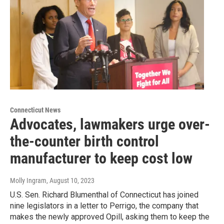
Connecticut News
Advocates, lawmakers urge over-
the-counter birth control
manufacturer to keep cost low
Molly Ingram
, August 10, 2023
U.S. Sen. Richard Blumenthal of Connecticut has joined
nine legislators in a letter to Perrigo, the company that
makes the newly approved Opill, asking them to keep the