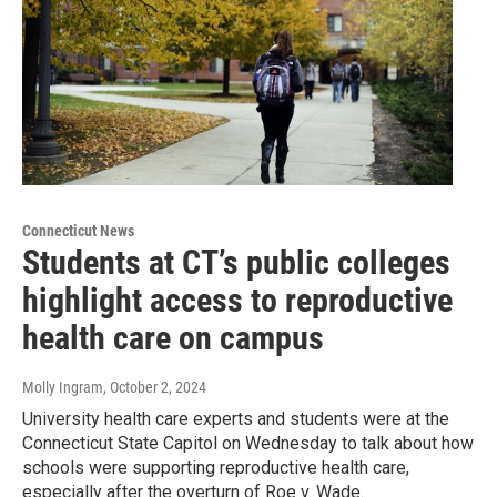
Connecticut News
Students at CT’s public colleges
highlight access to reproductive
health care on campus
Molly Ingram
, October 2, 2024
University health care experts and students were at the
Connecticut State Capitol on Wednesday to talk about how
schools were supporting reproductive health care,
especially after the overturn of Roe v. Wade.