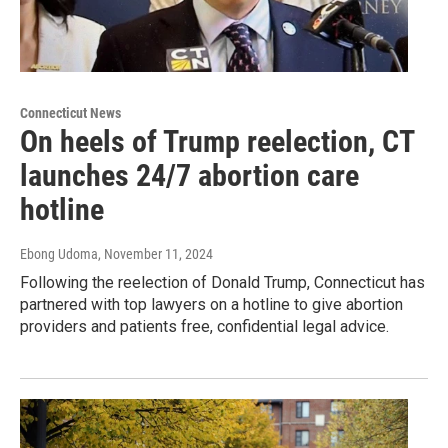
Connecticut News
On heels of Trump reelection, CT
launches 24/7 abortion care
hotline
Ebong Udoma
, November 11, 2024
Following the reelection of Donald Trump, Connecticut has
partnered with top lawyers on a hotline to give abortion
providers and patients free, confidential legal advice.