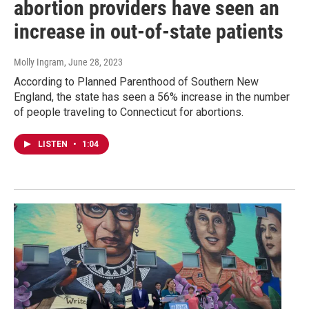
abortion providers have seen an
increase in out-of-state patients
Molly Ingram
, June 28, 2023
According to Planned Parenthood of Southern New
England, the state has seen a 56% increase in the number
of people traveling to Connecticut for abortions.
LISTEN
•
1:04