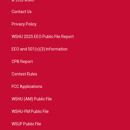
© 2026 WSHU
t
t
t
e
t
a
u
b
Contact Us
e
g
b
o
r
r
e
o
a
k
Privacy Policy
m
WSHU 2025 EEO Public File Report
EEO and 501(c)(3) Information
CPB Report
Contest Rules
FCC Applications
WSHU (AM) Public File
WSHU-FM Public File
WSUF Public File