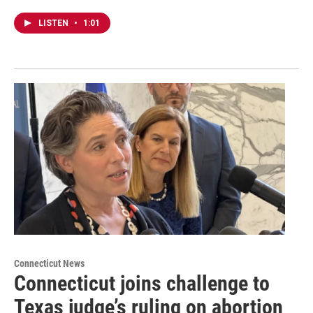
LISTEN
•
1:01
Connecticut News
Connecticut joins challenge to
Texas judge’s ruling on abortion