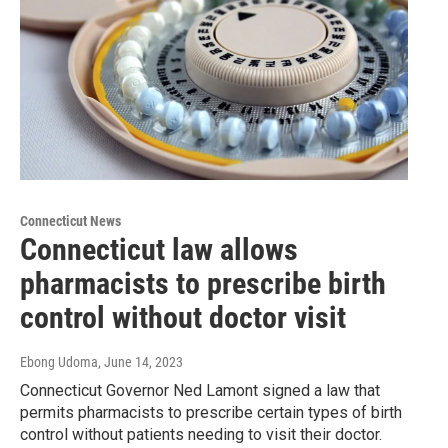
Connecticut News
Connecticut law allows
pharmacists to prescribe birth
control without doctor visit
Ebong Udoma
, June 14, 2023
Connecticut Governor Ned Lamont signed a law that
permits pharmacists to prescribe certain types of birth
control without patients needing to visit their doctor.