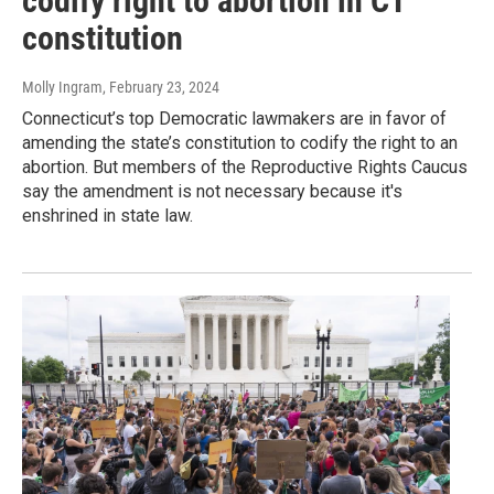
codify right to abortion in CT
constitution
Molly Ingram
, February 23, 2024
Connecticut’s top Democratic lawmakers are in favor of
amending the state’s constitution to codify the right to an
abortion. But members of the Reproductive Rights Caucus
say the amendment is not necessary because it's
enshrined in state law.