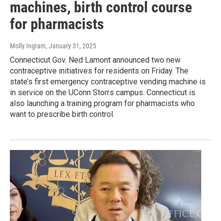
machines, birth control course
for pharmacists
Molly Ingram
, January 31, 2025
Connecticut Gov. Ned Lamont announced two new
contraceptive initiatives for residents on Friday. The
state’s first emergency contraceptive vending machine is
in service on the UConn Storrs campus. Connecticut is
also launching a training program for pharmacists who
want to prescribe birth control.