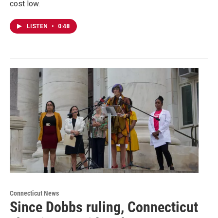
cost low.
LISTEN
•
0:48
Connecticut News
Since Dobbs ruling, Connecticut