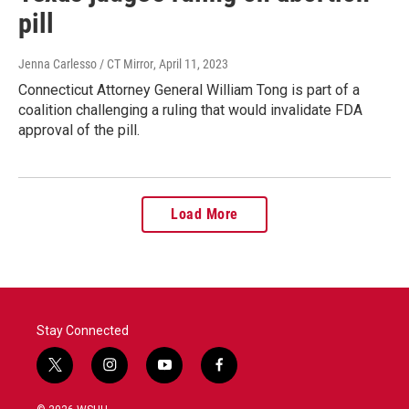
pill
Jenna Carlesso / CT Mirror
, April 11, 2023
Connecticut Attorney General William Tong is part of a
coalition challenging a ruling that would invalidate FDA
approval of the pill.
Load More
Stay Connected
t
i
y
f
w
n
o
a
i
s
u
c