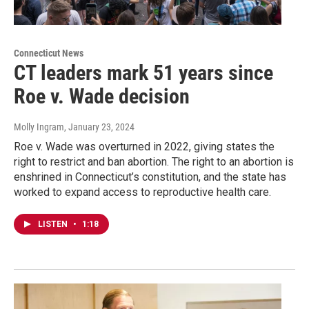
Connecticut News
CT leaders mark 51 years since
Roe v. Wade decision
Molly Ingram
, January 23, 2024
Roe v. Wade was overturned in 2022, giving states the
right to restrict and ban abortion. The right to an abortion is
enshrined in Connecticut’s constitution, and the state has
worked to expand access to reproductive health care.
LISTEN
•
1:18