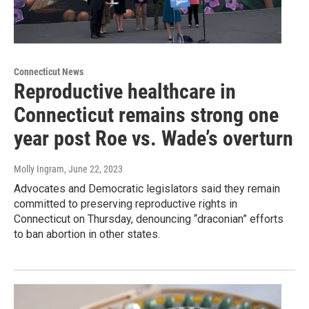
Connecticut News
Reproductive healthcare in
Connecticut remains strong one
year post Roe vs. Wade’s overturn
Molly Ingram
, June 22, 2023
Advocates and Democratic legislators said they remain
committed to preserving reproductive rights in
Connecticut on Thursday, denouncing “draconian” efforts
to ban abortion in other states.