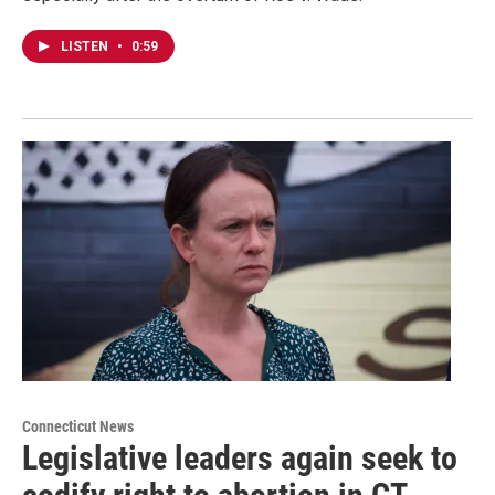
LISTEN
•
0:59
Connecticut News
Legislative leaders again seek to