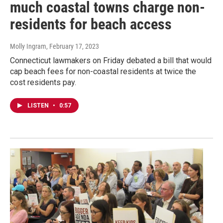
much coastal towns charge non-
residents for beach access
Molly Ingram
, February 17, 2023
Connecticut lawmakers on Friday debated a bill that would
cap beach fees for non-coastal residents at twice the
cost residents pay.
LISTEN
•
0:57