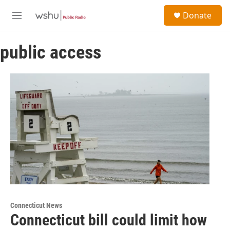
Skip to main content
S
Donate
e
M
a
e
r
n
c
public access
u
h
u
e
r
y
Connecticut News
Connecticut bill could limit how