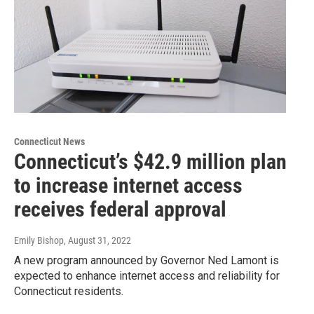
Connecticut News
Connecticut’s $42.9 million plan
to increase internet access
receives federal approval
Emily Bishop
, August 31, 2022
A new program announced by Governor Ned Lamont is
expected to enhance internet access and reliability for
Connecticut residents.