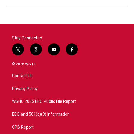
Stay Connected
t
i
y
f
w
n
o
a
i
s
u
c
© 2026 WSHU
t
t
t
e
t
a
u
b
Contact Us
e
g
b
o
r
r
e
o
a
k
Privacy Policy
m
WSHU 2025 EEO Public File Report
EEO and 501(c)(3) Information
CPB Report