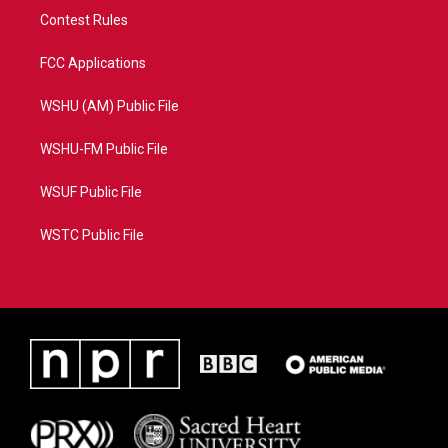
Contest Rules
FCC Applications
WSHU (AM) Public File
WSHU-FM Public File
WSUF Public File
WSTC Public File