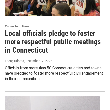
Connecticut News
Local officials pledge to foster
more respectful public meetings
in Connecticut
Ebong Udoma
, December 12, 2022
Officials from more than 50 Connecticut cities and towns
have pledged to foster more respectful civil engagement
in their communities.