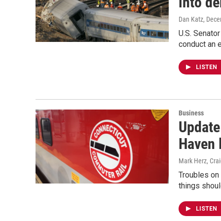
into de
Dan Katz
, Dece
U.S. Senator
conduct an e
LISTEN
Business
Update
Haven 
Mark Herz, Cra
Troubles on 
things shoul
LISTEN