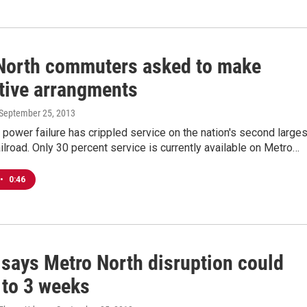
North commuters asked to make
ative arrangments
 September 25, 2013
l power failure has crippled service on the nation's second larges
lroad. Only 30 percent service is currently available on Metro…
•
0:46
 says Metro North disruption could
 to 3 weeks