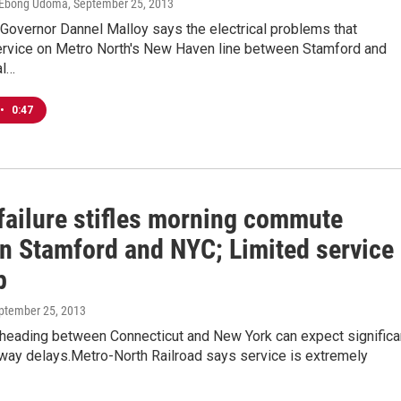
, Ebong Udoma
, September 25, 2013
Governor Dannel Malloy says the electrical problems that
ervice on Metro North's New Haven line between Stamford and
al…
•
0:47
failure stifles morning commute
n Stamford and NYC; Limited service
p
eptember 25, 2013
eading between Connecticut and New York can expect significa
hway delays.Metro-North Railroad says service is extremely