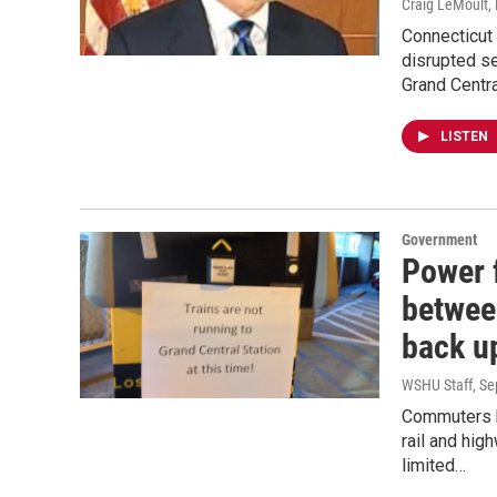
Craig LeMoult
Connecticut 
disrupted s
Grand Centr
LISTEN
Government
Power 
betwee
back u
WSHU Staff
, S
Commuters h
rail and hig
limited…