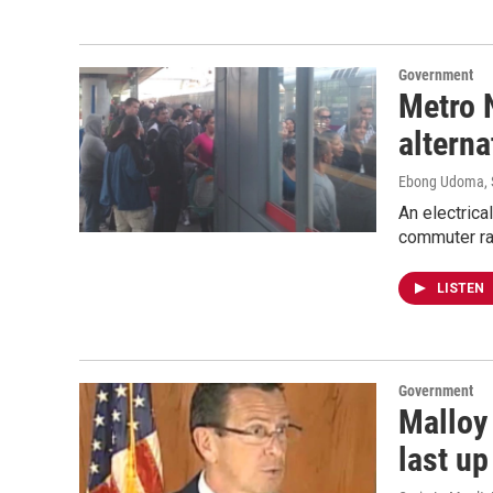
Government
Metro 
altern
Ebong Udoma
,
An electrica
commuter rai
LISTEN
Government
Malloy
last up