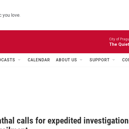
 you love.
City of Prag
The Quiet
DCASTS
CALENDAR
ABOUT US
SUPPORT
CO
hal calls for expedited investigation