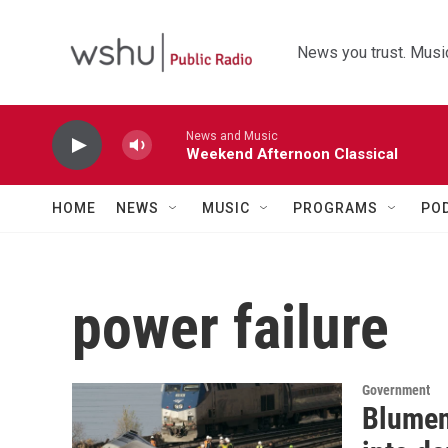
Skip to main content
News you trust. Music
News and Music
Weekend Afternoon Classical
HOME
NEWS
MUSIC
PROGRAMS
PO
power failure
Government
Blument