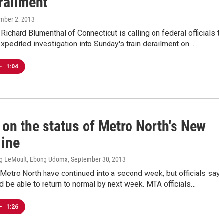
railment
mber 2, 2013
 Richard Blumenthal of Connecticut is calling on federal officials 
xpedited investigation into Sunday's train derailment on…
•
1:04
 on the status of Metro North's New
line
ig LeMoult, Ebong Udoma
, September 30, 2013
Metro North have continued into a second week, but officials sa
d be able to return to normal by next week. MTA officials…
•
1:26