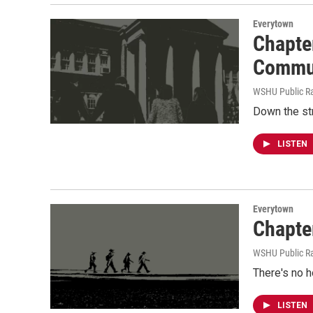
Everytown
Chapte
Commu
WSHU Public R
Down the str
LISTEN
Everytown
Chapte
WSHU Public R
There's no h
LISTEN