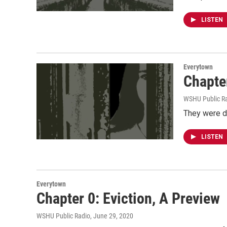
LISTEN
Everytown
Chapte
WSHU Public R
They were do
LISTEN
Everytown
Chapter 0: Eviction, A Preview
WSHU Public Radio
, June 29, 2020