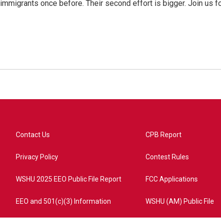
immigrants once before. Their second effort is bigger. Join us f
Contact Us
CPB Report
Privacy Policy
Contest Rules
WSHU 2025 EEO Public File Report
FCC Applications
EEO and 501(c)(3) Information
WSHU (AM) Public File