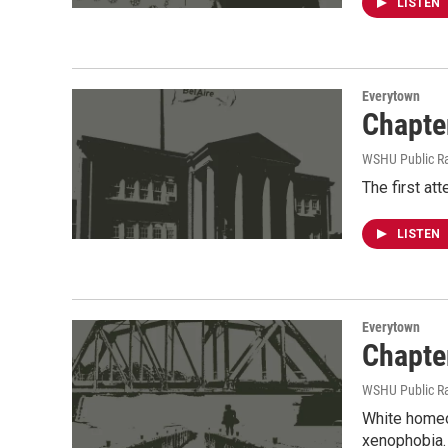
LISTEN
Everytown
Chapte
WSHU Public R
The first att
LISTEN
Everytown
Chapte
WSHU Public R
White homeow
xenophobia. 