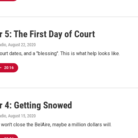
 5: The First Day of Court
adio
, August 22, 2020
ourt dates, and a "blessing". This is what help looks like.
•
20:16
r 4: Getting Snowed
adio
, August 15, 2020
 won't close the BelAire, maybe a million dollars will.