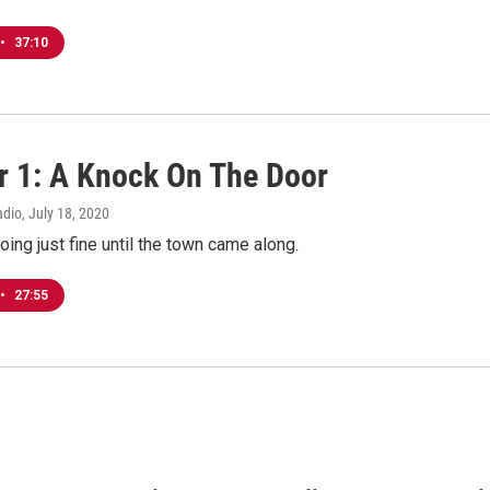
•
37:10
r 1: A Knock On The Door
adio
, July 18, 2020
ing just fine until the town came along.
•
27:55