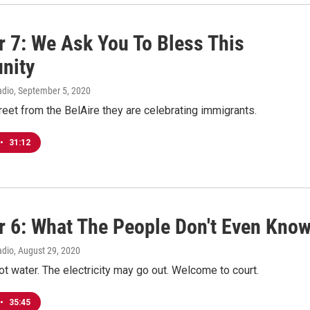
r 7: We Ask You To Bless This
nity
adio
, September 5, 2020
eet from the BelAire they are celebrating immigrants.
•
31:12
r 6: What The People Don't Even Kno
adio
, August 29, 2020
ot water. The electricity may go out. Welcome to court.
•
35:45