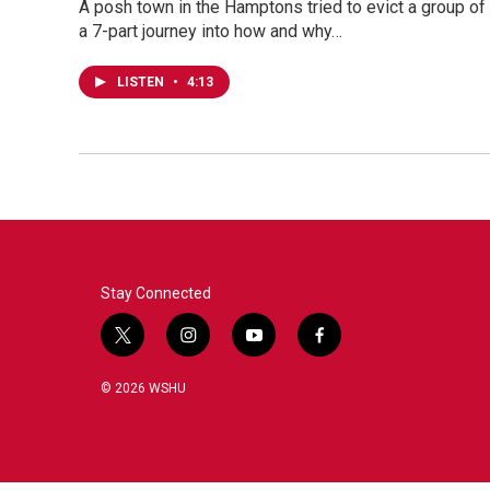
A posh town in the Hamptons tried to evict a group of 
a 7-part journey into how and why…
LISTEN
•
4:13
Stay Connected
t
i
y
f
w
n
o
a
i
s
u
c
© 2026 WSHU
t
t
t
e
t
a
u
b
e
g
b
o
r
r
e
o