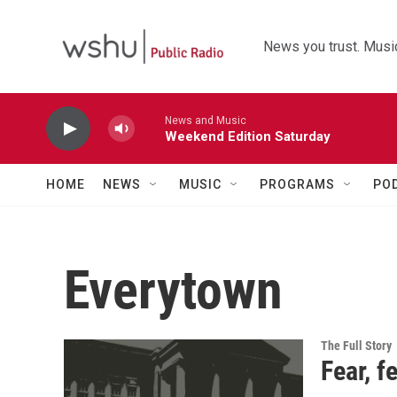
Skip to main content
News you trust. Music
News and Music
Weekend Edition Saturday
HOME
NEWS
MUSIC
PROGRAMS
PO
Everytown
The Full Story
Fear, f