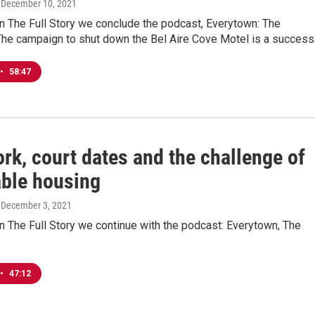
, December 10, 2021
n The Full Story we conclude the podcast, Everytown: The
he campaign to shut down the Bel Aire Cove Motel is a success
•
58:47
rk, court dates and the challenge of
able housing
, December 3, 2021
 The Full Story we continue with the podcast: Everytown, The
•
47:12