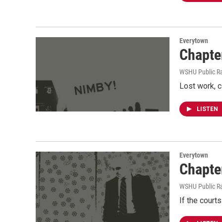
Everytown
Chapter
WSHU Public R
Lost work, c
LISTEN
Everytown
Chapte
WSHU Public R
If the courts