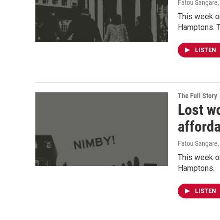
Fatou Sangare
This week o
Hamptons. T
LISTEN
The Full Story
Lost wo
afford
Fatou Sangare
This week on
Hamptons.
LISTEN