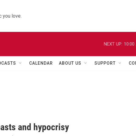
 you love.
NEXT UP:
10:00
DCASTS
CALENDAR
ABOUT US
SUPPORT
CO
easts and hypocrisy