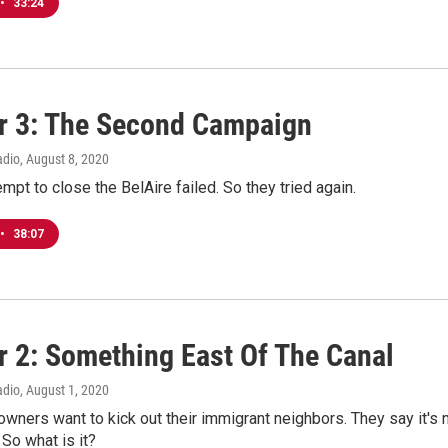
•
33:24
r 3: The Second Campaign
adio
, August 8, 2020
empt to close the BelAire failed. So they tried again.
•
38:07
r 2: Something East Of The Canal
adio
, August 1, 2020
ners want to kick out their immigrant neighbors. They say it's 
So what is it?