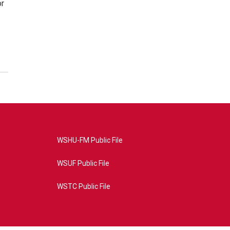
or
WSHU-FM Public File
WSUF Public File
WSTC Public File