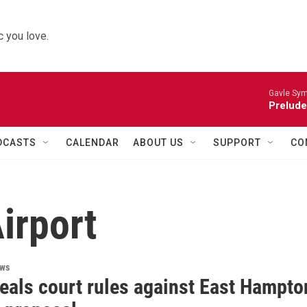
 you love.
Gavle Sym
Prelude
DCASTS
CALENDAR
ABOUT US
SUPPORT
CO
irport
ews
eals court rules against East Hampto