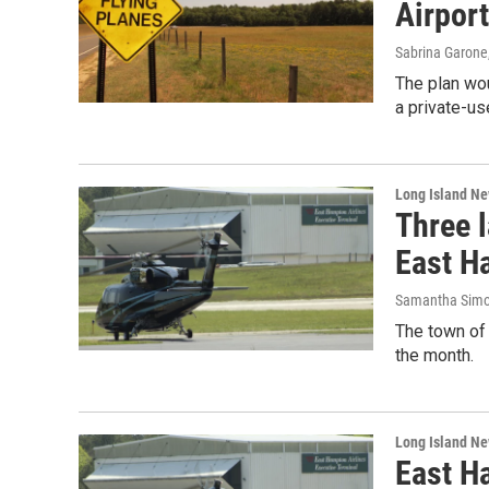
Airport
Sabrina Garone
The plan wou
a private-use
Long Island N
Three l
East H
Samantha Sim
The town of 
the month.
Long Island N
East Ha