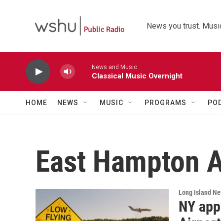
Skip to main content
News you trust. Music
News and Music
Classical Music Overnight
HOME
NEWS
MUSIC
PROGRAMS
PO
East Hampton A
Long Island N
NY app