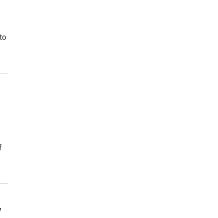
to
f
y