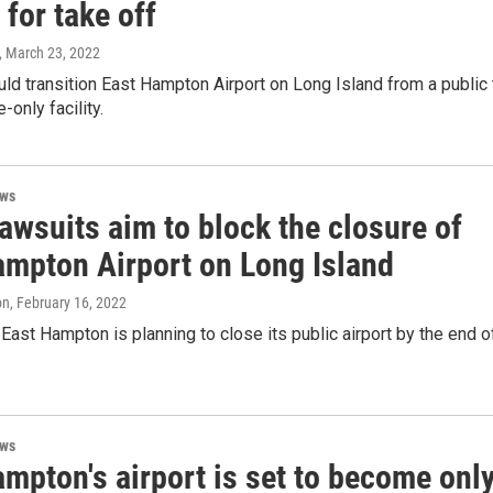
 for take off
, March 23, 2022
ld transition East Hampton Airport on Long Island from a public 
-only facility.
ews
awsuits aim to block the closure of
ampton Airport on Long Island
on
, February 16, 2022
East Hampton is planning to close its public airport by the end o
ews
mpton's airport is set to become onl