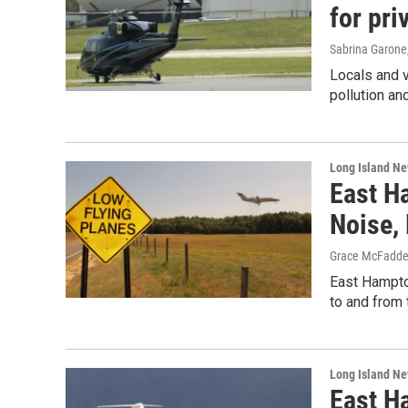
for pri
Sabrina Garone
Locals and 
pollution an
Long Island N
East H
Noise,
Grace McFadd
East Hampto
to and from 
Long Island N
East H