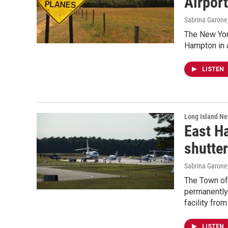
Airpor
Sabrina Garone
The New York
Hampton in a
LISTEN
Long Island N
East H
shutter
Sabrina Garone
The Town of
permanently 
facility from
LISTEN