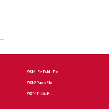
…
WSHU-FM Public File
WSUF Public File
WSTC Public File