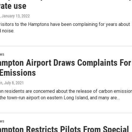
vate use
, January 13, 2022
visitors to the Hamptons have been complaining for years about
d noise.
ews
ampton Airport Draws Complaints For
 Emissions
en
, July 8, 2021
n residents are concerned about the release of carbon emissio
the town-run airport on eastern Long Island, and many are…
ews
ampton Restricts Pilots From Special