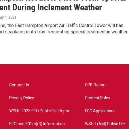
ent During Inclement Weather
May 4, 2021
nd, the East Hampton Airport Air Traffic Control Tower will ban
nd seaplane pilots from requesting special treatment in weather
Contact Us
CPB Report
Privacy Policy
Contest Rules
WSHU 2025 EEO Public File Report
FCC Applications
EEO and 501(c)(3) Information
WSHU (AM) Public File