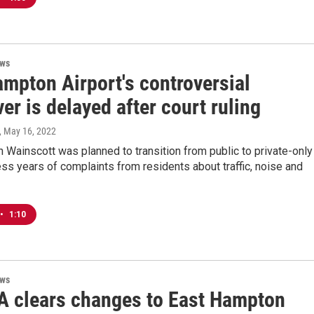
ews
ampton Airport's controversial
r is delayed after court ruling
, May 16, 2022
in Wainscott was planned to transition from public to private-only
ss years of complaints from residents about traffic, noise and
•
1:10
ews
A clears changes to East Hampton