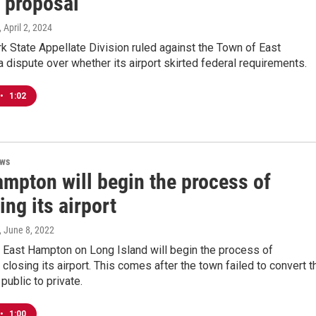
t proposal
, April 2, 2024
 State Appellate Division ruled against the Town of East
 dispute over whether its airport skirted federal requirements.
•
1:02
ews
ampton will begin the process of
ing its airport
, June 8, 2022
 East Hampton on Long Island will begin the process of
closing its airport. This comes after the town failed to convert t
 public to private.
•
1:00