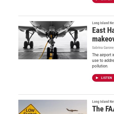
Long Island N
East H
makeove
Sabrina Garone
The airport 
use to addre
pollution.
LISTEN
Long Island N
The FA