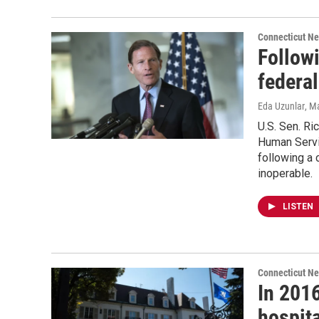
Connecticut N
Follow
federa
Eda Uzunlar
, M
U.S. Sen. Ri
Human Servic
following a
inoperable.
LISTEN
Connecticut N
In 2016
hospita