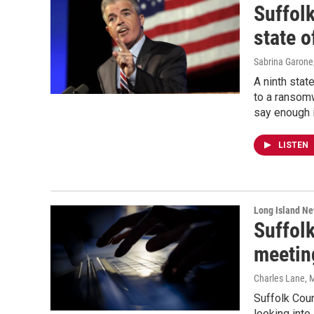
Suffolk
state o
Sabrina Garone
A ninth stat
to a ransom
say enough 
LISTEN
Long Island N
Suffolk
meetin
Charles Lane
, 
Suffolk Coun
looking into