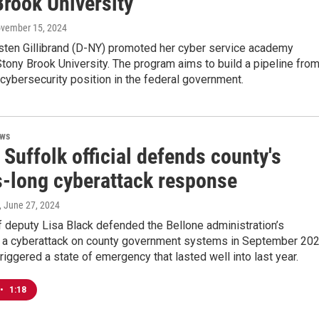
Brook University
ovember 15, 2024
rsten Gillibrand (D-NY) promoted her cyber service academy
tony Brook University. The program aims to build a pipeline fro
 cybersecurity position in the federal government.
ews
Suffolk official defends county's
-long cyberattack response
, June 27, 2024
 deputy Lisa Black defended the Bellone administration’s
 a cyberattack on county government systems in September 202
riggered a state of emergency that lasted well into last year.
•
1:18