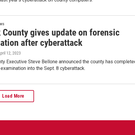
ews
k County gives update on forensic
ation after cyberattack
April 12, 2023
nty Executive Steve Bellone announced the county has complete
 examination into the Sept. 8 cyberattack.
Load More