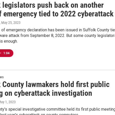
 legislators push back on another
f emergency tied to 2022 cyberattack
, May 25, 2023
e of emergency declaration has been issued in Suffolk County ti
ware attack from September 8, 2022. But some county legislator
is enough.
•
1:04
ews
 County lawmakers hold first public
g on cyberattack investigation
May 1, 2023
ty's special investigative committee held its first public meetin
 last year's cyberattack on county computers.