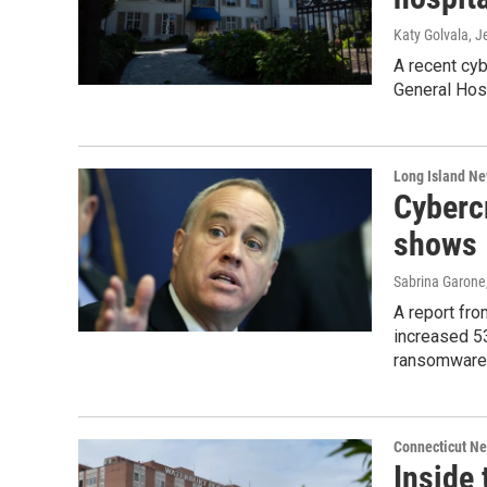
Katy Golvala, J
A recent cyb
General Hosp
Long Island N
Cybercr
shows
Sabrina Garone
A report fr
increased 53
ransomware 
Connecticut N
Inside 