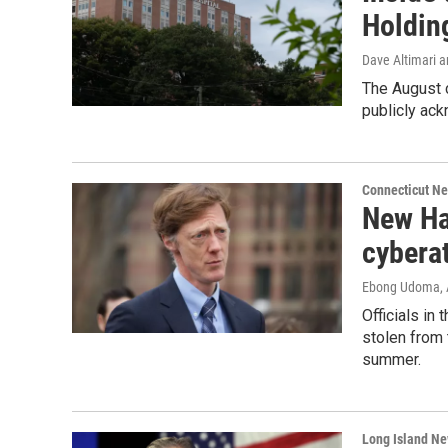
Holdin
Dave Altimari a
The August c
publicly ack
Connecticut N
New Ha
cyberat
Ebong Udoma
,
Officials in
stolen from 
summer.
Long Island N