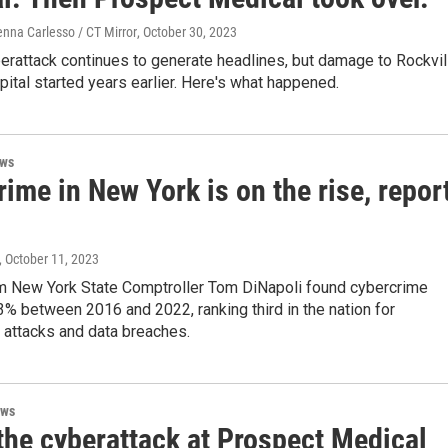
enna Carlesso / CT Mirror
, October 30, 2023
erattack continues to generate headlines, but damage to Rockvil
ital started years earlier. Here's what happened.
ews
ime in New York is on the rise, repor
, October 11, 2023
om New York State Comptroller Tom DiNapoli found cybercrime
% between 2016 and 2022, ranking third in the nation for
attacks and data breaches.
ews
the cyberattack at Prospect Medical