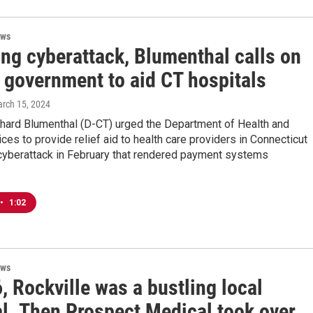
ews
ing cyberattack, Blumenthal calls on
l government to aid CT hospitals
arch 15, 2024
chard Blumenthal (D-CT) urged the Department of Health and
es to provide relief aid to health care providers in Connecticut
 cyberattack in February that rendered payment systems
•
1:02
ews
, Rockville was a bustling local
l. Then Prospect Medical took over.