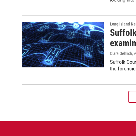
Long Island N
Suffol
examin
Clare Gehlich
, 
Suffolk Cou
the forensic