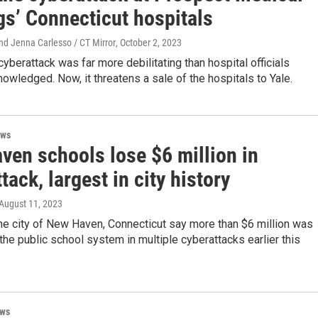
gs’ Connecticut hospitals
nd Jenna Carlesso / CT Mirror
, October 2, 2023
yberattack was far more debilitating than hospital officials
nowledged. Now, it threatens a sale of the hospitals to Yale.
ews
ven schools lose $6 million in
tack, largest in city history
 August 11, 2023
 the city of New Haven, Connecticut say more than $6 million was
the public school system in multiple cyberattacks earlier this
ews