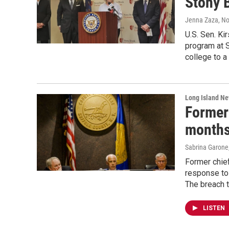
Stony 
Jenna Zaza
, N
U.S. Sen. Ki
program at S
college to a
Long Island N
Former 
months
Sabrina Garone
Former chief
response to
The breach t
LISTEN