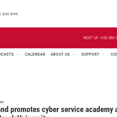
 you love.
NEXT UP:
9:00 AM
DCASTS
CALENDAR
ABOUT US
SUPPORT
CO
ews
rand promotes cyber service academy 