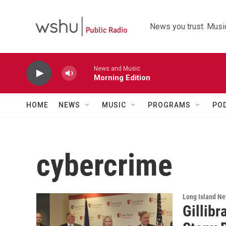
Skip to main content
News you trust. Music
News and Music
Morning Edition
HOME
NEWS
MUSIC
PROGRAMS
PO
cybercrime
Long Island N
Gillib