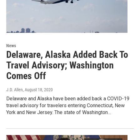
News
Delaware, Alaska Added Back To
Travel Advisory; Washington
Comes Off
J.D. Allen
, August 18, 2020
Delaware and Alaska have been added back a COVID-19
travel advisory for travelers entering Connecticut, New
York and New Jersey. The state of Washington…