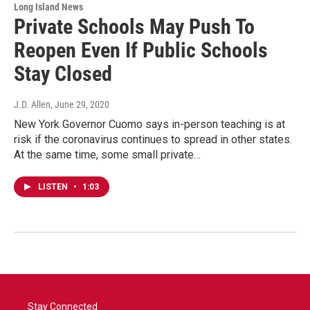
Long Island News
Private Schools May Push To
Reopen Even If Public Schools
Stay Closed
J.D. Allen
, June 29, 2020
New York Governor Cuomo says in-person teaching is at
risk if the coronavirus continues to spread in other states.
At the same time, some small private…
LISTEN
•
1:03
Stay Connected