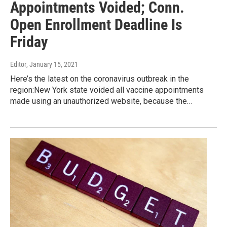
Appointments Voided; Conn.
Open Enrollment Deadline Is
Friday
Editor
, January 15, 2021
Here’s the latest on the coronavirus outbreak in the
region:New York state voided all vaccine appointments
made using an unauthorized website, because the…