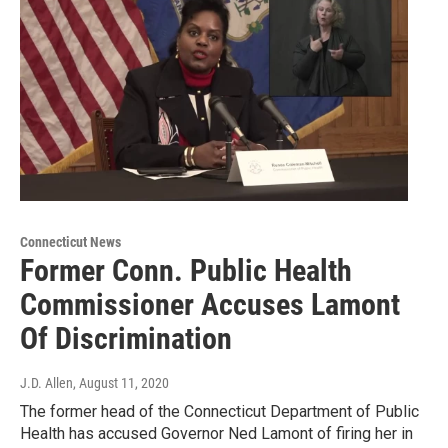
Connecticut News
Former Conn. Public Health
Commissioner Accuses Lamont
Of Discrimination
J.D. Allen
, August 11, 2020
The former head of the Connecticut Department of Public
Health has accused Governor Ned Lamont of firing her in