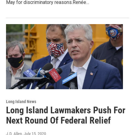
May for discriminatory reasons.Renée…
Long Island News
Long Island Lawmakers Push For
Next Round Of Federal Relief
J.D. Allen
, July 15, 2020