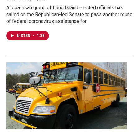
A bipartisan group of Long Island elected officials has
called on the Republican-led Senate to pass another round
of federal coronavirus assistance for…
LISTEN
•
1:33