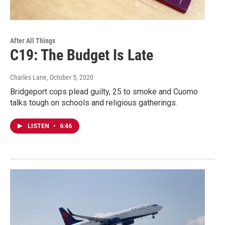
After All Things
C19: The Budget Is Late
Charles Lane
, October 5, 2020
Bridgeport cops plead guilty, 25 to smoke and Cuomo
talks tough on schools and religious gatherings.
LISTEN
•
6:46