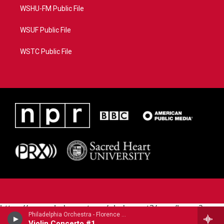
WSHU-FM Public File
WSUF Public File
WSTC Public File
https://www.pledgecart.org/pledgecart3/user/home?
Philadelphia Orchestra - Florence Price (1887-1953)
campaign=AEF72C98-4288-41E3-82D1-
Violin Concerto #1