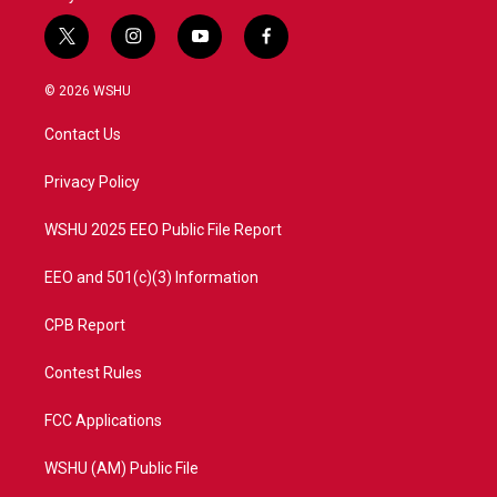
t
i
y
f
w
n
o
a
i
s
u
c
© 2026 WSHU
t
t
t
e
t
a
u
b
Contact Us
e
g
b
o
r
r
e
o
a
k
Privacy Policy
m
WSHU 2025 EEO Public File Report
EEO and 501(c)(3) Information
CPB Report
Contest Rules
FCC Applications
WSHU (AM) Public File