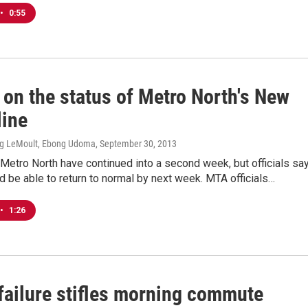
•
0:55
 on the status of Metro North's New
line
ig LeMoult, Ebong Udoma
, September 30, 2013
Metro North have continued into a second week, but officials sa
d be able to return to normal by next week. MTA officials…
•
1:26
failure stifles morning commute