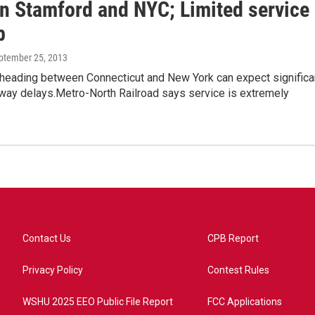
n Stamford and NYC; Limited service
p
eptember 25, 2013
eading between Connecticut and New York can expect significa
hway delays.Metro-North Railroad says service is extremely
Contact Us
CPB Report
Privacy Policy
Contest Rules
WSHU 2025 EEO Public File Report
FCC Applications