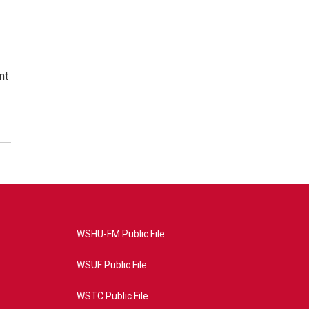
nt
WSHU-FM Public File
WSUF Public File
WSTC Public File