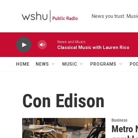
Skip to main content
News you trust. Music
News and Music
Classical Music with Lauren Rico
HOME
NEWS
MUSIC
PROGRAMS
PO
Con Edison
Business
Metro N