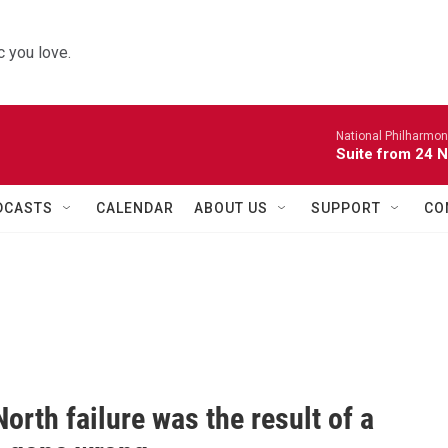
 you love.
National Philharmon
Suite from 24 
DCASTS
CALENDAR
ABOUT US
SUPPORT
CO
orth failure was the result of a