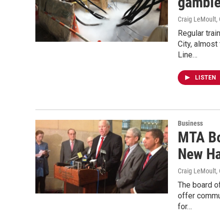
gamble
Craig LeMoult
,
Regular tra
City, almos
Line…
LISTEN
Business
MTA Bo
New Ha
Craig LeMoult
,
The board of
offer commu
for…