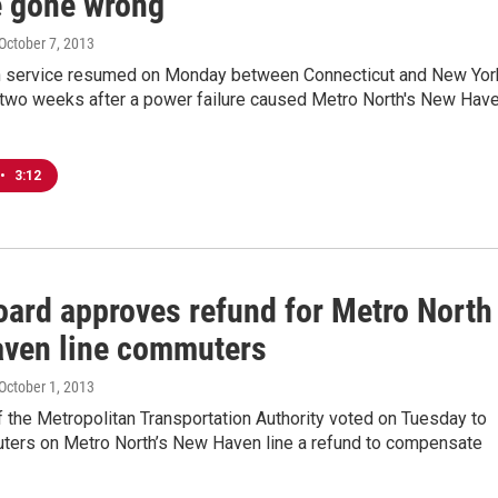
 gone wrong
 October 7, 2013
in service resumed on Monday between Connecticut and New Yor
t two weeks after a power failure caused Metro North's New Hav
•
3:12
ard approves refund for Metro North
ven line commuters
 October 1, 2013
 the Metropolitan Transportation Authority voted on Tuesday to
ters on Metro North’s New Haven line a refund to compensate