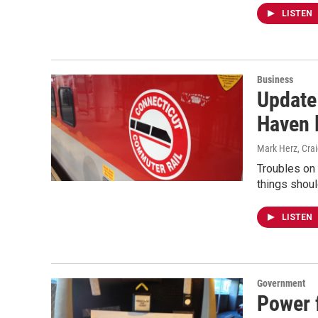
LISTEN
Business
Update
Haven 
Mark Herz, Cra
Troubles on 
things shoul
LISTEN
Government
Power 