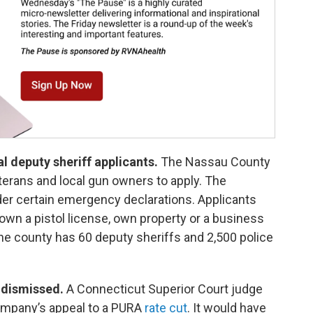
l deputy sheriff applicants.
The Nassau County
erans and local gun owners to apply. The
nder certain emergency declarations. Applicants
wn a pistol license, own property or a business
e county has 60 deputy sheriffs and 2,500 police
y dismissed.
A Connecticut Superior Court judge
ompany’s appeal to a PURA
rate cut
. It would have