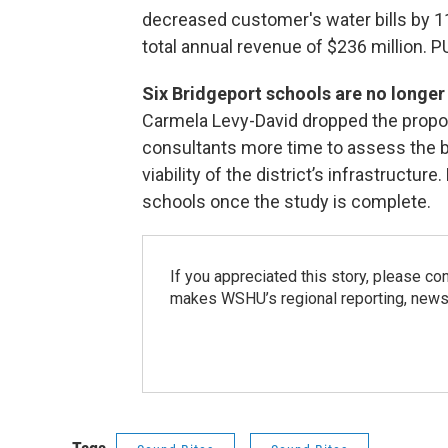
decreased customer's water bills by 1
total annual revenue of $236 million. P
Six Bridgeport schools are no longer 
Carmela Levy-David dropped the proposa
consultants more time to assess the b
viability of the district’s infrastructure
schools once the study is complete.
If you appreciated this story, please co
makes WSHU’s regional reporting, news