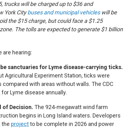
, trucks will be charged up to $36 and
w York City
buses and municipal vehicles
will be
id the $15 charge, but could face a $1.25
zone. The tolls are expected to generate $1 billion
e are hearing:
be sanctuaries for Lyme disease-carrying ticks.
t Agricultural Experiment Station, ticks were
s compared with areas without walls. The CDC
d
for Lyme disease annually.
 of Decision.
The 924-megawatt wind farm
uction begins in Long Island waters. Developers
t the
project
to be complete in 2026 and power