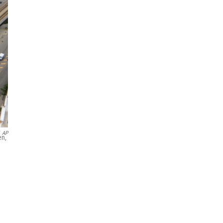
AP
en,