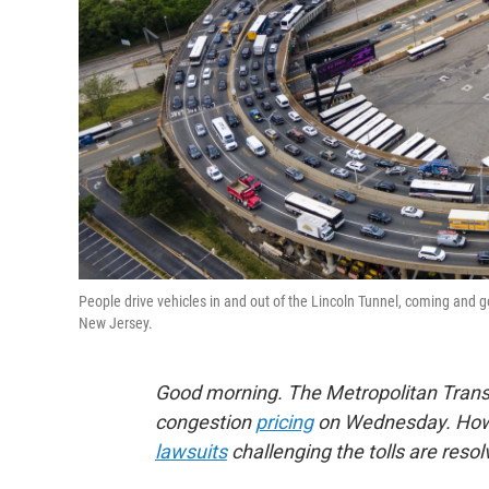
People drive vehicles in and out of the Lincoln Tunnel, coming an
New Jersey.
Good morning. The Metropolitan Trans
congestion
pricing
on Wednesday. Howev
lawsuits
challenging the tolls are reso