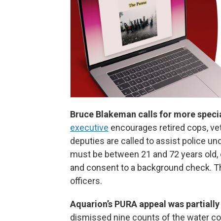
Bruce Blakeman calls for more specia
executive
encourages retired cops, vet
deputies are called to assist police u
must be between 21 and 72 years old, o
and consent to a background check. Th
officers.
Aquarion’s PURA appeal was partiall
dismissed nine counts of the water c