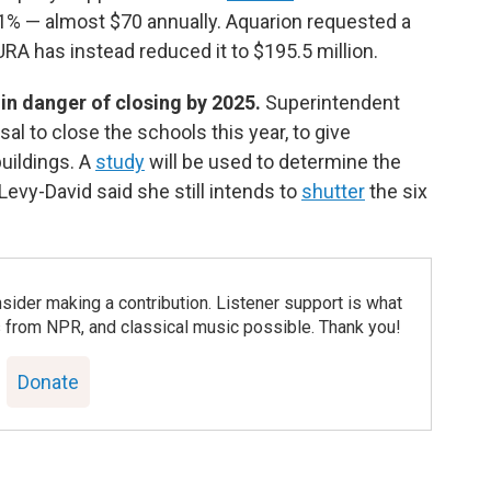
1% — almost $70 annually. Aquarion requested a
URA has instead reduced it to $195.5 million.
in danger of closing by 2025.
Superintendent
l to close the schools this year, to give
uildings. A
study
will be used to determine the
. Levy-David said she still intends to
shutter
the six
nsider making a contribution. Listener support is what
 from NPR, and classical music possible. Thank you!
Donate