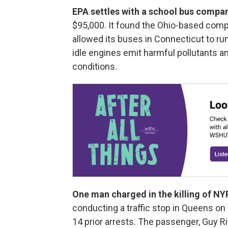
EPA settles with a school bus compa
$95,000. It found the Ohio-based com
allowed its buses in Connecticut to ru
idle engines emit harmful pollutants a
conditions.
One man charged in the killing of NYP
conducting a traffic stop in Queens o
14 prior arrests. The passenger, Guy R