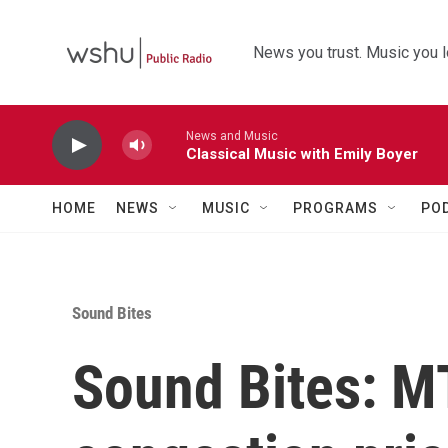
Skip to main content
News you trust. Music you l
News and Music
Classical Music with Emily Boyer
HOME
NEWS
MUSIC
PROGRAMS
PO
Sound Bites
Sound Bites: 