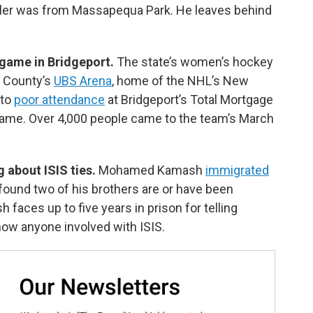
iller was from Massapequa Park. He leaves behind
 game in Bridgeport.
The state’s women’s hockey
u County’s
UBS Arena
, home of the NHL’s New
 to
poor attendance
at Bridgeport’s Total Mortgage
 game. Over 4,000 people came to the team’s March
g about ISIS ties.
Mohamed Kamash
immigrated
found two of his brothers are or have been
faces up to five years in prison for telling
now anyone involved with ISIS.