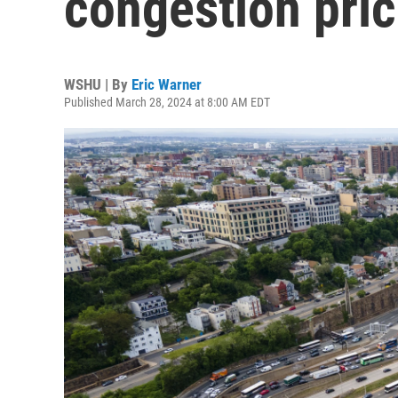
congestion pric
WSHU | By
Eric Warner
Published March 28, 2024 at 8:00 AM EDT