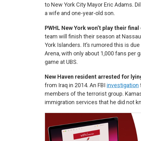
to New York City Mayor Eric Adams. D
a wife and one-year-old son.
PWHL New York won’t play their final
team will finish their season at Nassa
York Islanders. It’s rumored this is due
Arena, with only about 1,000 fans per
game at UBS.
New Haven resident arrested for lyin
from Iraq in 2014. An FBI
investigation
members of the terrorist group. Kamash 
immigration services that he did not k