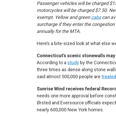
Passenger vehicles will be charged $15
motorcycles will be charged $7.50. Ne
exempt. Yellow and green
cabs
can avo
surcharge if they enter the congestion 
annually for the MTA.
Here’s a bite-sized look at what else w
Connecticut’s scenic stonewalls may 
According to a
study
by the Connecticu
three times as dense along stone wall
said almost 500,000 people are
treate
Sunrise Wind receives federal Record
needs one more approval before constr
Ørsted and Eversource officials expec
nearly 600,000 New York homes.