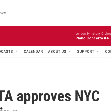
ove.
London Symphony Orches
Piano Concerto #4
DCASTS
CALENDAR
ABOUT US
SUPPORT
CO
MTA approves NYC