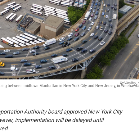
Ted Shaffrey
/
d going between midtown Manhattan in New York City and New Jersey, in Weehawk
portation Authority board approved New York City
er, implementation will be delayed until
lved.