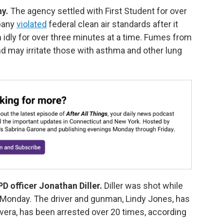
ny.
The agency settled with First Student for over
pany
violated
federal clean air standards after it
n idly for over three minutes at a time. Fumes from
nd may irritate those with asthma and other lung
D officer Jonathan Diller.
Diller was shot while
n Monday. The driver and gunman, Lindy Jones, has
ivera, has been arrested over 20 times, according