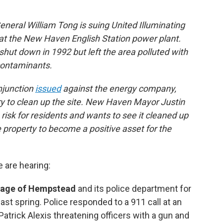
neral William Tong is suing United Illuminating
 at the New Haven English Station power plant.
shut down in 1992 but left the area polluted with
contaminants.
njunction
issued
against the energy company,
ary to clean up the site. New Haven Mayor Justin
 risk for residents and wants to see it cleaned up
e property to become a positive asset for the
e are hearing:
llage of Hempstead
and its police department for
st spring. Police responded to a 911 call at an
trick Alexis threatening officers with a gun and