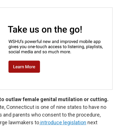
 to outlaw female genital mutilation or cutting.
ate, Connecticut is one of nine states to have no
ers and parents who consent to the procedure,
urge lawmakers to
introduce legislation
next