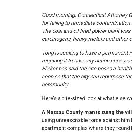
Good morning. Connecticut Attorney Ge
for failing to remediate contamination
The coal and oil-fired power plant was 
carcinogens, heavy metals and other 
Tong is seeking to have a permanent i
requiring it to take any action necess
Elicker has said the site poses a health
soon so that the city can repurpose th
community.
Here’s a bite-sized look at what else w
A Nassau County man is suing the vi
using unreasonable force against him la
apartment complex where they found Pa