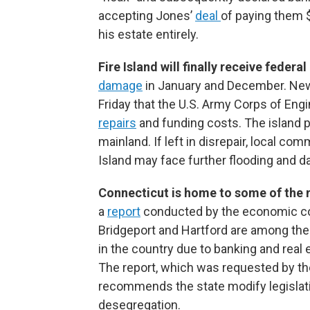
accepting Jones’
deal
of paying them $
his estate entirely.
Fire Island will finally receive federal
damage
in January and December. Ne
Friday that the U.S. Army Corps of Engi
repairs
and funding costs. The island pla
mainland. If left in disrepair, local c
Island may face further flooding and 
Connecticut is home to some of the 
a
report
conducted by the economic co
Bridgeport and Hartford are among the
in the country due to banking and real 
The report, which was requested by th
recommends the state modify legisla
desegregation.