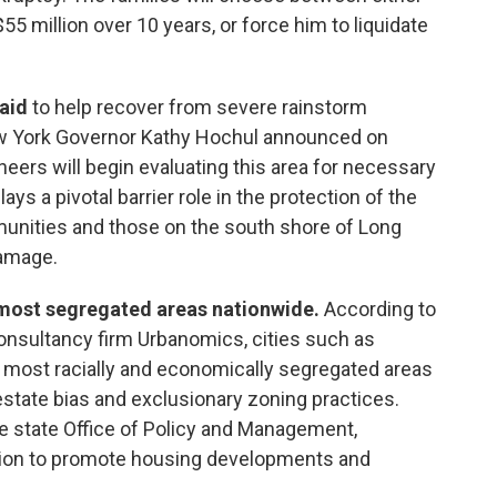
55 million over 10 years, or force him to liquidate
 aid
to help recover from severe rainstorm
w York Governor Kathy Hochul announced on
neers will begin evaluating this area for necessary
ys a pivotal barrier role in the protection of the
ommunities and those on the south shore of Long
damage.
most segregated areas nationwide.
According to
nsultancy firm Urbanomics, cities such as
 most racially and economically segregated areas
estate bias and exclusionary zoning practices.
e state Office of Policy and Management,
tion to promote housing developments and