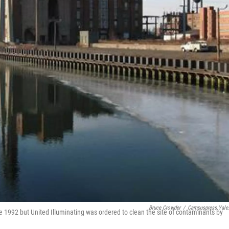
Bruce Crowder
/
Campuspress.yale
 1992 but United Illuminating was ordered to clean the site of contaminants by