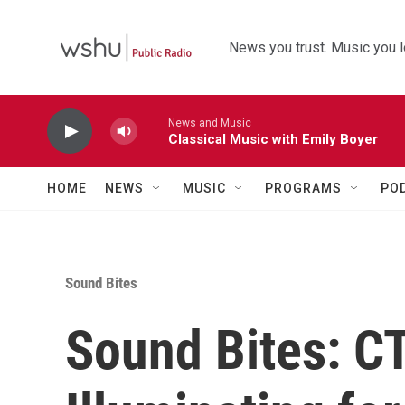
Skip to main content
News you trust. Music you l
News and Music
Classical Music with Emily Boyer
HOME
NEWS
MUSIC
PROGRAMS
PO
Sound Bites
Sound Bites: C