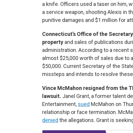
a knife. Officers used a taser on him, w
a service weapon, shooting Alexis in th
punitive damages and $1 million for at
Connecticut’s Office of the Secretary
property
and sales of publications dur
administration. According to a recent 
almost $25,000 worth of sales due to 
$50,000. Current Secretary of the Sta
missteps and intends to resolve these
Vince McMahon resigned from the T
lawsuit.
Janel Grant, a former talent 
Entertainment,
sued
McMahon on Thursd
relationship or face termination. Mc
denied
the allegations. Grant is seeki