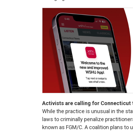
Activists are calling for Connecticut
While the practice is unusual in the st
laws to criminally penalize practition
known as FGM/C. A coalition plans to 