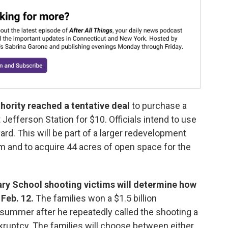
hority reached a tentative deal
to purchase a
 Jefferson Station for $10. Officials intend to use
 yard. This will be part of a larger redevelopment
rm and to acquire 44 acres of open space for the
ry School shooting victims will determine how
 Feb. 12.
The families won a $1.5 billion
 summer after he repeatedly called the shooting a
ruptcy. The families will choose between either