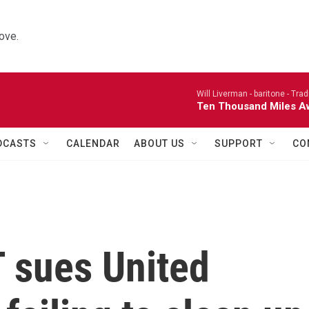
ove.
Will Liverman - baritone -
Trad
Ten Thousand Miles A
DCASTS
CALENDAR
ABOUT US
SUPPORT
CO
T sues United