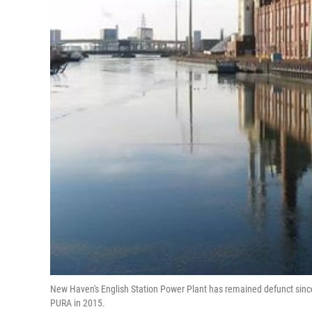
New Haven's English Station Power Plant has remained defunct since
PURA in 2015.