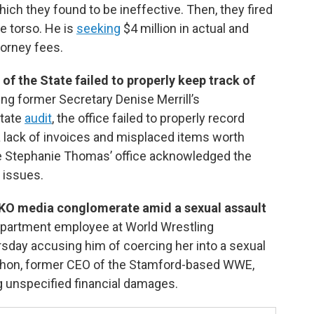
hich they found to be ineffective. Then, they fired
e torso. He is
seeking
$4 million in actual and
torney fees.
 of the State failed to properly keep track of
ing former Secretary Denise Merrill’s
state
audit
, the office failed to properly record
a lack of invoices and misplaced items worth
te Stephanie Thomas’ office acknowledged the
 issues.
KO media conglomerate amid a sexual assault
department employee at World Wrestling
ay accusing him of coercing her into a sexual
Mahon, former CEO of the Stamford-based WWE,
ng unspecified financial damages.