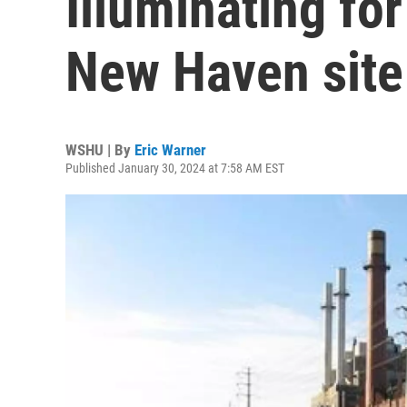
Illuminating for
New Haven site
WSHU | By
Eric Warner
Published January 30, 2024 at 7:58 AM EST