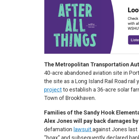
The Metropolitan Transportation Aut
40-acre abandoned aviation site in Port
the site as a Long Island Rail Road rail
project
to establish a 36-acre solar fa
Town of Brookhaven.
Families of the Sandy Hook Elementa
Alex Jones will pay back damages by
defamation
lawsuit
against Jones last
“hoax” and subsequently declared bank