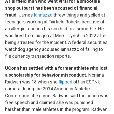
A Fairfield man who went viral for a smoothie
shop outburst has been accused of financial
fraud.
James
Iannazzo
threw things and yelled at
teenagers working at Fairfield Robeks because of
an allergic reaction his son had to a smoothie. He
was fired from his job at Merrill Lynch in 2022 after
being arrested for the incident. A federal securities
watchdog agency accused Iannazzo of failing to
file currency transaction reports.
UConn has settled with a former athlete who lost
a scholarship for behavior misconduct.
Noriana
Radwan was 18 when she
flipped
off an ESPNU
camera during the 2014 American Athletic
Conference title game. Radwan said the action was
free speech and claimed she was punished
harsher than male athletes in the program. Radwan