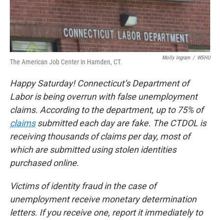
Molly Ingram
/
WSHU
The American Job Center in Hamden, CT.
Happy Saturday! Connecticut’s Department of
Labor is being overrun with false unemployment
claims. According to the department, up to 75% of
claims
submitted each day are fake. The CTDOL is
receiving thousands of claims per day, most of
which are submitted using stolen identities
purchased online.
Victims of identity fraud in the case of
unemployment receive monetary determination
letters. If you receive one, report it immediately to