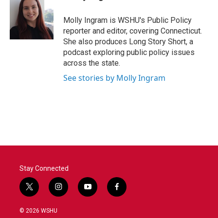
b
t
e
l
o
e
d
o
r
I
Molly Ingram is WSHU's Public Policy
k
n
reporter and editor, covering Connecticut.
She also produces Long Story Short, a
podcast exploring public policy issues
across the state.
See stories by Molly Ingram
Stay Connected
t
i
y
f
w
n
o
a
i
s
u
c
© 2026 WSHU
t
t
t
e