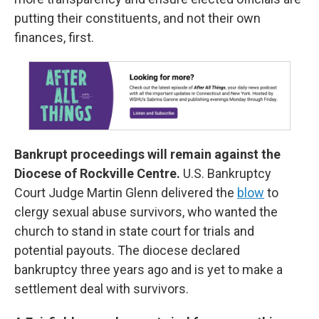
putting their constituents, and not their own
finances, first.
Bankrupt proceedings will remain against the
Diocese of Rockville Centre.
U.S. Bankruptcy
Court Judge Martin Glenn delivered the
blow
to
clergy sexual abuse survivors, who wanted the
church to stand in state court for trials and
potential payouts. The diocese declared
bankruptcy three years ago and is yet to make a
settlement deal with survivors.