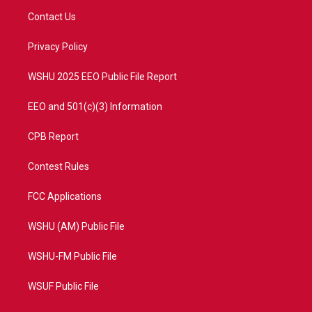
t
a
u
b
Contact Us
e
g
b
o
r
r
e
o
a
k
Privacy Policy
m
WSHU 2025 EEO Public File Report
EEO and 501(c)(3) Information
CPB Report
Contest Rules
FCC Applications
WSHU (AM) Public File
WSHU-FM Public File
WSUF Public File