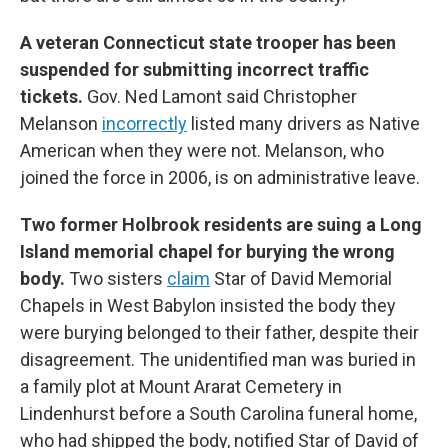
A veteran Connecticut state trooper has been
suspended for submitting incorrect traffic
tickets.
Gov. Ned Lamont said Christopher
Melanson
incorrectly
listed many drivers as Native
American when they were not. Melanson, who
joined the force in 2006, is on administrative leave.
Two former Holbrook residents are suing a Long
Island memorial chapel for burying the wrong
body.
Two sisters
claim
Star of David Memorial
Chapels in West Babylon insisted the body they
were burying belonged to their father, despite their
disagreement. The unidentified man was buried in
a family plot at Mount Ararat Cemetery in
Lindenhurst before a South Carolina funeral home,
who had shipped the body, notified Star of David of