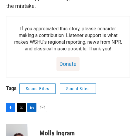
the mistake.
If you appreciated this story, please consider
making a contribution. Listener support is what
makes WSHU’s regional reporting, news from NPR,
and classical music possible. Thank you!
Donate
Tags
Sound Bites
Sound Bites
F
T
L
E
a
w
i
m
c
i
n
a
e
t
k
i
Molly Ingram