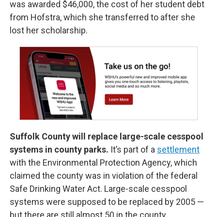
was awarded $46,000, the cost of her student debt
from Hofstra, which she transferred to after she
lost her scholarship.
Suffolk County will replace large-scale cesspool
systems in county parks.
It’s part of a
settlement
with the Environmental Protection Agency, which
claimed the county was in violation of the federal
Safe Drinking Water Act. Large-scale cesspool
systems were supposed to be replaced by 2005 —
but there are still almost 50 in the county.