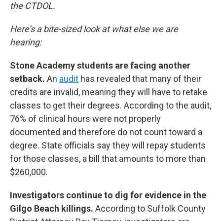
the CTDOL.
Here’s a bite-sized look at what else we are
hearing:
Stone Academy students are facing another
setback.
An
audit
has revealed that many of their
credits are invalid, meaning they will have to retake
classes to get their degrees. According to the audit,
76% of clinical hours were not properly
documented and therefore do not count toward a
degree. State officials say they will repay students
for those classes, a bill that amounts to more than
$260,000.
Investigators continue to dig for evidence in the
Gilgo Beach killings.
According to Suffolk County