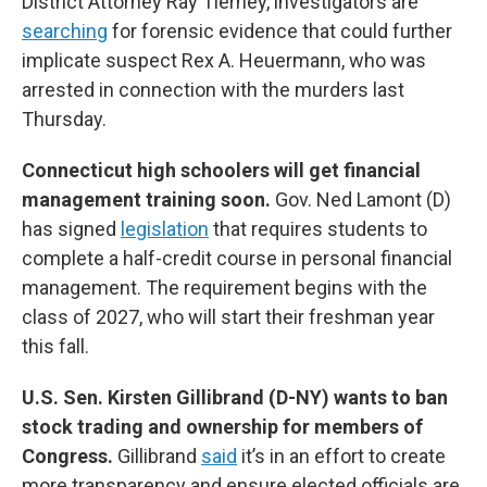
District Attorney Ray Tierney, investigators are
searching
for forensic evidence that could further
implicate suspect Rex A. Heuermann, who was
arrested in connection with the murders last
Thursday.
Connecticut high schoolers will get financial
management training soon.
Gov. Ned Lamont (D)
has signed
legislation
that requires students to
complete a half-credit course in personal financial
management. The requirement begins with the
class of 2027, who will start their freshman year
this fall.
U.S. Sen. Kirsten Gillibrand (D-NY) wants to ban
stock trading and ownership for members of
Congress.
Gillibrand
said
it’s in an effort to create
more transparency and ensure elected officials are