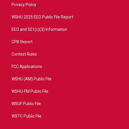
r
r
e
o
a
k
Privacy Policy
m
WSHU 2025 EEO Public File Report
EEO and 501(c)(3) Information
CPB Report
Contest Rules
FCC Applications
WSHU (AM) Public File
WSHU-FM Public File
WSUF Public File
WSTC Public File