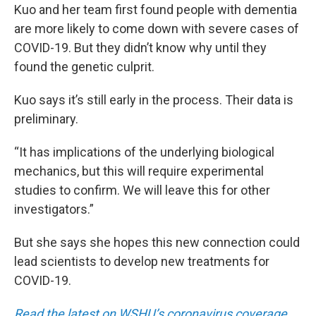
Kuo and her team first found people with dementia
are more likely to come down with severe cases of
COVID-19. But they didn’t know why until they
found the genetic culprit.
Kuo says it’s still early in the process. Their data is
preliminary.
“It has implications of the underlying biological
mechanics, but this will require experimental
studies to confirm. We will leave this for other
investigators.”
But she says she hopes this new connection could
lead scientists to develop new treatments for
COVID-19.
Read the latest on WSHU’s coronavirus coverage