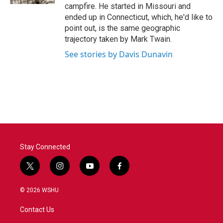
campfire. He started in Missouri and
ended up in Connecticut, which, he'd like to
point out, is the same geographic
trajectory taken by Mark Twain.
See stories by Davis Dunavin
Stay Connected
t
i
y
f
w
n
o
a
i
s
u
c
© 2026 WSHU
t
t
t
e
t
a
u
b
Contact Us
e
g
b
o