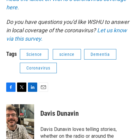
here.
Do you have questions you’d like WSHU to answer
in local coverage of the coronavirus?
Let us know
via this survey.
Tags
Science
science
Dementia
Coronavirus
F
T
L
E
a
w
i
m
c
i
n
a
e
t
k
i
Davis Dunavin
b
t
e
l
o
e
d
o
r
I
Davis Dunavin loves telling stories,
k
n
whether on the radio or around the