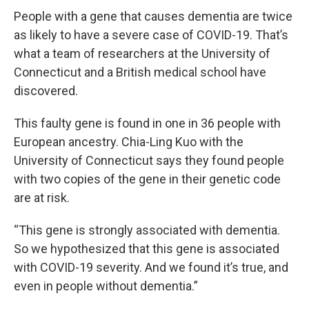
People with a gene that causes dementia are twice
as likely to have a severe case of COVID-19. That’s
what a team of researchers at the University of
Connecticut and a British medical school have
discovered.
This faulty gene is found in one in 36 people with
European ancestry. Chia-Ling Kuo with the
University of Connecticut says they found people
with two copies of the gene in their genetic code
are at risk.
“This gene is strongly associated with dementia.
So we hypothesized that this gene is associated
with COVID-19 severity. And we found it’s true, and
even in people without dementia.”