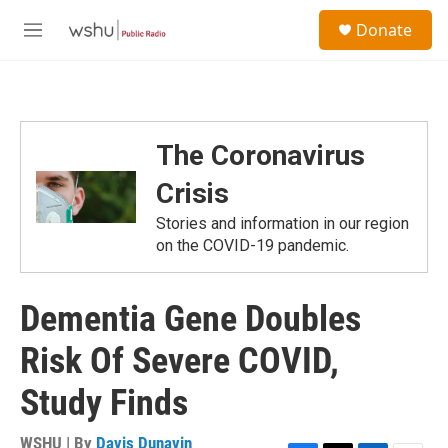
Skip to main content
S
Donate
e
M
a
e
r
n
c
u
h
u
The Coronavirus
e
r
Crisis
y
Stories and information in our region
on the COVID-19 pandemic.
Dementia Gene Doubles
Risk Of Severe COVID,
Study Finds
WSHU | By
Davis Dunavin