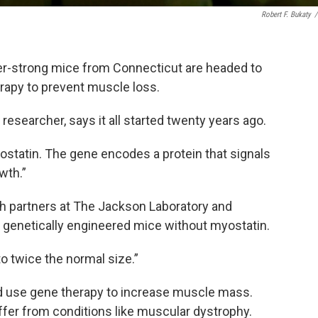
Robert F. Bukaty
/
er-strong mice from Connecticut are headed to
rapy to prevent muscle loss.
 researcher, says it all started twenty years ago.
ostatin. The gene encodes a protein that signals
wth.”
th partners at The Jackson Laboratory and
, genetically engineered mice without myostatin.
o twice the normal size.”
uld use gene therapy to increase muscle mass.
ffer from conditions like muscular dystrophy.