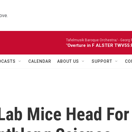
ove.
Tafelmusik Baroque Orchestra/ -
Georg 
"Overture in F ALSTER TWV55:F1
DCASTS
CALENDAR
ABOUT US
SUPPORT
CO
! Lab Mice Head For