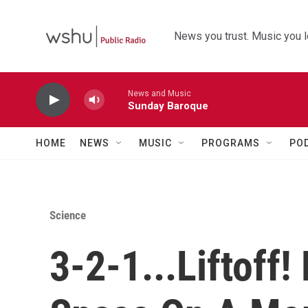
Skip to main content
News you trust. Music you l
News and Music
Sunday Baroque
HOME
NEWS
MUSIC
PROGRAMS
PO
Science
3-2-1...Liftoff