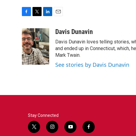
F
T
L
E
a
w
i
m
c
i
n
a
Davis Dunavin
e
t
k
i
Davis Dunavin loves telling stories, w
b
t
e
l
o
e
d
and ended up in Connecticut, which, he'
o
r
I
Mark Twain.
k
n
See stories by Davis Dunavin
Stay Connected
t
i
y
f
w
n
o
a