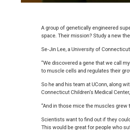
A group of genetically engineered sup
space. Their mission? Study a new the
Se-Jin Lee, a University of Connecticut
“We discovered a gene that we call my
to muscle cells and regulates their gro
So he and his team at UConn, along wi
Connecticut Children's Medical Center
“And in those mice the muscles grew t
Scientists want to find out if they co
This would be great for people who su