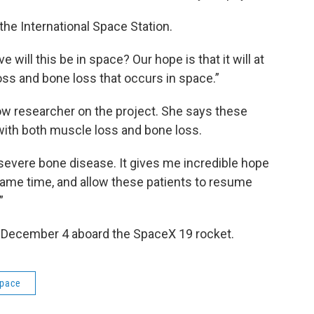
he International Space Station.
 will this be in space? Our hope is that it will at
ss and bone loss that occurs in space.”
low researcher on the project. She says these
 with both muscle loss and bone loss.
y severe bone disease. It gives me incredible hope
same time, and allow these patients to resume
”
n December 4 aboard the SpaceX 19 rocket.
pace