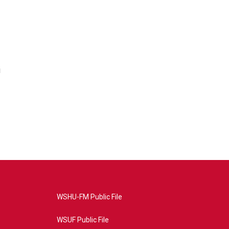
i
WSHU-FM Public File
WSUF Public File