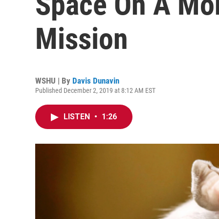
Space On A Mo
Mission
WSHU | By
Davis Dunavin
Published December 2, 2019 at 8:12 AM EST
LISTEN
•
1:26