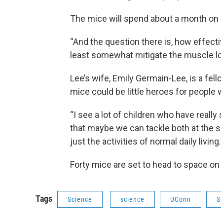
The mice will spend about a month on t
“And the question there is, how effective
least somewhat mitigate the muscle lo
Lee’s wife, Emily Germain-Lee, is a fel
mice could be little heroes for people
“I see a lot of children who have reall
that maybe we can tackle both at the 
just the activities of normal daily living.
Forty mice are set to head to space o
Tags
Science
science
UConn
S