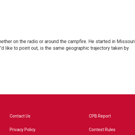
hether on the radio or around the campfire. He started in Missour
d like to point out, is the same geographic trajectory taken by
Contact Us
CPB Report
Privacy Policy
Contest Rules