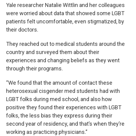
Yale researcher Natalie Wittlin and her colleagues
were worried about data that showed some LGBT
patients felt uncomfortable, even stigmatized, by
their doctors.
They reached out to medical students around the
country and surveyed them about their
experiences and changing beliefs as they went
through their programs.
“We found that the amount of contact these
heterosexual cisgender med students had with
LGBT folks during med school, and also how
positive they found their experiences with LGBT
folks, the less bias they express during their
second year of residency, and that’s when they’re
working as practicing physicians.”