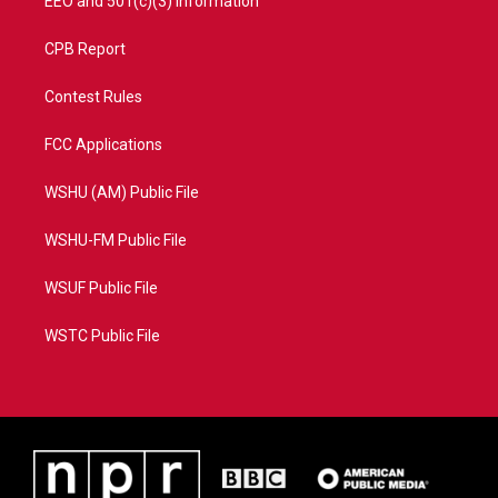
EEO and 501(c)(3) Information
CPB Report
Contest Rules
FCC Applications
WSHU (AM) Public File
WSHU-FM Public File
WSUF Public File
WSTC Public File