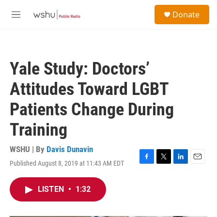
Skip to main content
S
Donate
e
M
a
e
r
n
c
u
h
Yale Study: Doctors’
u
e
Attitudes Toward LGBT
r
y
Patients Change During
Training
WSHU | By
Davis Dunavin
Published August 8, 2019 at 11:43 AM EDT
F
T
L
E
a
w
i
m
c
i
n
a
LISTEN
•
1:32
e
t
k
i
b
t
e
l
o
e
d