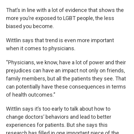
That’s in line with a lot of evidence that shows the
more you’re exposed to LGBT people, the less
biased you become.
Wittlin says that trend is even more important
when it comes to physicians.
“Physicians, we know, have a lot of power and their
prejudices can have an impact not only on friends,
family members, but all the patients they see. That
can potentially have these consequences in terms
of health outcomes.”
Wittlin says it’s too early to talk about how to
change doctors’ behaviors and lead to better
experiences for patients. But she says this
research has filled in one important piece of the