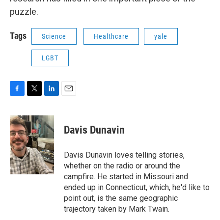
puzzle.
Tags
Science
Healthcare
yale
LGBT
F
T
L
E
a
w
i
m
c
i
n
a
e
t
k
i
Davis Dunavin
b
t
e
l
o
e
d
o
r
I
Davis Dunavin loves telling stories,
k
n
whether on the radio or around the
campfire. He started in Missouri and
ended up in Connecticut, which, he'd like to
point out, is the same geographic
trajectory taken by Mark Twain.