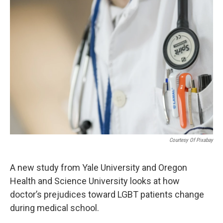
o
r
I
k
n
Courtesy Of Pixabay
A new study from Yale University and Oregon
Health and Science University looks at how
doctor’s prejudices toward LGBT patients change
during medical school.