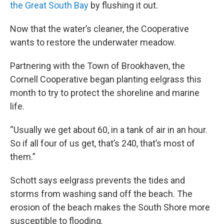
the Great South Bay
by flushing it out.
Now that the water’s cleaner, the Cooperative
wants to restore the underwater meadow.
Partnering with the Town of Brookhaven, the
Cornell Cooperative began planting eelgrass this
month to try to protect the shoreline and marine
life.
“Usually we get about 60, in a tank of air in an hour.
So if all four of us get, that’s 240, that’s most of
them.”
Schott says eelgrass prevents the tides and
storms from washing sand off the beach. The
erosion of the beach makes the South Shore more
susceptible to flooding.