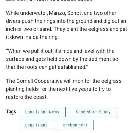
While underwater, Manzo, Schott and two other
divers push the rings into the ground and dig out an
inch or two of sand. They plant the eelgrass and pat
it down inside the ring.
“When we pull it out, it’s nice and level with the
surface and gets held down by the sediment so
that the roots can get established.”
The Cornell Cooperative will monitor the eelgrass
planting fields for the next five years to try to
restore the coast.
Tags
Long Island News
Superstorm Sandy
Long Island
environment