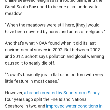
Unlike seaweed, eelgrass is a rooted plant, and the
Great South Bay used to be one giant underwater
meadow.
“When the meadows were still here, [they] would
have been covered by acres and acres of eelgrass.”
And that’s what NOAA found when it did its last
environmental survey in 2002. But between 2002
and 2012, Schott says pollution and global warming
caused it to nearly die off.
“Now it’s basically just a flat sand bottom with very
little feature in most cases.”
However,
a breach created by Superstorm Sandy
four years ago split the Fire Island National
Seashore in two, and
improved water conditions in