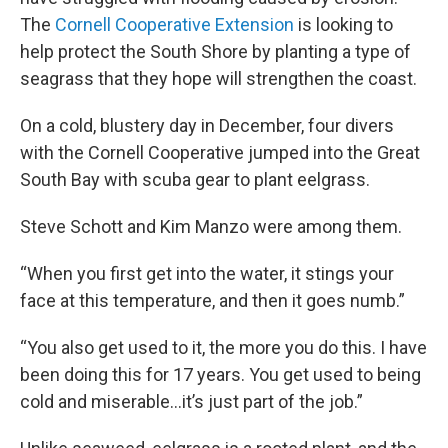
The
Cornell Cooperative Extension
is looking to
help protect the South Shore by planting a type of
seagrass that they hope will strengthen the coast.
On a cold, blustery day in December, four divers
with the Cornell Cooperative jumped into the Great
South Bay with scuba gear to plant eelgrass.
Steve Schott and Kim Manzo were among them.
“When you first get into the water, it stings your
face at this temperature, and then it goes numb.”
“You also get used to it, the more you do this. I have
been doing this for 17 years. You get used to being
cold and miserable…it’s just part of the job.”