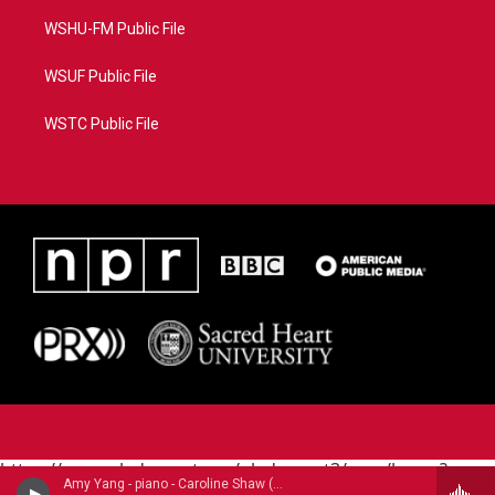
WSHU-FM Public File
WSUF Public File
WSTC Public File
https://www.pledgecart.org/pledgecart3/user/home?
Amy Yang - piano - Caroline Shaw (B.1982)
campaign=AEF72C98-4288-41E3-82D1-