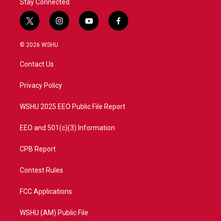
Stay Connected
t
i
y
f
w
n
o
a
i
s
u
c
© 2026 WSHU
t
t
t
e
t
a
u
b
Contact Us
e
g
b
o
r
r
e
o
a
k
Privacy Policy
m
WSHU 2025 EEO Public File Report
EEO and 501(c)(3) Information
CPB Report
Contest Rules
FCC Applications
WSHU (AM) Public File