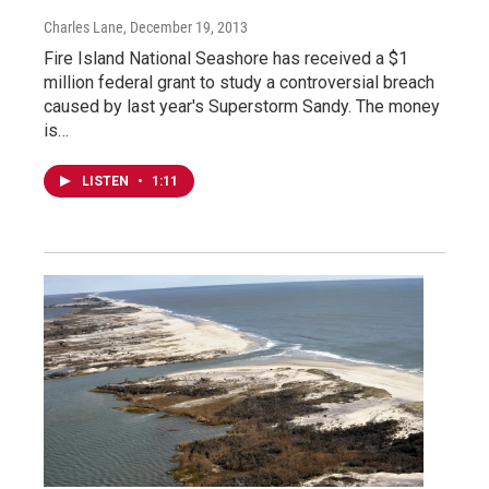
Charles Lane
, December 19, 2013
Fire Island National Seashore has received a $1
million federal grant to study a controversial breach
caused by last year's Superstorm Sandy. The money
is…
LISTEN
•
1:11