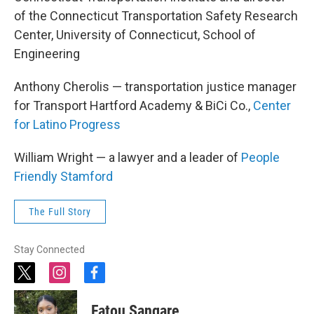
of the Connecticut Transportation Safety Research
Center, University of Connecticut, School of
Engineering
Anthony Cherolis — transportation justice manager
for Transport Hartford Academy & BiCi Co.,
Center
for Latino Progress
William Wright — a lawyer and a leader of
People
Friendly Stamford
The Full Story
Stay Connected
t
i
f
w
n
a
i
s
c
Fatou Sangare