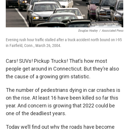
Douglas Healey
/
Associated Press
Evening rush hour traffic stalled after a truck accident north bound on I-95
in Fairfield, Conn., March 26, 2004.
Cars! SUVs! Pickup Trucks! That’s how most
people get around in Connecticut. But they’re also
the cause of a growing grim statistic.
The number of pedestrians dying in car crashes is
on the rise. At least 16 have been killed so far this
year. And concern is growing that 2022 could be
one of the deadliest years.
Today we’ll find out why the roads have become