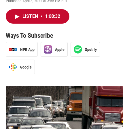
Published April 8, 2022 at 3:55 PM EDT
LISTEN
•
1:08:32
Ways To Subscribe
NPR App
Apple
Spotify
Google