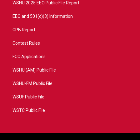
WSHU 2025 EEO Public File Report
EEO and 501(c)(3) Information
CPB Report
Contest Rules
FCC Applications
WSHU (AM) Public File
WSHU-FM Public File
WSUF Public File
WSTC Public File