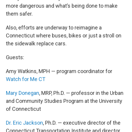
more dangerous and what’s being done to make
them safer.
Also, efforts are underway to reimagine a
Connecticut where buses, bikes or just a stroll on
the sidewalk replace cars.
Guests:
Amy Watkins, MPH — program coordinator for
Watch for Me CT
Mary Donegan
, MRP, Ph.D. — professor in the Urban
and Community Studies Program at the University
of Connecticut
Dr. Eric Jackson
, Ph.D. — executive director of the
Connecticut Transportation Institute and director