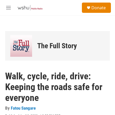
Skip to main content
S
Donate
e
M
a
e
r
n
c
u
h
u
e
The Full Story
r
y
Walk, cycle, ride, drive:
Keeping the roads safe for
everyone
By
Fatou Sangare