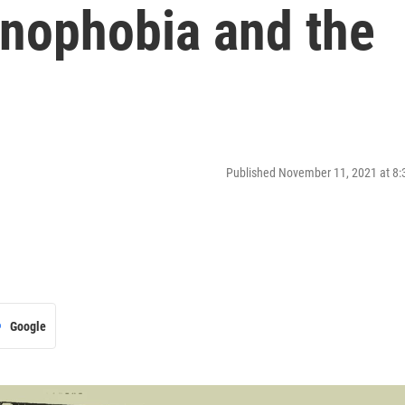
enophobia and the
Published November 11, 2021 at 8
Google