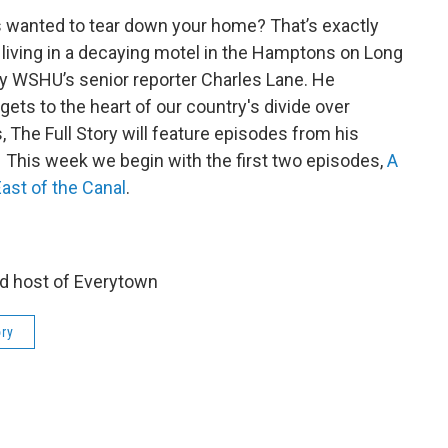
s wanted to tear down your home? That’s exactly
living in a decaying motel in the Hamptons on Long
by WSHU’s senior reporter Charles Lane. He
ts to the heart of our country's divide over
 The Full Story will feature episodes from his
. This week we begin with the first two episodes,
A
ast of the Canal
.
d host of Everytown
ory