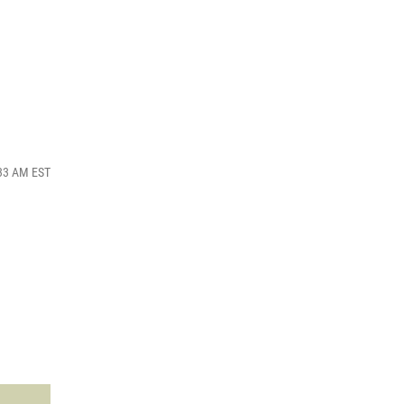
:33 AM EST