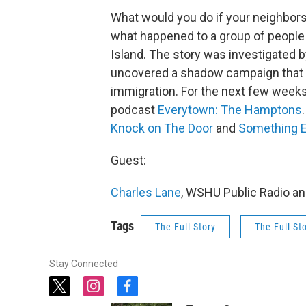
What would you do if your neighbor
what happened to a group of people 
Island. The story was investigated 
uncovered a shadow campaign that ge
immigration. For the next few weeks,
podcast
Everytown: The Hamptons
Knock on The Door
and
Something E
Guest:
Charles Lane
, WSHU Public Radio an
Tags
The Full Story
The Full St
Stay Connected
t
i
f
w
n
a