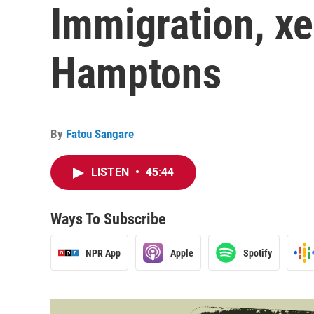
Immigration, x
Hamptons
By
Fatou Sangare
LISTEN
•
45:44
Ways To Subscribe
NPR App
Apple
Spotify