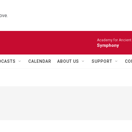
ove.
Academy for Ancient 
Symphony
DCASTS
CALENDAR
ABOUT US
SUPPORT
CO