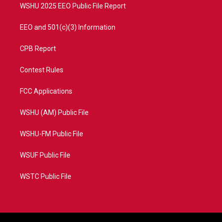
WSHU 2025 EEO Public File Report
EEO and 501(c)(3) Information
CPB Report
Contest Rules
FCC Applications
WSHU (AM) Public File
WSHU-FM Public File
WSUF Public File
WSTC Public File