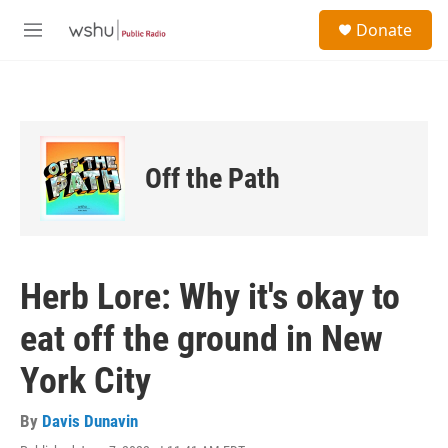
Skip to main content
S
Donate
e
M
a
e
r
n
c
u
h
u
e
Off the Path
r
y
Herb Lore: Why it's okay to
eat off the ground in New
York City
By
Davis Dunavin