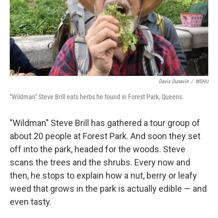
Davis Dunavin
/
WSHU
"Wildman" Steve Brill eats herbs he found in Forest Park, Queens.
"Wildman" Steve Brill has gathered a tour group of
about 20 people at Forest Park. And soon they set
off into the park, headed for the woods. Steve
scans the trees and the shrubs. Every now and
then, he stops to explain how a nut, berry or leafy
weed that grows in the park is actually edible — and
even tasty.