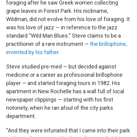
foraging after he saw Greek women collecting
grape leaves in Forest Park. His nickname,
Wildman, did not evolve from his love of foraging. It
was his love of jazz — in reference to the jazz
standard “Wild Man Blues.” Steve claims to be a
practitioner of a rare instrument —
the brillophone,
invented by his father.
Steve studied pre-med — but decided against
medicine or a career as professional brillophone
player — and started foraging tours in 1982. His
apartment in New Rochelle has a wall full of local
newspaper clippings — starting with his first
notoriety, when he ran afoul of the city parks
department.
“And they were infuriated that I came into their park