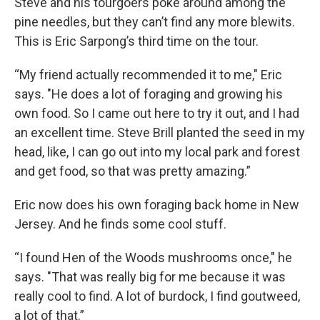
Steve and his tourgoers poke around among the
pine needles, but they can’t find any more blewits.
This is Eric Sarpong’s third time on the tour.
“My friend actually recommended it to me," Eric
says. "He does a lot of foraging and growing his
own food. So I came out here to try it out, and I had
an excellent time. Steve Brill planted the seed in my
head, like, I can go out into my local park and forest
and get food, so that was pretty amazing.”
Eric now does his own foraging back home in New
Jersey. And he finds some cool stuff.
“I found Hen of the Woods mushrooms once," he
says. "That was really big for me because it was
really cool to find. A lot of burdock, I find goutweed,
a lot of that.”