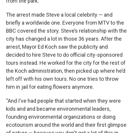
from the park.”
The arrest made Steve a local celebrity — and
briefly a worldwide one. Everyone from MTV to the
BBC covered the story. Steve’s relationship with the
city has changed a lot in those 36 years. After the
arrest, Mayor Ed Koch saw the publicity and
decided to hire Steve to do official city-sponsored
tours instead. He worked for the city for the rest of
the Koch administration, then picked up where he’d
left off with his own tours. No one tries to throw
him in jail for eating flowers anymore.
“And I've had people that started when they were
kids and and became environmental leaders,
founding environmental organizations or doing
ecotourism around the world and their first glimpse
of nature — because you don't get a lot of this in