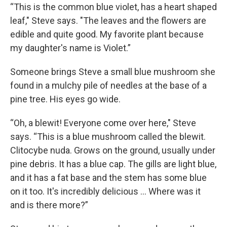
“This is the common blue violet, has a heart shaped
leaf," Steve says. "The leaves and the flowers are
edible and quite good. My favorite plant because
my daughter's name is Violet.”
Someone brings Steve a small blue mushroom she
found in a mulchy pile of needles at the base of a
pine tree. His eyes go wide.
“Oh, a blewit! Everyone come over here," Steve
says. “This is a blue mushroom called the blewit.
Clitocybe nuda. Grows on the ground, usually under
pine debris. It has a blue cap. The gills are light blue,
and it has a fat base and the stem has some blue
on it too. It's incredibly delicious ... Where was it
and is there more?”