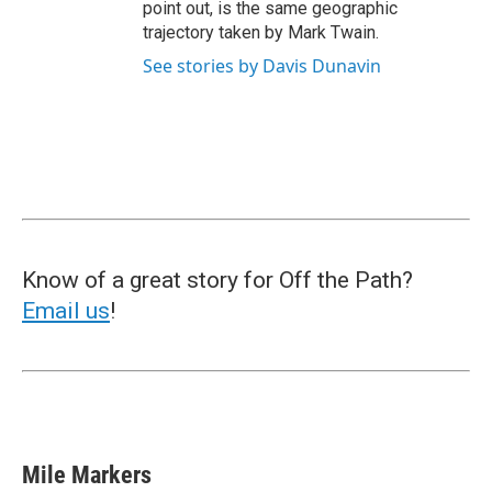
point out, is the same geographic
trajectory taken by Mark Twain.
See stories by Davis Dunavin
Know of a great story for Off the Path?
Email us
!
Mile Markers