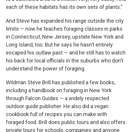
each of these habitats has its own sets of plants.”
And Steve has expanded his range outside the city
limits — now he teaches foraging classes in parks
in Connecticut, New Jersey, upstate New York and
Long Island, too. But he says he hasn’t entirely
escaped his outlaw past — and he still has to watch
his back for local officials in the suburbs who don’t
understand the power of foraging.
Wildman Steve Brill has published a few books,
including a handbook on foraging in New York
through Falcon Guides — a widely respected
outdoor guide publisher. He also did a vegan
cookbook full of recipes you can make with
foraged food. Brill does public tours and also offers
private tours for schools, companies and anyone