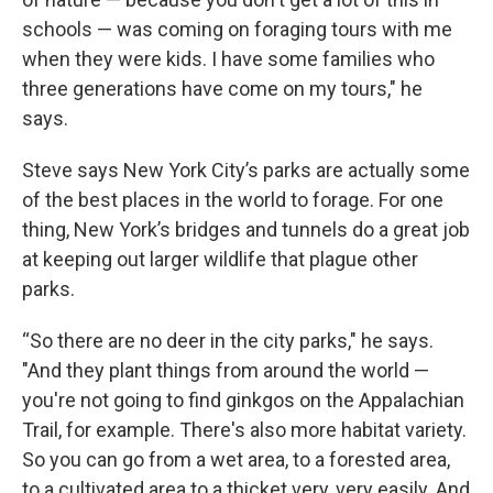
schools — was coming on foraging tours with me
when they were kids. I have some families who
three generations have come on my tours," he
says.
Steve says New York City’s parks are actually some
of the best places in the world to forage. For one
thing, New York’s bridges and tunnels do a great job
at keeping out larger wildlife that plague other
parks.
“So there are no deer in the city parks," he says.
"And they plant things from around the world —
you're not going to find ginkgos on the Appalachian
Trail, for example. There's also more habitat variety.
So you can go from a wet area, to a forested area,
to a cultivated area to a thicket very, very easily. And