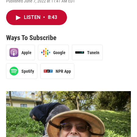
Published June 7, 2022 at 11:41 AM EDT
LISTEN
•
8:43
Ways To Subscribe
Apple
Google
TuneIn
Spotify
NPR App