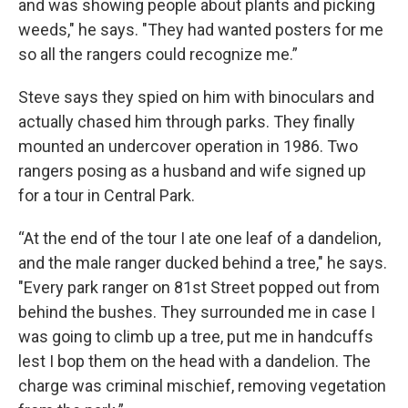
and was showing people about plants and picking
weeds," he says. "They had wanted posters for me
so all the rangers could recognize me.”
Steve says they spied on him with binoculars and
actually chased him through parks. They finally
mounted an undercover operation in 1986. Two
rangers posing as a husband and wife signed up
for a tour in Central Park.
“At the end of the tour I ate one leaf of a dandelion,
and the male ranger ducked behind a tree," he says.
"Every park ranger on 81st Street popped out from
behind the bushes. They surrounded me in case I
was going to climb up a tree, put me in handcuffs
lest I bop them on the head with a dandelion. The
charge was criminal mischief, removing vegetation