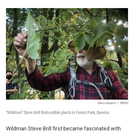
Davis Dunavin
/
WSHU
"Wildman" Steve Brill finds edible plants in Forest Park, Queens.
Wildman Steve Brill first became fascinated with