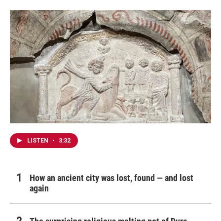
LISTEN
•
3:32
How an ancient city was lost, found — and lost
again