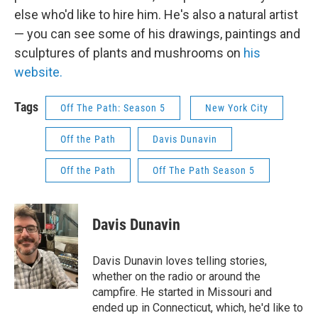
else who'd like to hire him. He's also a natural artist
— you can see some of his drawings, paintings and
sculptures of plants and mushrooms on
his
website.
Tags
Off The Path: Season 5
New York City
Off the Path
Davis Dunavin
Off the Path
Off The Path Season 5
Davis Dunavin
Davis Dunavin loves telling stories,
whether on the radio or around the
campfire. He started in Missouri and
ended up in Connecticut, which, he'd like to