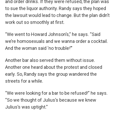
and order drinks. If they were refused, the plan was
to sue the liquor authority. Randy says they hoped
the lawsuit would lead to change. But the plan didn’t
work out so smoothly at first.
“We went to Howard Johnson’s,” he says. “Said
we’re homosexuals and we wanna order a cocktail.
And the woman said ‘no trouble!’”
Another bar also served them without issue.
Another one heard about the protest and closed
early. So, Randy says the group wandered the
streets for a while.
“We were looking for a bar to be refused!” he says.
“So we thought of Julius’s because we knew
Julius’s was uptight.”