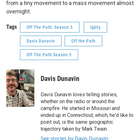
from a tiny movement to a mass movement almost
overnight.
Tags
Off The Path: Season 5
lgbtq
Davis Dunavin
Off the Path
Off The Path Season 5
Davis Dunavin
Davis Dunavin loves telling stories,
whether on the radio or around the
campfire. He started in Missouri and
ended up in Connecticut, which, he'd like to
point out, is the same geographic
trajectory taken by Mark Twain.
See stories by Davis Dunavin