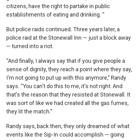
citizens, have the right to partake in public
establishments of eating and drinking. “
But police raids continued. Three years later, a
police raid at the Stonewall Inn — just a block away
— turned into a riot.
“And finally, I always say that if you give people a
sense of dignity, they reach a point where they say,
I'm not going to put up with this anymore,” Randy
says. “You can't do this to me, it's not right. And
that's the reason that they resisted at Stonewall. It
was sort of like we had created all the gas fumes,
they lit the match.”
Randy says, back then, they only dreamed of what
events like the Sip-In could accomplish — going