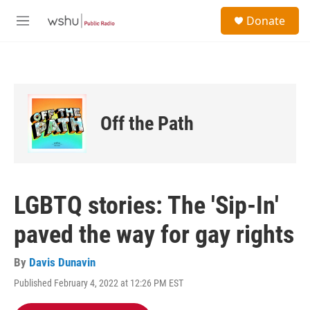
Skip to main content
S
Donate
e
M
a
e
r
n
c
u
h
u
e
Off the Path
r
y
LGBTQ stories: The 'Sip-In'
paved the way for gay rights
By
Davis Dunavin
Published February 4, 2022 at 12:26 PM EST