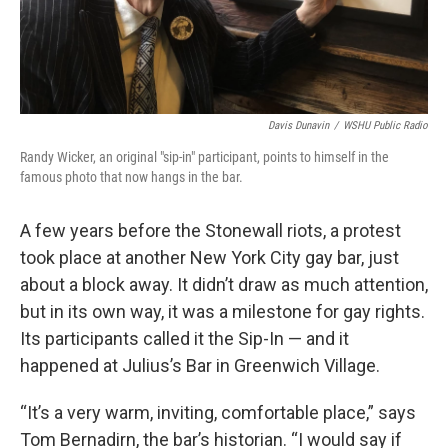
Davis Dunavin
/
WSHU Public Radio
Randy Wicker, an original "sip-in" participant, points to himself in the
famous photo that now hangs in the bar.
A few years before the Stonewall riots, a protest
took place at another New York City gay bar, just
about a block away. It didn’t draw as much attention,
but in its own way, it was a milestone for gay rights.
Its participants called it the Sip-In — and it
happened at Julius’s Bar in Greenwich Village.
“It’s a very warm, inviting, comfortable place,” says
Tom Bernadirn, the bar’s historian. “I would say if