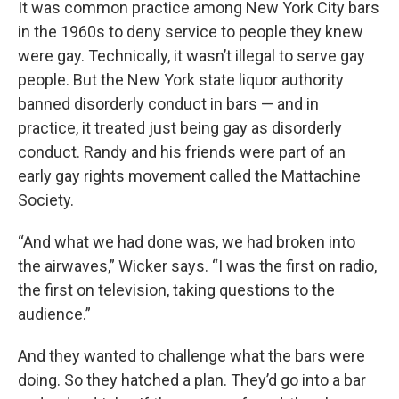
It was common practice among New York City bars
in the 1960s to deny service to people they knew
were gay. Technically, it wasn’t illegal to serve gay
people. But the New York state liquor authority
banned disorderly conduct in bars — and in
practice, it treated just being gay as disorderly
conduct. Randy and his friends were part of an
early gay rights movement called the Mattachine
Society.
“And what we had done was, we had broken into
the airwaves,” Wicker says. “I was the first on radio,
the first on television, taking questions to the
audience.”
And they wanted to challenge what the bars were
doing. So they hatched a plan. They’d go into a bar