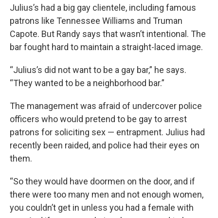
Julius’s had a big gay clientele, including famous
patrons like Tennessee Williams and Truman
Capote. But Randy says that wasn’t intentional. The
bar fought hard to maintain a straight-laced image.
“Julius’s did not want to be a gay bar,” he says.
“They wanted to be a neighborhood bar.”
The management was afraid of undercover police
officers who would pretend to be gay to arrest
patrons for soliciting sex — entrapment. Julius had
recently been raided, and police had their eyes on
them.
“So they would have doormen on the door, and if
there were too many men and not enough women,
you couldn’t get in unless you had a female with