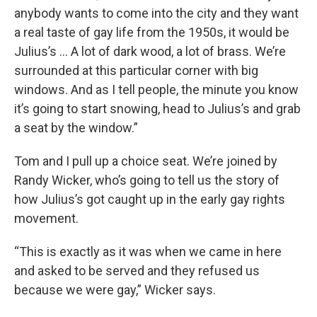
anybody wants to come into the city and they want
a real taste of gay life from the 1950s, it would be
Julius’s … A lot of dark wood, a lot of brass. We’re
surrounded at this particular corner with big
windows. And as I tell people, the minute you know
it’s going to start snowing, head to Julius’s and grab
a seat by the window.”
Tom and I pull up a choice seat. We’re joined by
Randy Wicker, who’s going to tell us the story of
how Julius’s got caught up in the early gay rights
movement.
“This is exactly as it was when we came in here
and asked to be served and they refused us
because we were gay,” Wicker says.