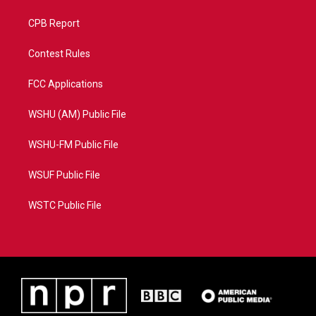
CPB Report
Contest Rules
FCC Applications
WSHU (AM) Public File
WSHU-FM Public File
WSUF Public File
WSTC Public File