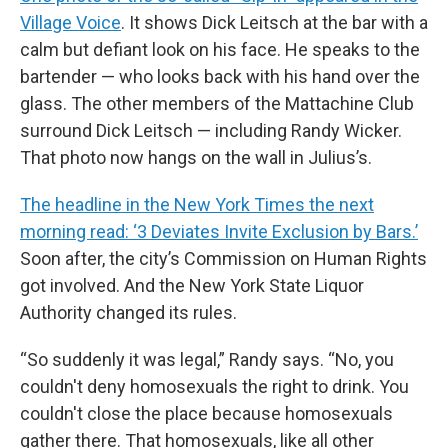
Village Voice
. It shows Dick Leitsch at the bar with a
calm but defiant look on his face. He speaks to the
bartender — who looks back with his hand over the
glass. The other members of the Mattachine Club
surround Dick Leitsch — including Randy Wicker.
That photo now hangs on the wall in Julius’s.
The headline in the New York Times the next
morning read: ‘3 Deviates Invite Exclusion by Bars.’
Soon after, the city’s Commission on Human Rights
got involved. And the New York State Liquor
Authority changed its rules.
“So suddenly it was legal,” Randy says. “No, you
couldn't deny homosexuals the right to drink. You
couldn't close the place because homosexuals
gather there. That homosexuals, like all other