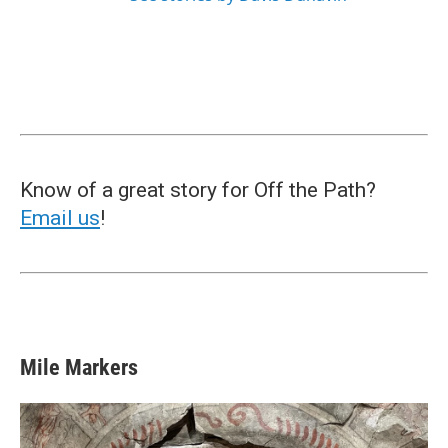
Know of a great story for Off the Path?
Email us
!
Mile Markers