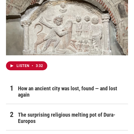
LISTEN
•
3:32
How an ancient city was lost, found — and lost
again
The surprising religious melting pot of Dura-
Europos