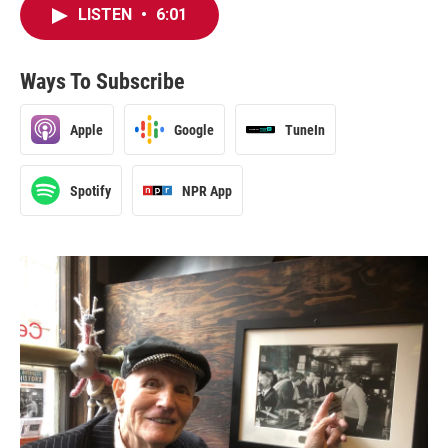
LISTEN
•
6:01
Ways To Subscribe
Apple
Google
TuneIn
Spotify
NPR App