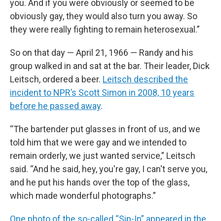
you. And if you were obviously or seemed to be
obviously gay, they would also turn you away. So
they were really fighting to remain heterosexual.”
So on that day — April 21, 1966 — Randy and his
group walked in and sat at the bar. Their leader, Dick
Leitsch, ordered a beer.
Leitsch described the
incident to NPR’s Scott Simon in 2008, 10 years
before he passed away
.
“The bartender put glasses in front of us, and we
told him that we were gay and we intended to
remain orderly, we just wanted service,” Leitsch
said. “And he said, hey, you're gay, I can't serve you,
and he put his hands over the top of the glass,
which made wonderful photographs.”
One photo of the so-called “Sip-In” appeared in the