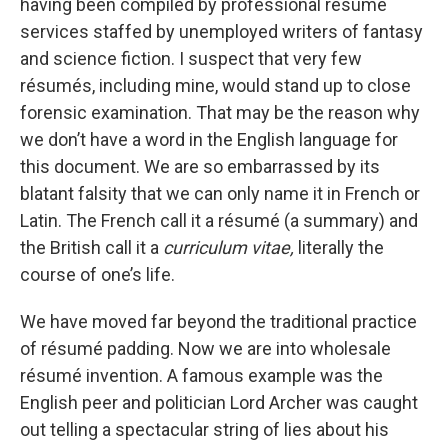
having been compiled by professional résumé
services staffed by unemployed writers of fantasy
and science fiction. I suspect that very few
résumés, including mine, would stand up to close
forensic examination. That may be the reason why
we don’t have a word in the English language for
this document. We are so embarrassed by its
blatant falsity that we can only name it in French or
Latin. The French call it a résumé (a summary) and
the British call it a
curriculum vitae,
literally the
course of one’s life.
We have moved far beyond the traditional practice
of résumé padding. Now we are into wholesale
résumé invention. A famous example was the
English peer and politician Lord Archer was caught
out telling a spectacular string of lies about his