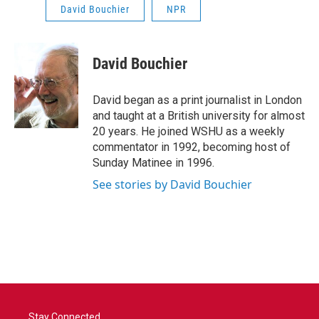
David Bouchier
NPR
David Bouchier
David began as a print journalist in London
and taught at a British university for almost
20 years. He joined WSHU as a weekly
commentator in 1992, becoming host of
Sunday Matinee in 1996.
See stories by David Bouchier
Stay Connected