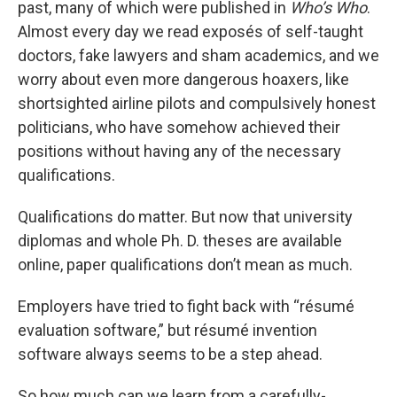
past, many of which were published in
Who’s Who
.
Almost every day we read exposés of self-taught
doctors, fake lawyers and sham academics, and we
worry about even more dangerous hoaxers, like
shortsighted airline pilots and compulsively honest
politicians, who have somehow achieved their
positions without having any of the necessary
qualifications.
Qualifications do matter. But now that university
diplomas and whole Ph. D. theses are available
online, paper qualifications don’t mean as much.
Employers have tried to fight back with “résumé
evaluation software,” but résumé invention
software always seems to be a step ahead.
So how much can we learn from a carefully-