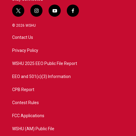
t
i
y
f
w
n
o
a
i
s
u
c
© 2026 WSHU
t
t
t
e
t
a
u
b
Contact Us
e
g
b
o
r
r
e
o
a
k
Privacy Policy
m
WSHU 2025 EEO Public File Report
EEO and 501(c)(3) Information
CPB Report
Contest Rules
FCC Applications
WSHU (AM) Public File