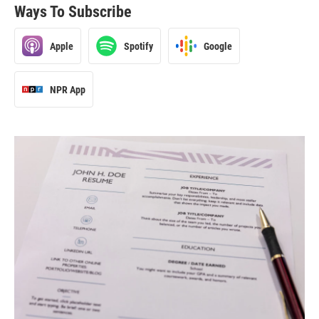
Ways To Subscribe
Apple
Spotify
Google
NPR App