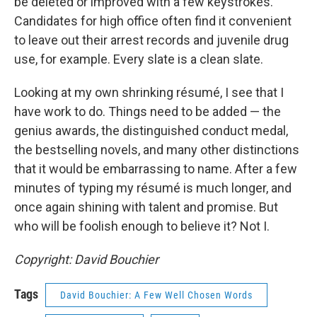
be deleted or improved with a few keystrokes.
Candidates for high office often find it convenient
to leave out their arrest records and juvenile drug
use, for example. Every slate is a clean slate.
Looking at my own shrinking résumé, I see that I
have work to do. Things need to be added — the
genius awards, the distinguished conduct medal,
the bestselling novels, and many other distinctions
that it would be embarrassing to name. After a few
minutes of typing my résumé is much longer, and
once again shining with talent and promise. But
who will be foolish enough to believe it? Not I.
Copyright: David Bouchier
Tags
David Bouchier: A Few Well Chosen Words