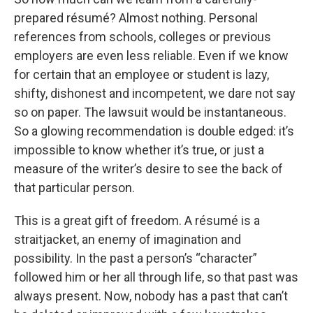
prepared résumé? Almost nothing. Personal
references from schools, colleges or previous
employers are even less reliable. Even if we know
for certain that an employee or student is lazy,
shifty, dishonest and incompetent, we dare not say
so on paper. The lawsuit would be instantaneous.
So a glowing recommendation is double edged: it’s
impossible to know whether it’s true, or just a
measure of the writer’s desire to see the back of
that particular person.
This is a great gift of freedom. A résumé is a
straitjacket, an enemy of imagination and
possibility. In the past a person’s “character”
followed him or her all through life, so that past was
always present. Now, nobody has a past that can’t