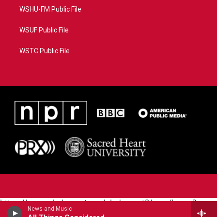
WSHU-FM Public File
WSUF Public File
WSTC Public File
https://www.pledgecart.org/pledgecart3/user/home?
News and Music
campaign=AEF72C98-4288-41E3-82D1-