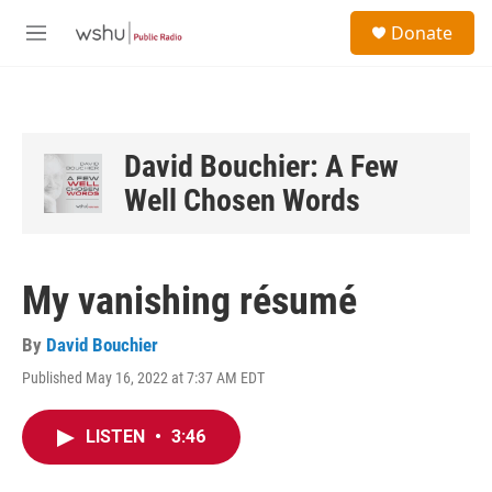
Skip to main content
S
Donate
e
M
a
e
r
n
c
u
h
u
David Bouchier: A Few
e
Well Chosen Words
r
y
My vanishing résumé
By
David Bouchier
Published May 16, 2022 at 7:37 AM EDT
LISTEN
•
3:46