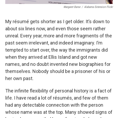
Margaret Barse
/
Alabama Extension Flickr
My résumé gets shorter as I get older. It’s down to
about six lines now, and even those seem rather
unreal. Every year, more and more fragments of the
past seem irrelevant, and indeed imaginary. I’m
tempted to start over, the way the immigrants did
when they arrived at Ellis Island and got new
names, and no doubt invented new biographies for
themselves. Nobody should be a prisoner of his or
her own past.
The infinite flexibility of personal history is a fact of
life. I have read a lot of résumés, and few of them
had any detectable connection with the person
whose name was at the top. Many showed signs of