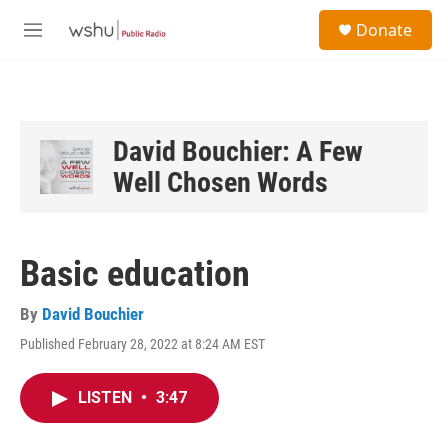
Skip to main content
S
Donate
e
M
a
e
r
n
c
u
h
u
David Bouchier: A Few
e
Well Chosen Words
r
y
Basic education
By
David Bouchier
Published February 28, 2022 at 8:24 AM EST
LISTEN
•
3:47