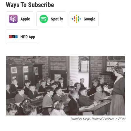
Ways To Subscribe
Apple
Spotify
Google
NPR App
Dorothea Lange, National Archives
/
Flickr