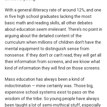
With a general illiteracy rate of around 12%, and one
in five high school graduates lacking the most
basic math and reading skills, all other debates
about education seem irrelevant. There’s no point in
arguing about the detailed content of the
curriculum when millions of children don’t have the
mental equipment to distinguish sense from
nonsense. If they don’t or can’t read, they will get all
their information from screens, and we know what
kind of information they will find on those screens.
Mass education has always been a kind of
indoctrination — mine certainly was. Those big,
expensive school systems exist to pass on the
wisdom of the tribe. So young people have always
been taught a lot of semi-mythical stuff, especially