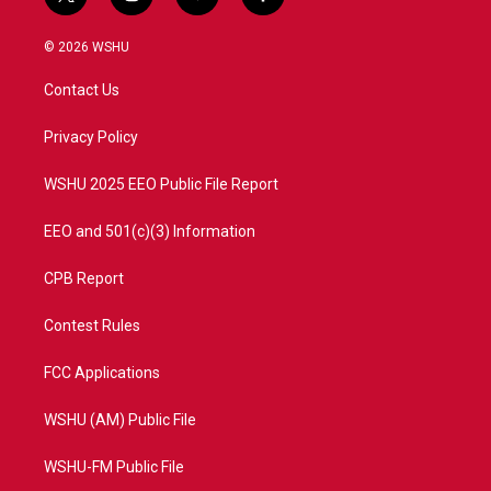
t
i
y
f
w
n
o
a
i
s
u
c
© 2026 WSHU
t
t
t
e
t
a
u
b
Contact Us
e
g
b
o
r
r
e
o
a
k
Privacy Policy
m
WSHU 2025 EEO Public File Report
EEO and 501(c)(3) Information
CPB Report
Contest Rules
FCC Applications
WSHU (AM) Public File
WSHU-FM Public File