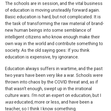
The schools are in session, and the vital business
of education is moving unsteadily forward again.
Basic education is hard, but not complicated. It is
the task of transforming the raw material of brand-
new human beings into some semblance of
intelligent citizens who know enough make their
own way in the world and contribute something to
society. As the old saying goes: If you think
education is expensive, try ignorance.
Education always suffers in wartime, and the past
two years have been very like a war. Schools were
thrown into chaos by the COVID threat and, as if
that wasn’t enough, swept up in the irrational
culture wars. I’m not an expert on education, but I
was
educated, more or less, and have been a
teacher, so I think I know something.