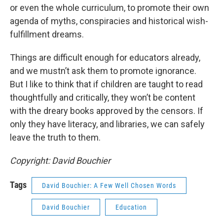
or even the whole curriculum, to promote their own
agenda of myths, conspiracies and historical wish-
fulfillment dreams.
Things are difficult enough for educators already,
and we mustn’t ask them to promote ignorance.
But I like to think that if children are taught to read
thoughtfully and critically, they won’t be content
with the dreary books approved by the censors. If
only they have literacy, and libraries, we can safely
leave the truth to them.
Copyright: David Bouchier
Tags
David Bouchier: A Few Well Chosen Words
David Bouchier
Education