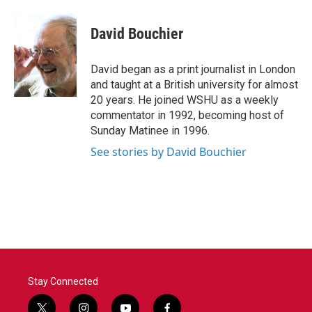
David Bouchier
David began as a print journalist in London
and taught at a British university for almost
20 years. He joined WSHU as a weekly
commentator in 1992, becoming host of
Sunday Matinee in 1996.
See stories by David Bouchier
Stay Connected