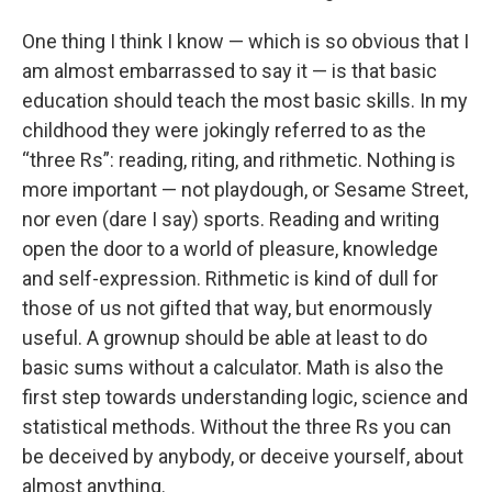
One thing I think I know — which is so obvious that I
am almost embarrassed to say it — is that basic
education should teach the most basic skills. In my
childhood they were jokingly referred to as the
“three Rs”: reading, riting, and rithmetic. Nothing is
more important — not playdough, or Sesame Street,
nor even (dare I say) sports. Reading and writing
open the door to a world of pleasure, knowledge
and self-expression. Rithmetic is kind of dull for
those of us not gifted that way, but enormously
useful. A grownup should be able at least to do
basic sums without a calculator. Math is also the
first step towards understanding logic, science and
statistical methods. Without the three Rs you can
be deceived by anybody, or deceive yourself, about
almost anything.