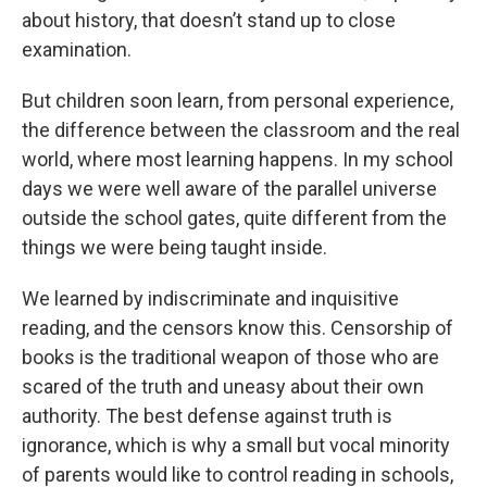
about history, that doesn’t stand up to close
examination.
But children soon learn, from personal experience,
the difference between the classroom and the real
world, where most learning happens. In my school
days we were well aware of the parallel universe
outside the school gates, quite different from the
things we were being taught inside.
We learned by indiscriminate and inquisitive
reading, and the censors know this. Censorship of
books is the traditional weapon of those who are
scared of the truth and uneasy about their own
authority. The best defense against truth is
ignorance, which is why a small but vocal minority
of parents would like to control reading in schools,