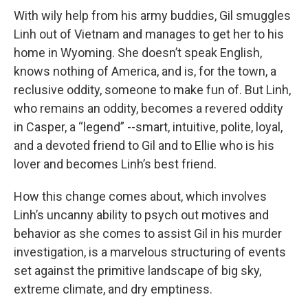
With wily help from his army buddies, Gil smuggles
Linh out of Vietnam and manages to get her to his
home in Wyoming. She doesn’t speak English,
knows nothing of America, and is, for the town, a
reclusive oddity, someone to make fun of. But Linh,
who remains an oddity, becomes a revered oddity
in Casper, a “legend” --smart, intuitive, polite, loyal,
and a devoted friend to Gil and to Ellie who is his
lover and becomes Linh’s best friend.
How this change comes about, which involves
Linh’s uncanny ability to psych out motives and
behavior as she comes to assist Gil in his murder
investigation, is a marvelous structuring of events
set against the primitive landscape of big sky,
extreme climate, and dry emptiness.