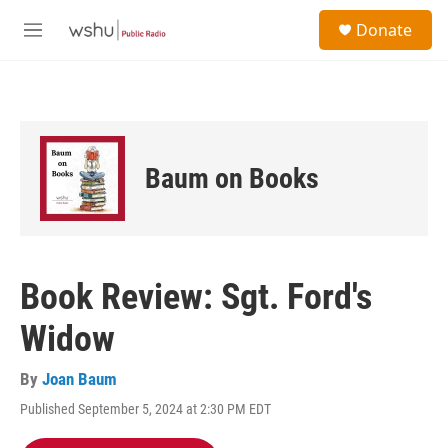
Skip to main content
S
Donate
e
M
a
e
r
n
c
u
h
u
e
Baum on Books
r
y
Book Review: Sgt. Ford's
Widow
By
Joan Baum
Published September 5, 2024 at 2:30 PM EDT