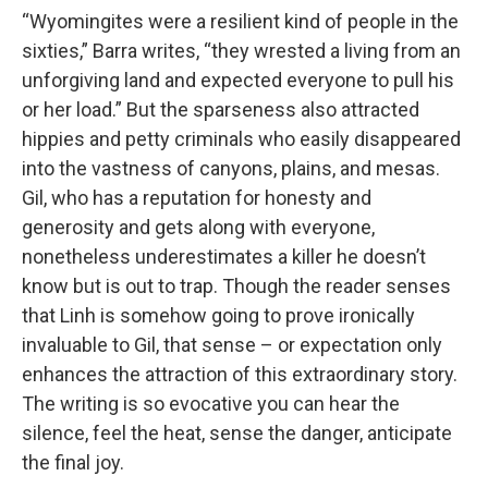
“Wyomingites were a resilient kind of people in the
sixties,” Barra writes, “they wrested a living from an
unforgiving land and expected everyone to pull his
or her load.” But the sparseness also attracted
hippies and petty criminals who easily disappeared
into the vastness of canyons, plains, and mesas.
Gil, who has a reputation for honesty and
generosity and gets along with everyone,
nonetheless underestimates a killer he doesn’t
know but is out to trap. Though the reader senses
that Linh is somehow going to prove ironically
invaluable to Gil, that sense – or expectation only
enhances the attraction of this extraordinary story.
The writing is so evocative you can hear the
silence, feel the heat, sense the danger, anticipate
the final joy.