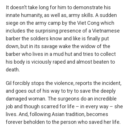
It doesn’t take long for him to demonstrate his
innate humanity, as well as, army skills. A sudden
siege on the army camp by the Viet Cong which
includes the surprising presence of a Vietnamese
barber the soldiers know and like is finally put
down, but in its savage wake the widow of the
barber who lives in a mud hut and tries to collect
his body is viciously raped and almost beaten to
death.
Gil forcibly stops the violence, reports the incident,
and goes out of his way to try to save the deeply
damaged woman. The surgeons do an incredible
job and though scarred for life – in every way – she
lives. And, following Asian tradition, becomes
forever beholden to the person who saved her life.