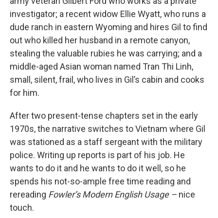
army veteran Gilbert Ford who works as a private
investigator; a recent widow Ellie Wyatt, who runs a
dude ranch in eastern Wyoming and hires Gil to find
out who killed her husband in a remote canyon,
stealing the valuable rubies he was carrying; and a
middle-aged Asian woman named Tran Thi Linh,
small, silent, frail, who lives in Gil’s cabin and cooks
for him.
After two present-tense chapters set in the early
1970s, the narrative switches to Vietnam where Gil
was stationed as a staff sergeant with the military
police. Writing up reports is part of his job. He
wants to do it and he wants to do it well, so he
spends his not-so-ample free time reading and
rereading
Fowler’s Modern English Usage –
nice
touch.