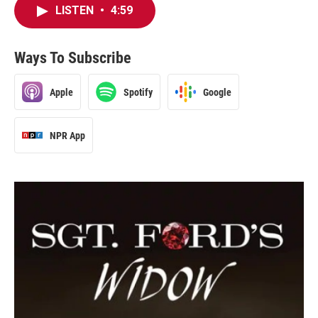
LISTEN
•
4:59
Ways To Subscribe
Apple
Spotify
Google
NPR App