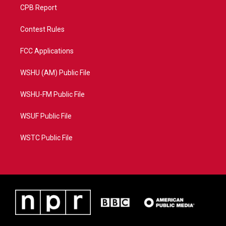
CPB Report
Contest Rules
FCC Applications
WSHU (AM) Public File
WSHU-FM Public File
WSUF Public File
WSTC Public File