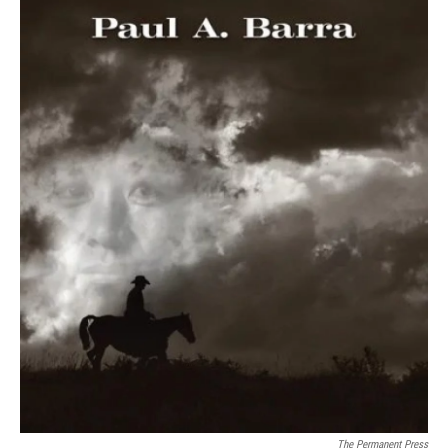
The Permanent Press