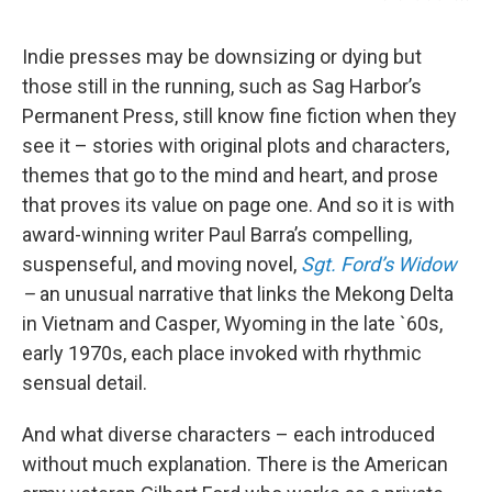
Indie presses may be downsizing or dying but
those still in the running, such as Sag Harbor’s
Permanent Press, still know fine fiction when they
see it – stories with original plots and characters,
themes that go to the mind and heart, and prose
that proves its value on page one. And so it is with
award-winning writer Paul Barra’s compelling,
suspenseful, and moving novel,
Sgt. Ford’s Widow
–
an unusual narrative that links the Mekong Delta
in Vietnam and Casper, Wyoming in the late `60s,
early 1970s, each place invoked with rhythmic
sensual detail.
And what diverse characters – each introduced
without much explanation. There is the American