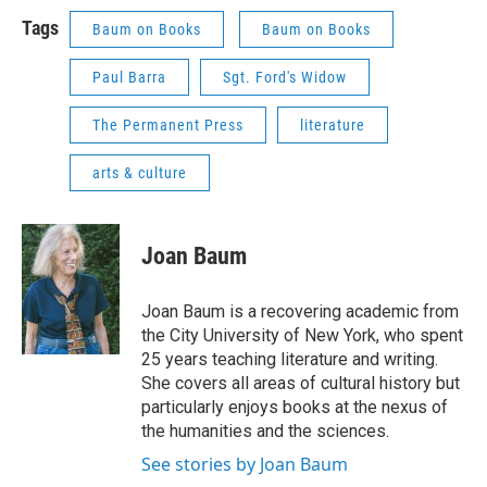
Tags
Baum on Books
Baum on Books
Paul Barra
Sgt. Ford's Widow
The Permanent Press
literature
arts & culture
Joan Baum
Joan Baum is a recovering academic from
the City University of New York, who spent
25 years teaching literature and writing.
She covers all areas of cultural history but
particularly enjoys books at the nexus of
the humanities and the sciences.
See stories by Joan Baum