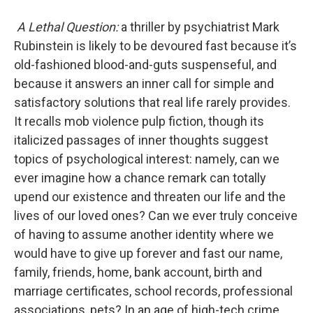
A Lethal Question:
a thriller by psychiatrist Mark
Rubinstein is likely to be devoured fast because it’s
old-fashioned blood-and-guts suspenseful, and
because it answers an inner call for simple and
satisfactory solutions that real life rarely provides.
It recalls mob violence pulp fiction, though its
italicized passages of inner thoughts suggest
topics of psychological interest: namely, can we
ever imagine how a chance remark can totally
upend our existence and threaten our life and the
lives of our loved ones? Can we ever truly conceive
of having to assume another identity where we
would have to give up forever and fast our name,
family, friends, home, bank account, birth and
marriage certificates, school records, professional
associations, pets? In an age of high-tech crime,