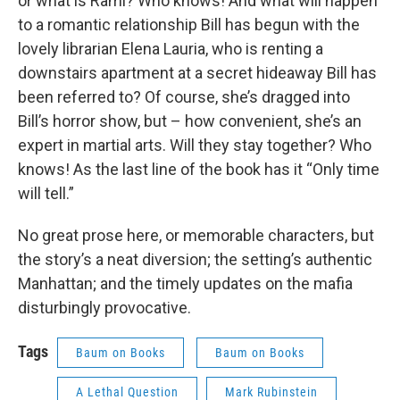
or what is Rami? Who knows! And what will happen
to a romantic relationship Bill has begun with the
lovely librarian Elena Lauria, who is renting a
downstairs apartment at a secret hideaway Bill has
been referred to? Of course, she’s dragged into
Bill’s horror show, but – how convenient, she’s an
expert in martial arts. Will they stay together? Who
knows! As the last line of the book has it “Only time
will tell.”
No great prose here, or memorable characters, but
the story’s a neat diversion; the setting’s authentic
Manhattan; and the timely updates on the mafia
disturbingly provocative.
Tags
Baum on Books
Baum on Books
A Lethal Question
Mark Rubinstein