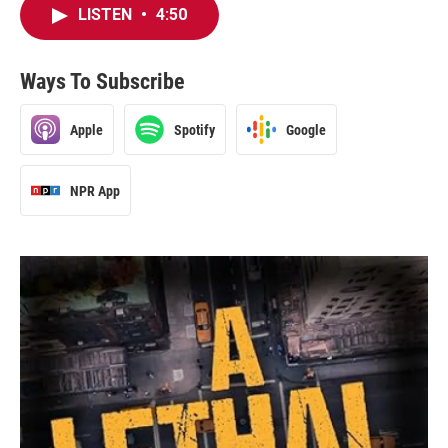
LISTEN
•
4:50
Ways To Subscribe
Apple
Spotify
Google
NPR App