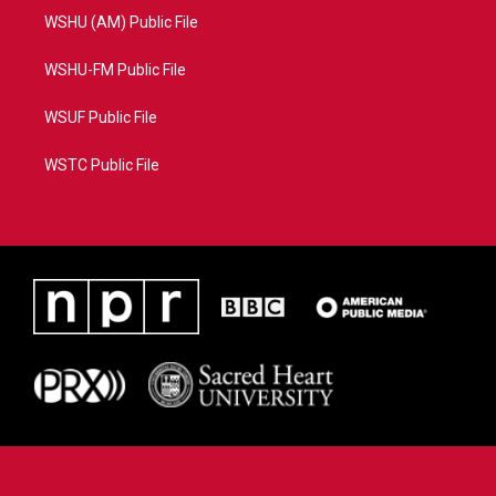
WSHU (AM) Public File
WSHU-FM Public File
WSUF Public File
WSTC Public File