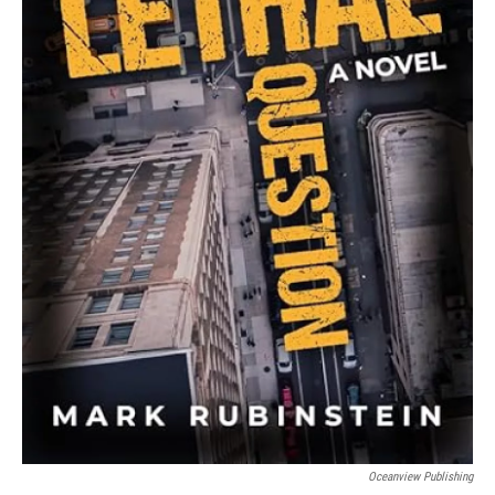
Oceanview Publishing