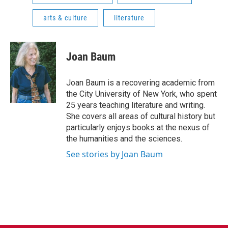
arts & culture
literature
Joan Baum
Joan Baum is a recovering academic from
the City University of New York, who spent
25 years teaching literature and writing.
She covers all areas of cultural history but
particularly enjoys books at the nexus of
the humanities and the sciences.
See stories by Joan Baum