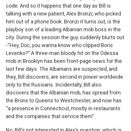
code. And so it happens that one day as Bill is
talking with a new patient, Alex Bronzi, who picked
him out of a phone book. Bronzi it turns out, is the
playboy son of a leading Albanian mob boss in the
city. During the session the guy suddenly blurts out
-“Hey, Doc, you wanna know who clipped Boris
Levenko?” A three-man bloody hit on the Odessa
mob in Brooklyn has been front-page news for the
last few days. The Albanians are suspected, and
they, Bill discovers, are second in power worldwide
only to the Russians. Incidentally, Bill also
discovers that the Albanian mob, has spread from
the Bronx to Queens to Westchester, and now has
“a presence in Connecticut, mostly in restaurants
and the companies that service them”
No, Bill’s not interested in Alex’s question, which is