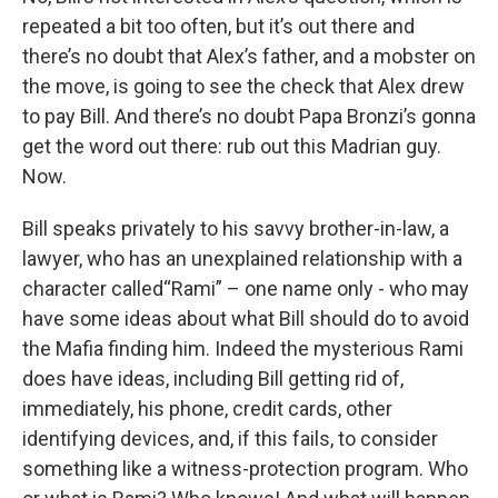
repeated a bit too often, but it’s out there and
there’s no doubt that Alex’s father, and a mobster on
the move, is going to see the check that Alex drew
to pay Bill. And there’s no doubt Papa Bronzi’s gonna
get the word out there: rub out this Madrian guy.
Now.
Bill speaks privately to his savvy brother-in-law, a
lawyer, who has an unexplained relationship with a
character called“Rami” – one name only - who may
have some ideas about what Bill should do to avoid
the Mafia finding him. Indeed the mysterious Rami
does have ideas, including Bill getting rid of,
immediately, his phone, credit cards, other
identifying devices, and, if this fails, to consider
something like a witness-protection program. Who