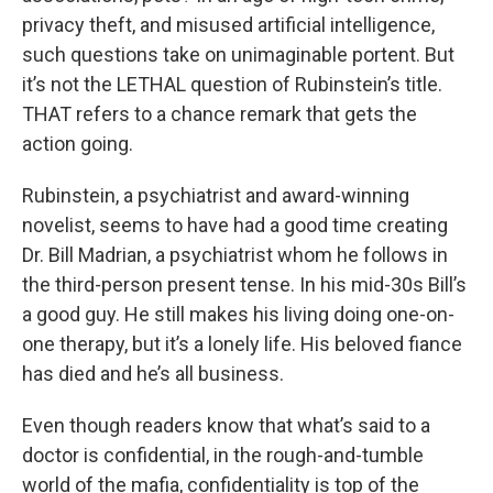
privacy theft, and misused artificial intelligence,
such questions take on unimaginable portent. But
it’s not the LETHAL question of Rubinstein’s title.
THAT refers to a chance remark that gets the
action going.
Rubinstein, a psychiatrist and award-winning
novelist, seems to have had a good time creating
Dr. Bill Madrian, a psychiatrist whom he follows in
the third-person present tense. In his mid-30s Bill’s
a good guy. He still makes his living doing one-on-
one therapy, but it’s a lonely life. His beloved fiance
has died and he’s all business.
Even though readers know that what’s said to a
doctor is confidential, in the rough-and-tumble
world of the mafia, confidentiality is top of the