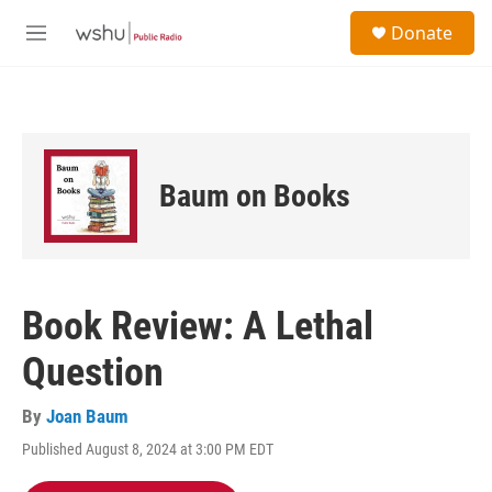
Skip to main content
S
Donate
e
M
a
e
r
n
c
u
h
u
e
Baum on Books
r
y
Book Review: A Lethal
Question
By
Joan Baum
Published August 8, 2024 at 3:00 PM EDT