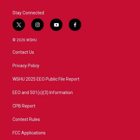
Stay Connected
t
i
y
f
w
n
o
a
i
s
u
c
© 2026 WSHU
t
t
t
e
t
a
u
b
Contact Us
e
g
b
o
r
r
e
o
a
k
Privacy Policy
m
WSHU 2025 EEO Public File Report
EEO and 501(c)(3) Information
CPB Report
Contest Rules
FCC Applications