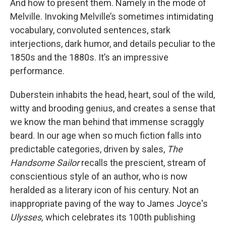
And how to present them. Namely in the mode of
Melville. Invoking Melville’s sometimes intimidating
vocabulary, convoluted sentences, stark
interjections, dark humor, and details peculiar to the
1850s and the 1880s. It’s an impressive
performance.
Duberstein inhabits the head, heart, soul of the wild,
witty and brooding genius, and creates a sense that
we know the man behind that immense scraggly
beard. In our age when so much fiction falls into
predictable categories, driven by sales,
The
Handsome Sailor
recalls the prescient, stream of
conscientious style of an author, who is now
heralded as a literary icon of his century. Not an
inappropriate paving of the way to James Joyce's
Ulysses,
which celebrates its 100th publishing