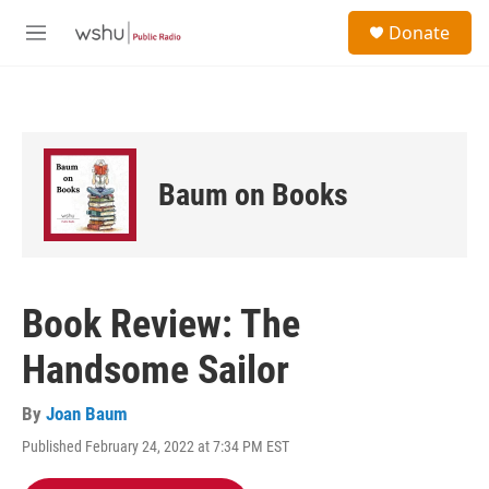
Skip to main content
S
Donate
e
M
a
e
r
n
c
u
h
u
e
Baum on Books
r
y
Book Review: The
Handsome Sailor
By
Joan Baum
Published February 24, 2022 at 7:34 PM EST