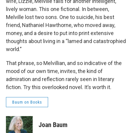
wife, Lizzie, Melville falls for another intelligent,
lively woman. This one fictional. In between,
Melville lost two sons. One to suicide, his best
friend, Nathaniel Hawthorne, who moved away,
money, and a desire to put into print extensive
thoughts about living in a “lamed and catastrophied
world.”
That phrase, so Melvillian, and so indicative of the
mood of our own time, invites, the kind of
admiration and reflection rarely seen in literary
fiction. Try this overlooked novel. It’s worth it.
Baum on Books
Joan Baum