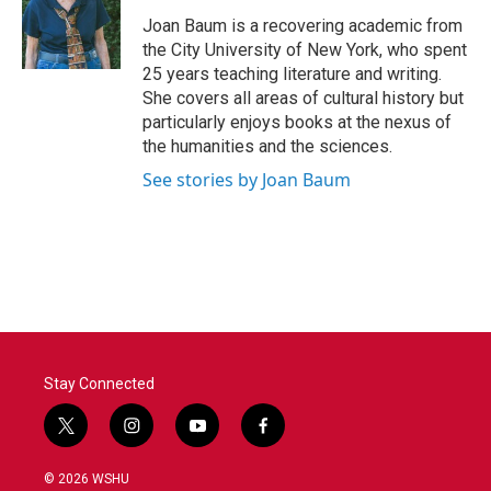
Joan Baum is a recovering academic from
the City University of New York, who spent
25 years teaching literature and writing.
She covers all areas of cultural history but
particularly enjoys books at the nexus of
the humanities and the sciences.
See stories by Joan Baum
Stay Connected
t
i
y
f
w
n
o
a
i
s
u
c
© 2026 WSHU