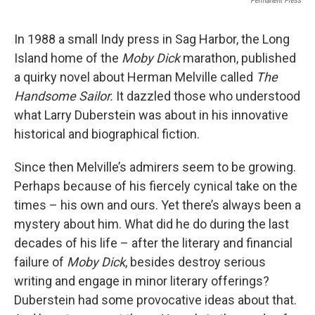
Permanent Press
In 1988 a small Indy press in Sag Harbor, the Long
Island home of the
Moby Dick
marathon, published
a quirky novel about Herman Melville called
The
Handsome Sailor.
It dazzled those who understood
what Larry Duberstein was about in his innovative
historical and biographical fiction.
Since then Melville’s admirers seem to be growing.
Perhaps because of his fiercely cynical take on the
times – his own and ours. Yet there’s always been a
mystery about him. What did he do during the last
decades of his life – after the literary and financial
failure of
Moby Dick
, besides destroy serious
writing and engage in minor literary offerings?
Duberstein had some provocative ideas about that.