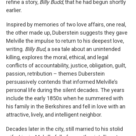
refine a story,
Billy Budd
, that he had begun shortly
earlier.
Inspired by memories of two love affairs, one real,
the other made up, Duberstein suggests they gave
Melville the impulse to return to his deepest love,
writing.
Billy Bud
, a sea tale about an unintended
killing, explores the moral, ethical, and legal
conflicts of accountability, justice, obligation, guilt,
passion, retribution – themes Duberstein
persuasively contends that informed Melville’s
personal life during the silent decades. The years
include the early 1850s when he summered with
his family in the Berkshires and fell in love with an
attractive, lively, and intelligent neighbor.
Decades later in the city, still married to his stolid