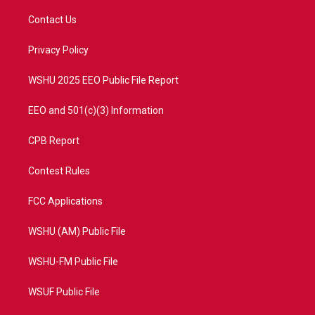
t
t
t
e
t
a
u
b
Contact Us
e
g
b
o
r
r
e
o
a
k
Privacy Policy
m
WSHU 2025 EEO Public File Report
EEO and 501(c)(3) Information
CPB Report
Contest Rules
FCC Applications
WSHU (AM) Public File
WSHU-FM Public File
WSUF Public File