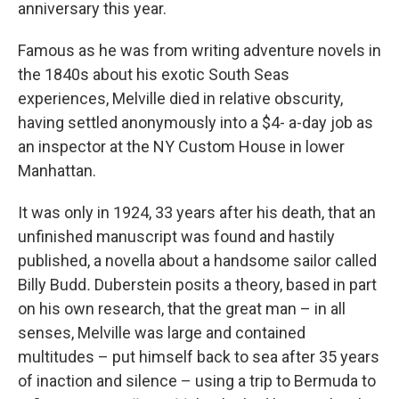
anniversary this year.
Famous as he was from writing adventure novels in
the 1840s about his exotic South Seas
experiences, Melville died in relative obscurity,
having settled anonymously into a $4- a-day job as
an inspector at the NY Custom House in lower
Manhattan.
It was only in 1924, 33 years after his death, that an
unfinished manuscript was found and hastily
published, a novella about a handsome sailor called
Billy Budd
.
Duberstein posits a theory, based in part
on his own research, that the great man – in all
senses, Melville was large and contained
multitudes – put himself back to sea after 35 years
of inaction and silence – using a trip to Bermuda to