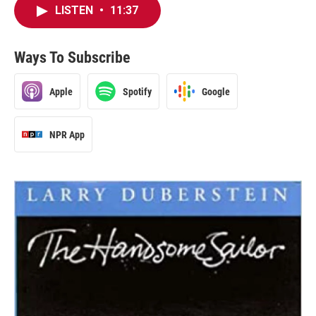
LISTEN
•
11:37
Ways To Subscribe
Apple
Spotify
Google
NPR App