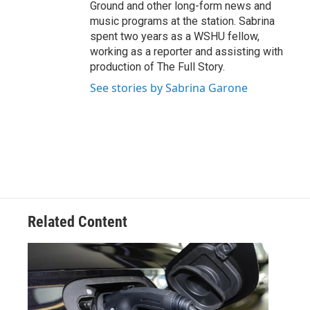
Ground and other long-form news and
music programs at the station. Sabrina
spent two years as a WSHU fellow,
working as a reporter and assisting with
production of The Full Story.
See stories by Sabrina Garone
Related Content