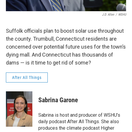
J.D. Allen
/
WSHU
Suffolk officials plan to boost solar use throughout
the county. Trumbull, Connecticut residents are
concerned over potential future uses for the town’s
dying mall. And Connecticut has thousands of
dams — is it time to get rid of some?
After All Things
Sabrina Garone
Sabrina is host and producer of WSHU’s
daily podcast After All Things. She also
produces the climate podcast Higher