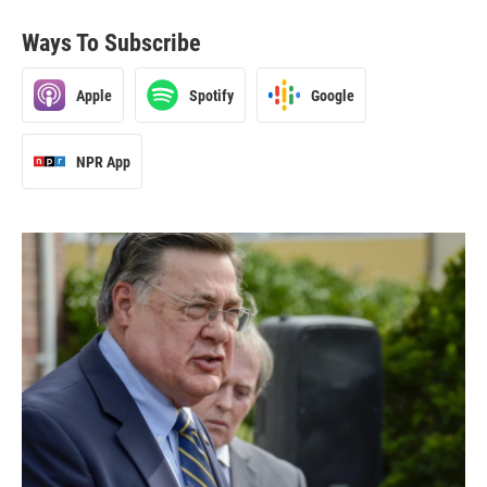
Ways To Subscribe
Apple
Spotify
Google
NPR App