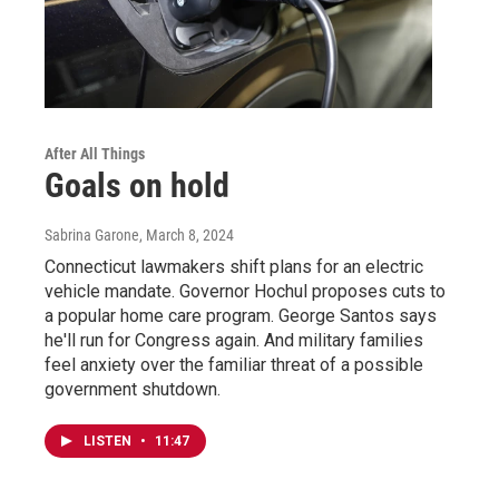
After All Things
Goals on hold
Sabrina Garone
, March 8, 2024
Connecticut lawmakers shift plans for an electric
vehicle mandate. Governor Hochul proposes cuts to
a popular home care program. George Santos says
he'll run for Congress again. And military families
feel anxiety over the familiar threat of a possible
government shutdown.
LISTEN
•
11:47