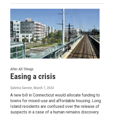
After All Things
Easing a crisis
Sabrina Garone
, March 7, 2024
A new bill in Connecticut would allocate funding to
towns for mixed-use and affordable housing. Long
Island residents are confused over the release of
suspects in a case of a human remains discovery.