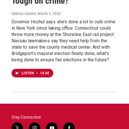
Tough on crime?
Sabrina Garone
, March 5, 2024
Governor Hochul says she’s done a lot to curb crime
in New York since taking office. Connecticut could
throw more money at the Shoreline East rail project.
Nassau lawmakers say they need help from the
state to save the county medical center. And with
Bridgeport’s mayoral election finally done, what's
being done to ensure fair elections in the future?
LISTEN
•
14:34
Stay Connected