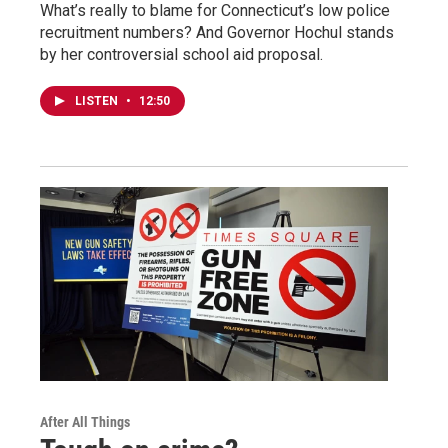
What’s really to blame for Connecticut’s low police
recruitment numbers? And Governor Hochul stands
by her controversial school aid proposal.
LISTEN
•
12:50
After All Things