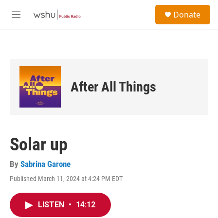
Skip to main content
S
Donate
e
M
a
e
r
n
c
u
h
u
e
After All Things
r
y
Solar up
By
Sabrina Garone
Published March 11, 2024 at 4:24 PM EDT
LISTEN
•
14:12