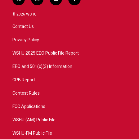
t
i
y
f
w
n
o
a
i
s
u
c
© 2026 WSHU
t
t
t
e
t
a
u
b
Contact Us
e
g
b
o
r
r
e
o
a
k
Privacy Policy
m
WSHU 2025 EEO Public File Report
EEO and 501(c)(3) Information
CPB Report
Contest Rules
FCC Applications
WSHU (AM) Public File
WSHU-FM Public File