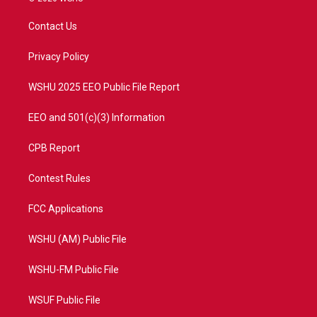
t
t
t
e
t
a
u
b
Contact Us
e
g
b
o
r
r
e
o
a
k
Privacy Policy
m
WSHU 2025 EEO Public File Report
EEO and 501(c)(3) Information
CPB Report
Contest Rules
FCC Applications
WSHU (AM) Public File
WSHU-FM Public File
WSUF Public File