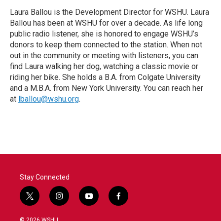
Laura Ballou is the Development Director for WSHU. Laura
Ballou has been at WSHU for over a decade. As life long
public radio listener, she is honored to engage WSHU’s
donors to keep them connected to the station. When not
out in the community or meeting with listeners, you can
find Laura walking her dog, watching a classic movie or
riding her bike. She holds a B.A. from Colgate University
and a M.B.A. from New York University. You can reach her
at
lballou@wshu.org
.
Stay Connected
t
i
y
f
w
n
o
a
i
s
u
c
© 2026 WSHU